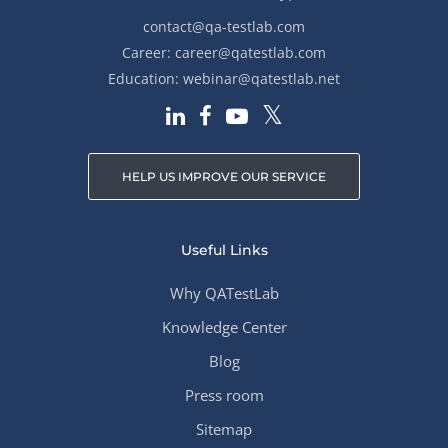
contact@qa-testlab.com
Career:
career@qatestlab.com
Education:
webinar@qatestlab.net
HELP US IMPROVE OUR SERVICE
Useful Links
Why QATestLab
Knowledge Center
Blog
Press room
Sitemap