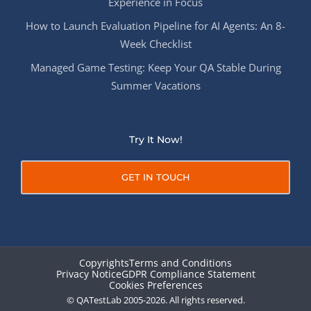
Experience in Focus
How to Launch Evaluation Pipeline for AI Agents: An 8-
Week Checklist
Managed Game Testing: Keep Your QA Stable During
Summer Vacations
Try It Now!
GET IN TOUCH
Copyrights
Terms and Conditions
Privacy Notice
GDPR Compliance Statement
Cookies Preferences
© QATestLab 2005-2026. All rights reserved.