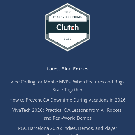
Latest Blog Entries
Vibe Coding for Mobile MVPs: When Features and Bugs
Scale Together
How to Prevent QA Downtime During Vacations in 2026
VivaTech 2026: Practical QA Lessons from AI, Robots,
and Real-World Demos
PGC Barcelona 2026: Indies, Demos, and Player