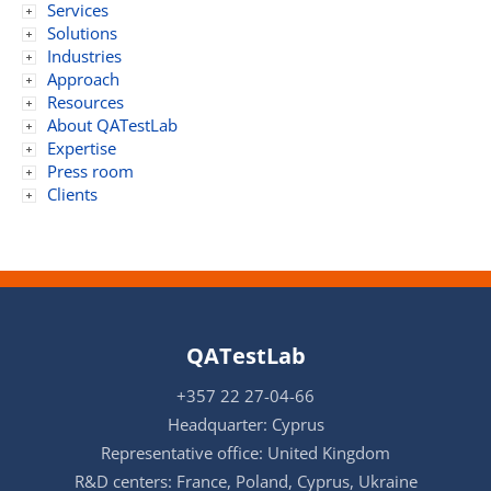
Services
Solutions
Industries
Approach
Resources
About QATestLab
Expertise
Press room
Clients
QATestLab
+357 22 27-04-66
Headquarter: Cyprus
Representative office: United Kingdom
R&D centers: France, Poland, Cyprus, Ukraine