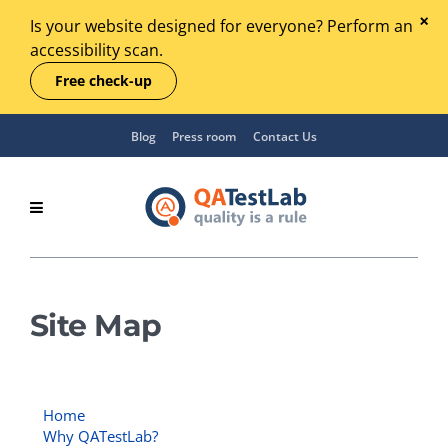
Is your website designed for everyone? Perform an
accessibility scan.
Free check-up
Blog
Press room
Contact Us
Site Map
Home
Why QATestLab?