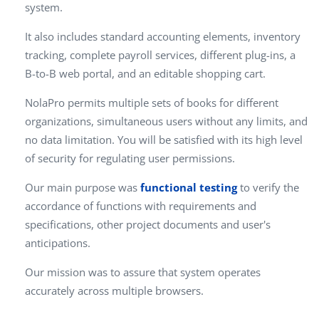
system.
It also includes standard accounting elements, inventory
tracking, complete payroll services, different plug-ins, a
B-to-B web portal, and an editable shopping cart.
NolaPro permits multiple sets of books for different
organizations, simultaneous users without any limits, and
no data limitation. You will be satisfied with its high level
of security for regulating user permissions.
Our main purpose was
functional testing
to verify the
accordance of functions with requirements and
specifications, other project documents and user's
anticipations.
Our mission was to assure that system operates
accurately across multiple browsers.