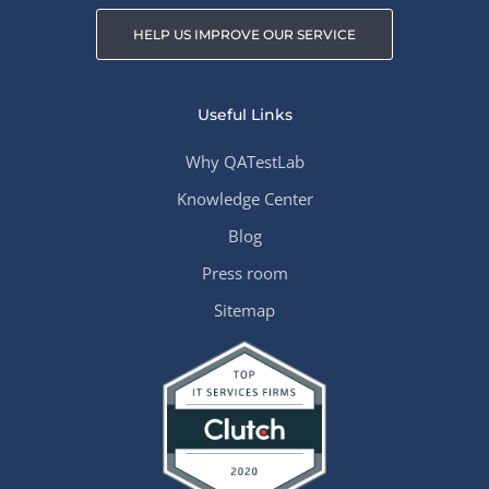
HELP US IMPROVE OUR SERVICE
Useful Links
Why QATestLab
Knowledge Center
Blog
Press room
Sitemap