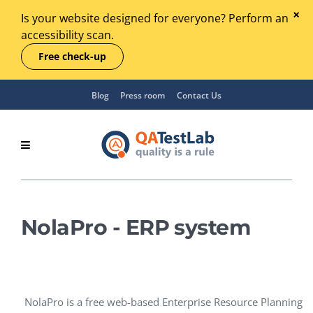
Is your website designed for everyone? Perform an
accessibility scan.
Free check-up
Blog
Press room
Contact Us
NolaPro - ERP system
NolaPro is a free web-based Enterprise Resource Planning