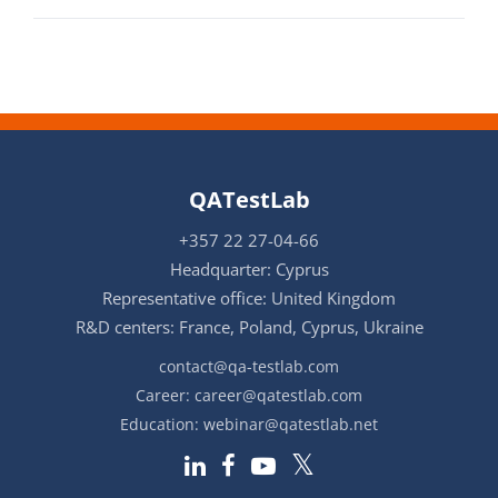
QATestLab
+357 22 27-04-66
Headquarter: Cyprus
Representative office: United Kingdom
R&D centers: France, Poland, Cyprus, Ukraine
contact@qa-testlab.com
Career:
career@qatestlab.com
Education:
webinar@qatestlab.net