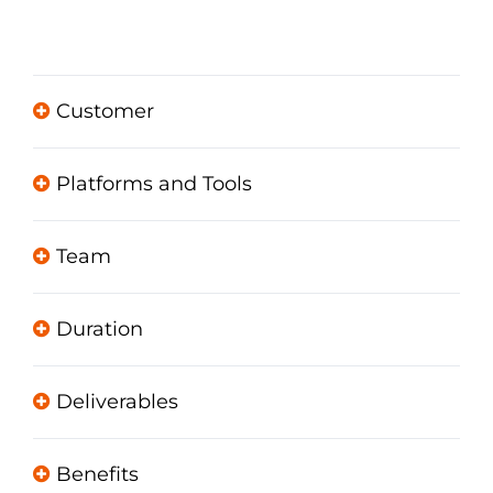
Customer
Platforms and Tools
Team
Duration
Deliverables
Benefits