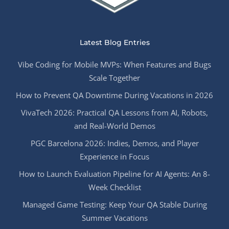
Latest Blog Entries
Vibe Coding for Mobile MVPs: When Features and Bugs
Scale Together
How to Prevent QA Downtime During Vacations in 2026
VivaTech 2026: Practical QA Lessons from AI, Robots,
and Real-World Demos
PGC Barcelona 2026: Indies, Demos, and Player
Experience in Focus
How to Launch Evaluation Pipeline for AI Agents: An 8-
Week Checklist
Managed Game Testing: Keep Your QA Stable During
Summer Vacations