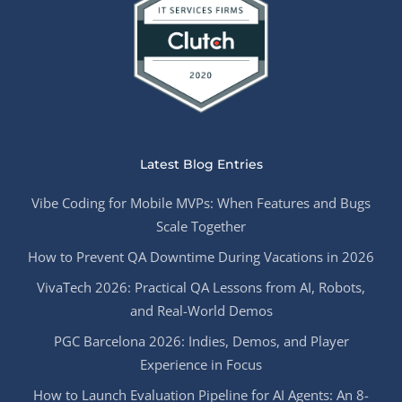
Latest Blog Entries
Vibe Coding for Mobile MVPs: When Features and Bugs
Scale Together
How to Prevent QA Downtime During Vacations in 2026
VivaTech 2026: Practical QA Lessons from AI, Robots,
and Real-World Demos
PGC Barcelona 2026: Indies, Demos, and Player
Experience in Focus
How to Launch Evaluation Pipeline for AI Agents: An 8-