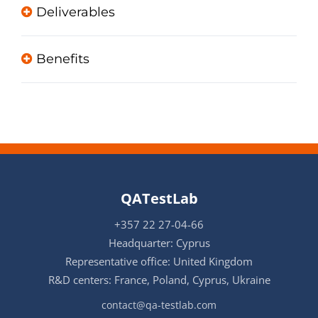
Deliverables
Benefits
QATestLab
+357 22 27-04-66
Headquarter: Cyprus
Representative office: United Kingdom
R&D centers: France, Poland, Cyprus, Ukraine
contact@qa-testlab.com