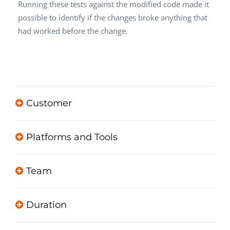
Running these tests against the modified code made it
possible to identify if the changes broke anything that
had worked before the change.
Customer
Platforms and Tools
Team
Duration