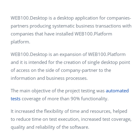
WEB100.Desktop is a desktop application for companies-
partners producing systematic business transactions with
companies that have installed WEB100.Platform
platform.
WEB100.Desktop is an expansion of WEB100.Platform
and it is intended for the creation of single desktop point
of access on the side of company-partner to the
information and business processes.
The main objective of the project testing was
automated
tests
coverage of more than 90% functionality.
It increased the flexibility of time and resources, helped
to reduce time on test execution, increased test coverage,
quality and reliability of the software.