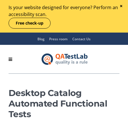
Is your website designed for everyone? Perform an
accessibility scan.
Free check-up
Blog
Press room
Contact Us
Desktop Catalog
Automated Functional
Tests