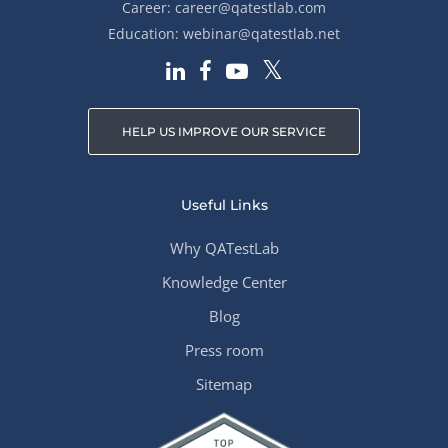
Career:
career@qatestlab.com
Education:
webinar@qatestlab.net
HELP US IMPROVE OUR SERVICE
Useful Links
Why QATestLab
Knowledge Center
Blog
Press room
Sitemap