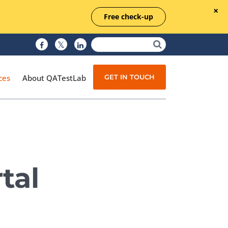
Free check-up
GET IN TOUCH
ces
About QATestLab
Manual Testing
Test Automation
tal
Managed Testing
Test Documentation
Quality Assurance
Independent Testing