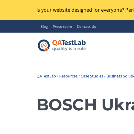
Is your website designed for everyone? Perf
Blog
Press room
Contact Us
QATestLab
/
Resources
/
Case Studies
/
Business Solut
Functional Testing
Lo
Regression Testing
BOSCH Ukrai
GU
UX / Usability Testing
Se
Compatibility Testing
Ac
Integration Testing
Ac