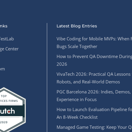
inks
Latest Blog Entries
estLab
Vibe Coding for Mobile MVPs: When 
Bugs Scale Together
e Center
How to Prevent QA Downtime During
2026
oom
VivaTech 2026: Practical QA Lessons 
Robots, and Real-World Demos
PGC Barcelona 2026: Indies, Demos,
Experience in Focus
How to Launch Evaluation Pipeline fo
An 8-Week Checklist
Managed Game Testing: Keep Your Q