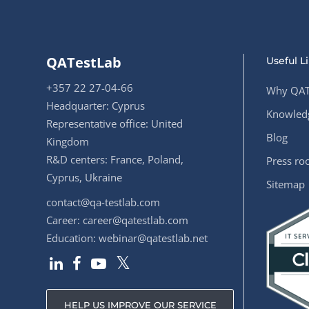
QATestLab
Useful L
+357 22 27-04-66
Why QAT
Headquarter: Cyprus
Knowledg
Representative office: United
Blog
Kingdom
R&D centers: France, Poland,
Press r
Cyprus, Ukraine
Sitemap
contact@qa-testlab.com
Career:
career@qatestlab.com
Education:
webinar@qatestlab.net
HELP US IMPROVE OUR SERVICE