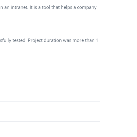
 an intranet. It is a tool that helps a company
QA Audit and Consulting
ssfully tested. Project duration was more than 1