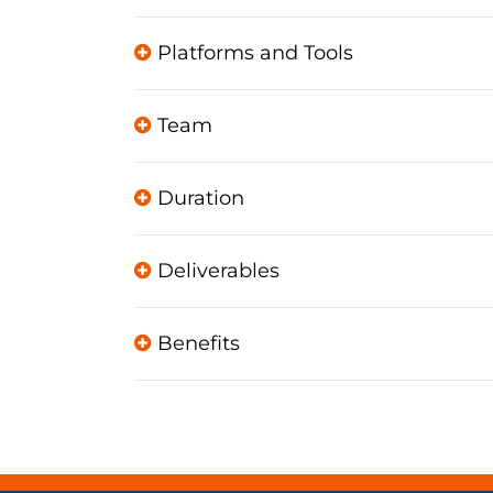
Platforms and Tools
Team
Duration
Deliverables
Benefits