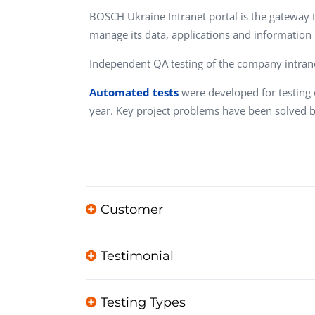
Performance Testing
BOSCH Ukraine Intranet portal is the gateway th
We
manage its data, applications and information
Penetration Testing
Independent QA testing of the company intrane
Automated tests
were developed for testing o
year. Key project problems have been solved
Customer
Testimonial
Testing Types