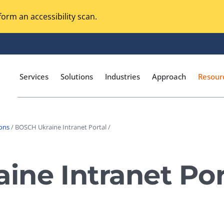
orm an accessibility scan.
Services
Solutions
Industries
Approach
Resour
ions
/ BOSCH Ukraine Intranet Portal /
Magento Adobe Commerce
calization Testing
Online Music Streaming
ne Intranet Por
I Testing
Voice Technologies
curity Testing
M-commerce
ceptance Testing
Codeless Testing Tools
cessibility Testing