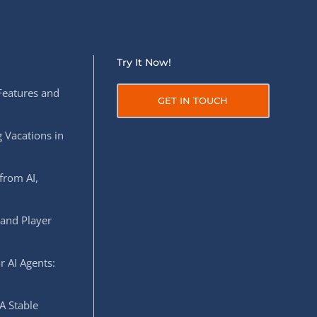
Try It Now!
Features and
GET IN TOUCH
 Vacations in
from AI,
 and Player
r AI Agents:
A Stable