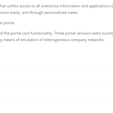
Task Management Systems
at unifies access to all enterprise information and applications on
b 3.0
 more easily, and through personalized views.
Virtual Reality Solutions
SalesForce Based App Testing
t portal.
Mobile App Testing Packages
f the portal core functionality. Three portal versions were succe
 by means of emulation of heterogeneous company networks.