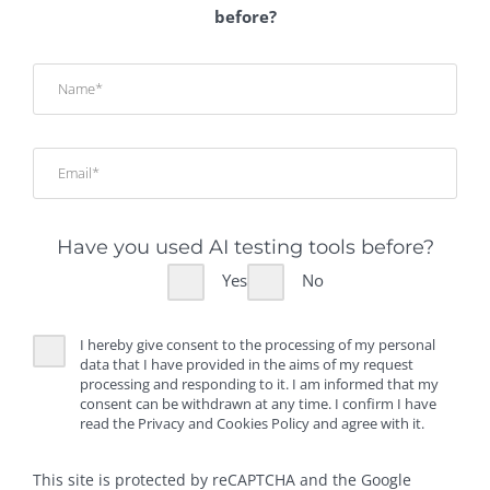
before?
Have you used AI testing tools before?
Yes
No
I hereby give consent to the processing of my personal
data that I have provided in the aims of my request
processing and responding to it. I am informed that my
consent can be withdrawn at any time. I confirm I have
read the Privacy and Cookies Policy and agree with it.
This site is protected by reCAPTCHA and the Google