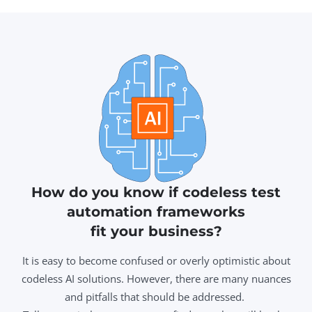
How do you know if codeless test
automation frameworks
fit your business?
It is easy to become confused or overly optimistic about
codeless AI solutions. However, there are many nuances
and pitfalls that should be addressed.