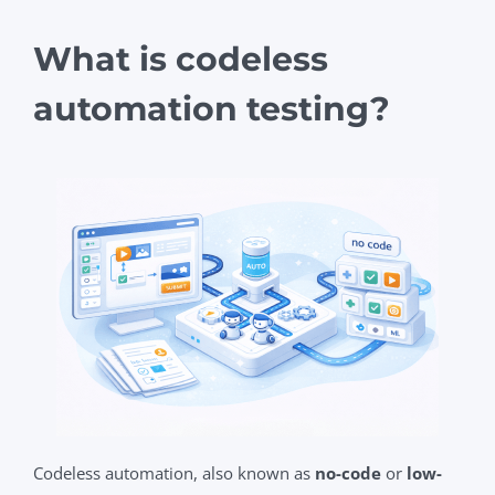
What is codeless
automation testing?
Codeless automation, also known as
no-code
or
low-