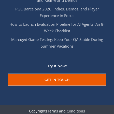
and Real-World Demos
PGC Barcelona 2026: Indies, Demos, and Player
Experience in Focus
How to Launch Evaluation Pipeline for AI Agents: An 8-
Week Checklist
Managed Game Testing: Keep Your QA Stable During
Summer Vacations
Try It Now!
GET IN TOUCH
Copyrights
Terms and Conditions