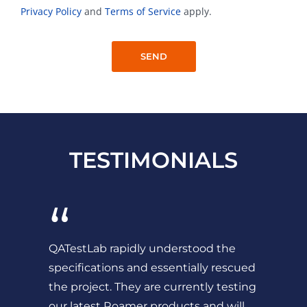
Privacy Policy
and
Terms of Service
apply.
TESTIMONIALS
“
QATestLab rapidly understood the
specifications and essentially rescued
the project. They are currently testing
our latest Roamer products and will...