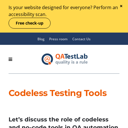
Is your website designed for everyone? Perform an
accessibility scan.
Free check-up
Blog
Press room
Contact Us
Codeless Testing Tools
Let’s discuss the role of codeless
and no-code tools in QA automation