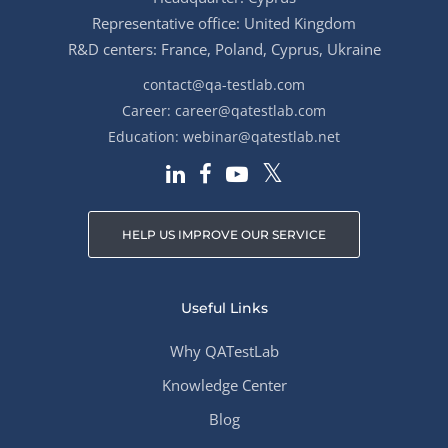
Representative office: United Kingdom
R&D centers: France, Poland, Cyprus, Ukraine
contact@qa-testlab.com
Career:
career@qatestlab.com
Education:
webinar@qatestlab.net
HELP US IMPROVE OUR SERVICE
Useful Links
Why QATestLab
Knowledge Center
Blog