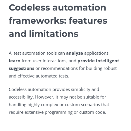
Codeless automation
frameworks: features
and limitations
AI test automation tools can
analyze
applications,
learn
from user interactions, and
provide intelligent
suggestions
or recommendations for building robust
and effective automated tests.
Codeless automation provides simplicity and
accessibility. However, it may not be suitable for
handling highly complex or custom scenarios that
require extensive programming or custom code.