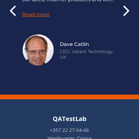
Read more
Dave Catlin
CEO, Valiant Technology,
UK
QATestLab
+357 22 27-04-66
Headquarter: Cyprus