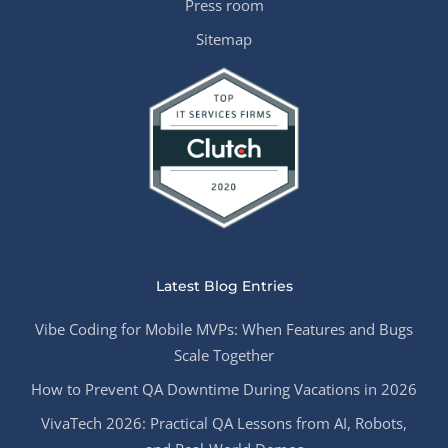
Press room
Sitemap
Latest Blog Entries
Vibe Coding for Mobile MVPs: When Features and Bugs
Scale Together
How to Prevent QA Downtime During Vacations in 2026
VivaTech 2026: Practical QA Lessons from AI, Robots,