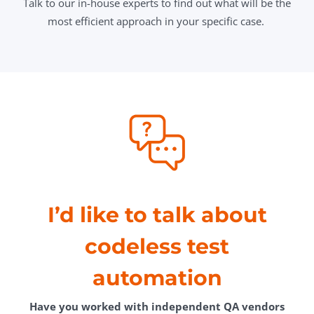
Talk to our in-house experts to find out what will be the
most efficient approach in your specific case.
I’d like to talk about
codeless test
automation
Have you worked with independent QA vendors