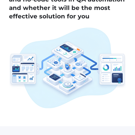
and whether it will be the most
effective solution for you