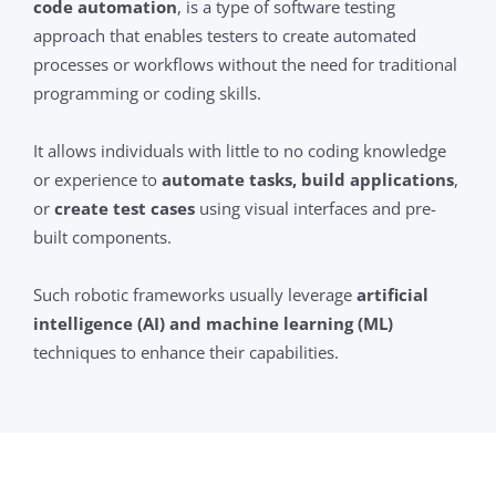
code automation
, is a type of software testing
approach that enables testers to create automated
processes or workflows without the need for traditional
programming or coding skills.
It allows individuals with little to no coding knowledge
or experience to
automate tasks, build applications
,
or
create test cases
using visual interfaces and pre-
built components.
Such robotic frameworks usually leverage
artificial
intelligence (AI) and machine learning (ML)
techniques to enhance their capabilities.