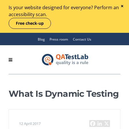
Is your website designed for everyone? Perform an
accessibility scan.
Free check-up
Blog
Press room
Contact Us
What Is Dynamic Testing
12 April 2017