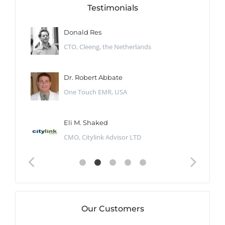
Testimonials
Donald Res
CTO, Cleeng, the Netherlands
Dr. Robert Abbate
One Touch EMR, USA
Eli M. Shaked
CMO, Citylink Advisor LTD
Our Customers