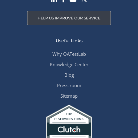
HELP US IMPROVE OUR SERVICE
Useful Links
Why QATestLab
Knowledge Center
Blog
Press room
Sitemap