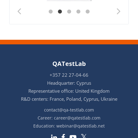
QATestLab
+357 22 27-04-66
Headquarter: Cyprus
Representative office: United Kingdom
R&D centers: France, Poland, Cyprus, Ukraine
contact@qa-testlab.com
Career:
career@qatestlab.com
Education:
webinar@qatestlab.net