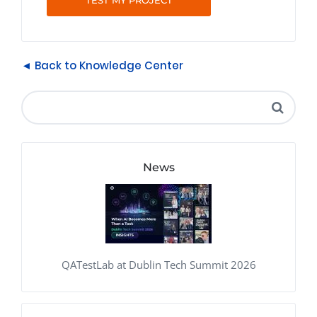
TEST MY PROJECT
◄ Back to Knowledge Center
News
QATestLab at Dublin Tech Summit 2026