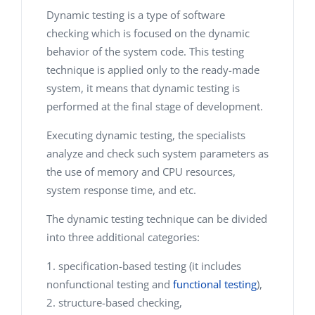
Dynamic testing is a type of software
checking which is focused on the dynamic
behavior of the system code. This testing
technique is applied only to the ready-made
system, it means that dynamic testing is
performed at the final stage of development.
Executing dynamic testing, the specialists
analyze and check such system parameters as
the use of memory and CPU resources,
system response time, and etc.
The dynamic testing technique can be divided
into three additional categories:
specification-based testing (it includes
nonfunctional testing and
functional testing
),
structure-based checking,