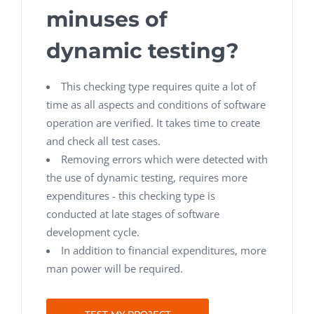
minuses of
dynamic testing?
This checking type requires quite a lot of
time as all aspects and conditions of software
operation are verified. It takes time to create
and check all test cases.
Removing errors which were detected with
the use of dynamic testing, requires more
expenditures - this checking type is
conducted at late stages of software
development cycle.
In addition to financial expenditures, more
man power will be required.