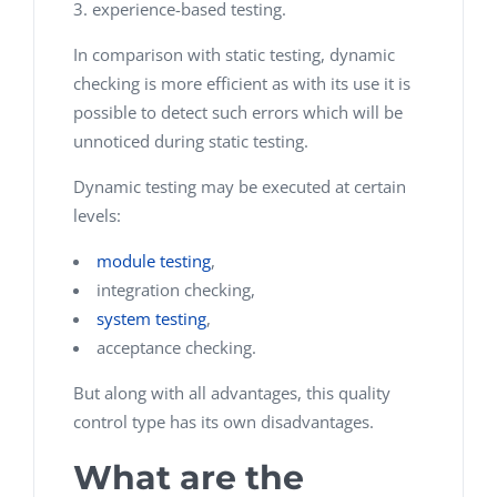
experience-based testing.
In comparison with static testing, dynamic
checking is more efficient as with its use it is
possible to detect such errors which will be
unnoticed during static testing.
Dynamic testing may be executed at certain
levels:
module testing
,
integration checking,
system testing
,
acceptance checking.
But along with all advantages, this quality
control type has its own disadvantages.
What are the