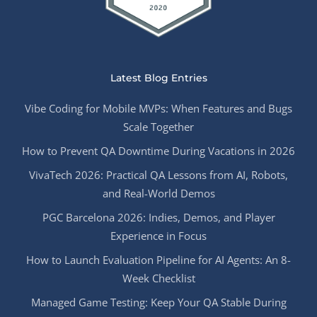
Latest Blog Entries
Vibe Coding for Mobile MVPs: When Features and Bugs
Scale Together
How to Prevent QA Downtime During Vacations in 2026
VivaTech 2026: Practical QA Lessons from AI, Robots,
and Real-World Demos
PGC Barcelona 2026: Indies, Demos, and Player
Experience in Focus
How to Launch Evaluation Pipeline for AI Agents: An 8-
Week Checklist
Managed Game Testing: Keep Your QA Stable During