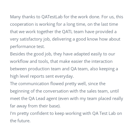
Many thanks to QATestLab for the work done. For us, this
cooperation is working for a long time, on the last time
that we work together the QATL team have provided a
very satisfactory job, delivering a good know how about
performance test.
Besides the good job, they have adapted easily to our
workflow and tools, that make easier the interaction
between production team and QA team, also keeping a
high level reports sent everyday.
The communication flowed pretty well, since the
beginning of the conversation with the sales team, until
meet the QA Lead agent (even with my team placed really
far away from their base).
I'm pretty confident to keep working with QA Test Lab on
the future.