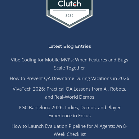
Latest Blog Entries
Vibe Coding for Mobile MVPs: When Features and Bugs
Scale Together
How to Prevent QA Downtime During Vacations in 2026
VivaTech 2026: Practical QA Lessons from AI, Robots,
and Real-World Demos
PGC Barcelona 2026: Indies, Demos, and Player
Experience in Focus
How to Launch Evaluation Pipeline for AI Agents: An 8-
Week Checklist