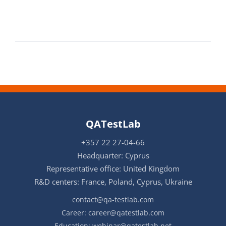
QATestLab
+357 22 27-04-66
Headquarter: Cyprus
Representative office: United Kingdom
R&D centers: France, Poland, Cyprus, Ukraine
contact@qa-testlab.com
Career:
career@qatestlab.com
Education:
webinar@qatestlab.net