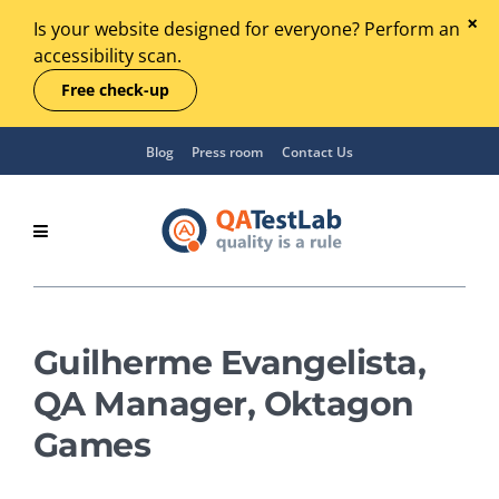
Is your website designed for everyone? Perform an
accessibility scan.
Free check-up
Blog
Press room
Contact Us
Guilherme Evangelista,
QA Manager, Oktagon
Games