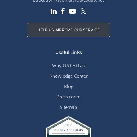
HELP US IMPROVE OUR SERVICE
Useful Links
Why QATestLab
Knowledge Center
Blog
Press room
Sitemap