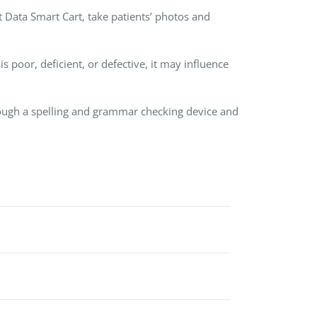
nt Data Smart Cart, take patients’ photos and
QA Audit and Consulting
 poor, deficient, or defective, it may influence
rough a spelling and grammar checking device and