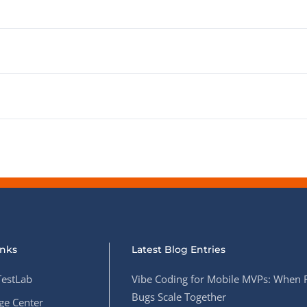
inks
Latest Blog Entries
estLab
Vibe Coding for Mobile MVPs: When 
Bugs Scale Together
e Center