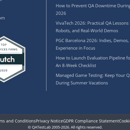
How to Prevent QA Downtime During
2026
oom
VivaTech 2026: Practical QA Lessons 
Robots, and Real-World Demos
PGC Barcelona 2026: Indies, Demos,
Experience in Focus
How to Launch Evaluation Pipeline fo
An 8-Week Checklist
Managed Game Testing: Keep Your Q
During Summer Vacations
ms and Conditions
Privacy Notice
GDPR Compliance Statement
Cooki
© QATestLab 2005-2026. All rights reserved.