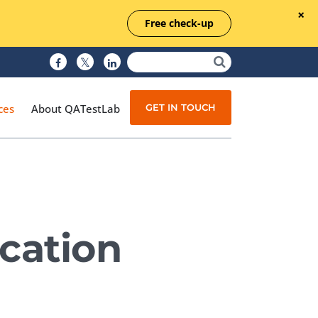
Free check-up
GET IN TOUCH
ces
About QATestLab
Manual Testing
Test Automation
cation
Managed Testing
Test Documentation
Quality Assurance
Independent Testing