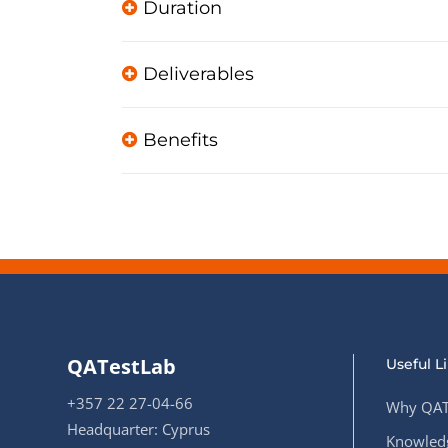
Duration
Deliverables
Benefits
QATestLab
Useful L
+357 22 27-04-66
Why QAT
Headquarter: Cyprus
Knowledg