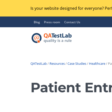
Is your website designed for everyone? Perf
Blog
Press room
Contact Us
QATestLab
/
Resources
/
Case Studies
/
Healthcare
/ Pa
Functional Testing
Lo
Regression Testing
Patient Ent
GU
UX / Usability Testing
Se
Compatibility Testing
Ac
Integration Testing
Ac