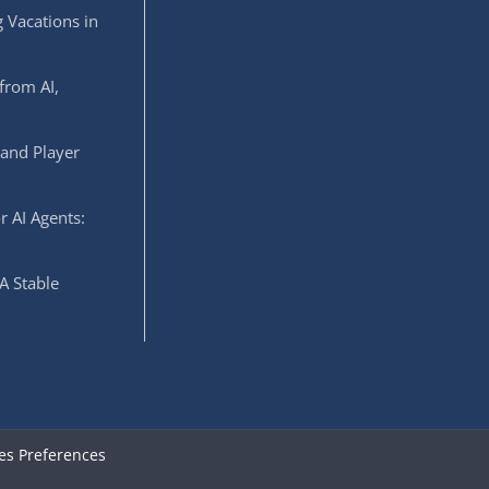
 Vacations in
from AI,
 and Player
r AI Agents:
A Stable
es Preferences