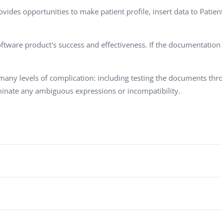
Task Management Systems
ovides opportunities to make patient profile, insert data to Patie
b 3.0
Virtual Reality Solutions
SalesForce Based App Testing
tware product's success and effectiveness. If the documentation is
Mobile App Testing Packages
many levels of complication: including testing the documents th
minate any ambiguous expressions or incompatibility.