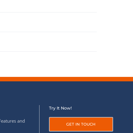
Try It Now!
Features and
GET IN TOUCH