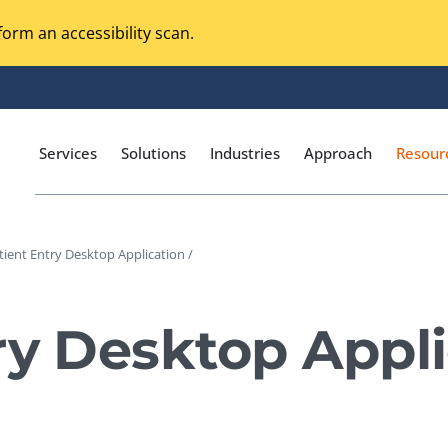
orm an accessibility scan.
Services
Solutions
Industries
Approach
Resour
tient Entry Desktop Application /
Magento Adobe Commerce
calization Testing
Online Music Streaming
ry Desktop Appli
I Testing
Voice Technologies
curity Testing
M-commerce
ceptance Testing
Codeless Testing Tools
cessibility Testing