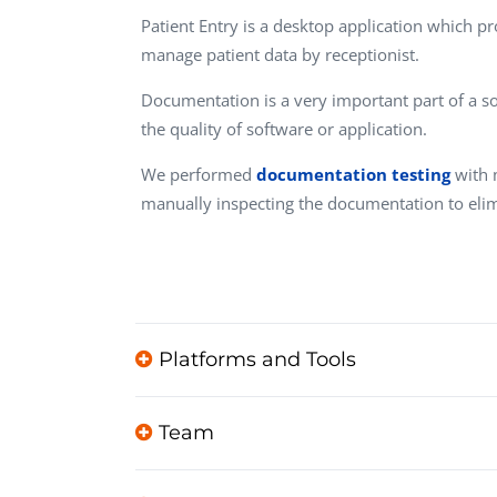
Performance Testing
Patient Entry is a desktop application which pr
We
manage patient data by receptionist.
Penetration Testing
Documentation is a very important part of a sof
the quality of software or application.
We performed
documentation testing
with 
manually inspecting the documentation to eli
Platforms and Tools
Team