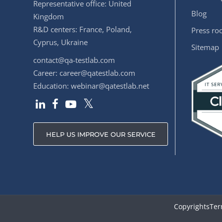
Representative office: United
Blog
Kingdom
R&D centers: France, Poland,
Press r
Cyprus, Ukraine
Sitemap
contact@qa-testlab.com
Career:
career@qatestlab.com
Education:
webinar@qatestlab.net
HELP US IMPROVE OUR SERVICE
Copyrights
Ter