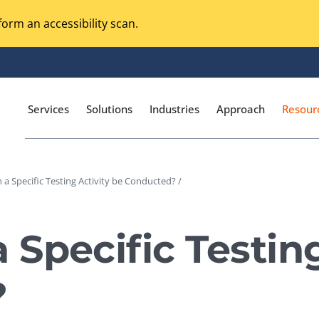
orm an accessibility scan.
Services
Solutions
Industries
Approach
Resour
a Specific Testing Activity be Conducted? /
Magento Adobe Commerce
calization Testing
Online Music Streaming
Specific Testing
I Testing
Voice Technologies
curity Testing
?
M-commerce
ceptance Testing
Codeless Testing Tools
cessibility Testing