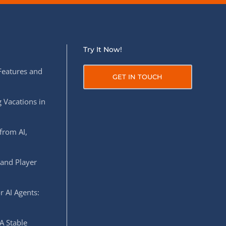
Try It Now!
Features and
GET IN TOUCH
 Vacations in
from AI,
 and Player
r AI Agents:
A Stable