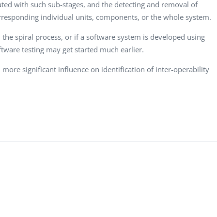
Computer Analyst,
CTO, Desert Sun,
C
ated with such sub-stages, and the detecting and removal of
Robert Bosch...
USA
N
rresponding individual units, components, or the whole system.
Dave Catlin
D
 the spiral process, or if a software system is developed using
CEO, Valiant
O
ftware testing may get started much earlier.
Technology, UK
U
more significant influence on identification of inter-operability
Dave Polsky
E
Managing Partner,
C
.
Toronto Prof...
A