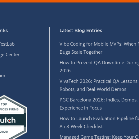
inks
Latest Blog Entries
estLab
Vibe Coding for Mobile MVPs: When 
Bugs Scale Together
e Center
How to Prevent QA Downtime During
2026
oom
VivaTech 2026: Practical QA Lessons 
Robots, and Real-World Demos
PGC Barcelona 2026: Indies, Demos,
Experience in Focus
How to Launch Evaluation Pipeline fo
An 8-Week Checklist
Managed Game Testing: Keep Your Q