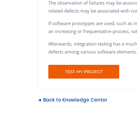
The observation of failures may be associ
related defects may be associated with co
If software prototypes are used, such as in
an increasing or frequentative process, so
Afterwards, integration testing has a much 
defects among various software elements
TEST MY PROJECT
◄ Back to Knowledge Center