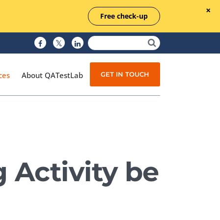
Free check-up
GET IN TOUCH
ces
About QATestLab
Manual Testing
Test Automation
 Activity be
Managed Testing
Test Documentation
Quality Assurance
Independent Testing