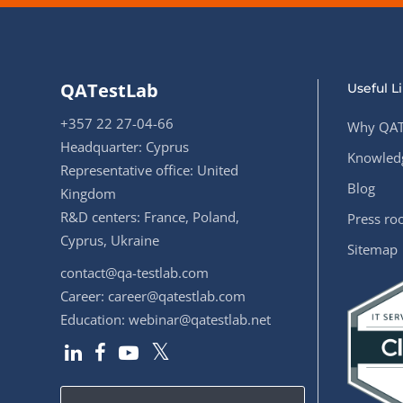
QATestLab
Useful L
+357 22 27-04-66
Why QAT
Headquarter: Cyprus
Knowledg
Representative office: United
Blog
Kingdom
R&D centers: France, Poland,
Press r
Cyprus, Ukraine
Sitemap
contact@qa-testlab.com
Career:
career@qatestlab.com
Education:
webinar@qatestlab.net