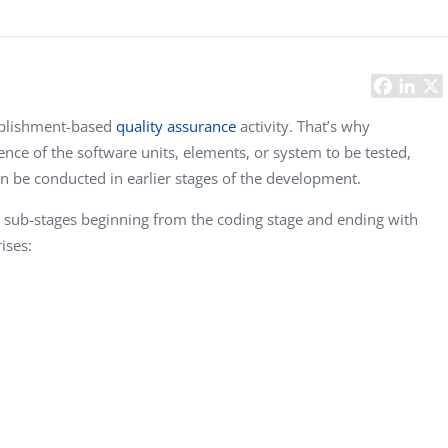
Task Management Systems
b 3.0
Virtual Reality Solutions
SalesForce Based App Testing
Mobile App Testing Packages
plishment-based
quality assurance
activity. That’s why
tence of the software units, elements, or system to be tested,
an be conducted in earlier stages of the development.
nt sub-stages beginning from the coding stage and ending with
ises:
Vladimir Ivanov
Alex Kharlamov
D