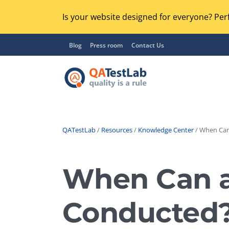
Is your website designed for everyone? Perf
Blog
Press room
Contact Us
QATestLab
/
Resources
/
Knowledge Center
/ When Can 
Functional Testing
Lo
Regression Testing
When Can a 
GU
UX / Usability Testing
Se
Conducted
Compatibility Testing
Ac
Integration Testing
Ac