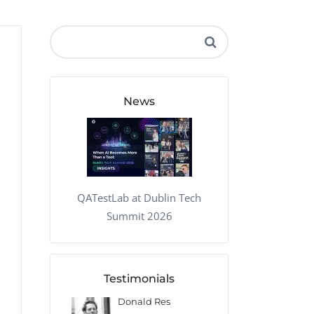
QA Audit and Consulting
News
QATestLab at Dublin Tech
Summit 2026
Testimonials
onald Res
Francis Pearson
Geoff O