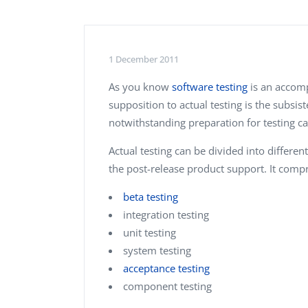
Performance Testing
We
Penetration Testing
1 December 2011
As you know
software testing
is an accom
supposition to actual testing is the subsis
notwithstanding preparation for testing c
Actual testing can be divided into differe
the post-release product support. It compr
beta testing
integration testing
unit testing
system testing
acceptance testing
component testing