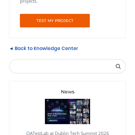
projects.
TEST MY PROJECT
◄ Back to Knowledge Center
News
QATestLab at Dublin Tech Summit 2026