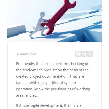
30 March 2017
Frequently, the testers perform checking of
the ready-made product on the basis of the
created project documentation. They are
familiar with the specifics of system
operation, know the peculiarities of working
area, and etc.
If it is an agile development, then it is a