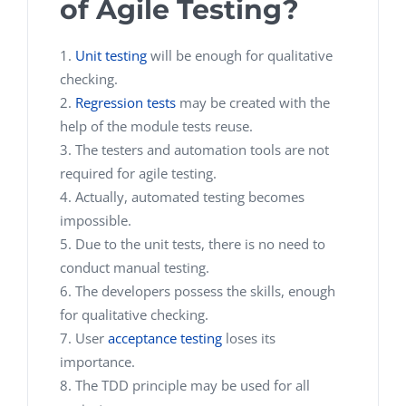
of Agile Testing?
Unit testing
will be enough for qualitative
checking.
Regression tests
may be created with the
help of the module tests reuse.
The testers and automation tools are not
required for agile testing.
Actually, automated testing becomes
impossible.
Due to the unit tests, there is no need to
conduct manual testing.
The developers possess the skills, enough
for qualitative checking.
User
acceptance testing
loses its
importance.
The TDD principle may be used for all