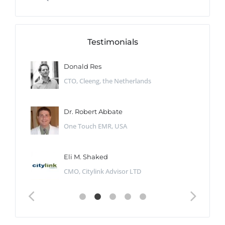
Testimonials
Donald Res
CTO, Cleeng, the Netherlands
Dr. Robert Abbate
One Touch EMR, USA
Eli M. Shaked
CMO, Citylink Advisor LTD