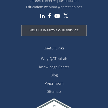
Career:
career@qatestlab.com
Education:
webinar@qatestlab.net
HELP US IMPROVE OUR SERVICE
Useful Links
Why QATestLab
Knowledge Center
Blog
Press room
Sitemap