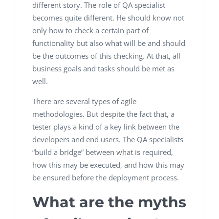
different story. The role of QA specialist
becomes quite different. He should know not
only how to check a certain part of
functionality but also what will be and should
be the outcomes of this checking. At that, all
business goals and tasks should be met as
well.
There are several types of agile
methodologies. But despite the fact that, a
tester plays a kind of a key link between the
developers and end users. The QA specialists
“build a bridge” between what is required,
how this may be executed, and how this may
be ensured before the deployment process.
What are the myths