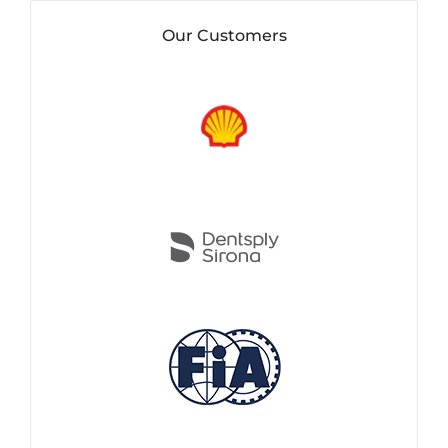
Our Customers