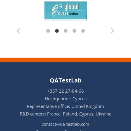
QATestLab
+357 22 27-04-66
Headquarter: Cyprus
Representative office: United Kingdom
R&D centers: France, Poland, Cyprus, Ukraine
contact@qa-testlab.com