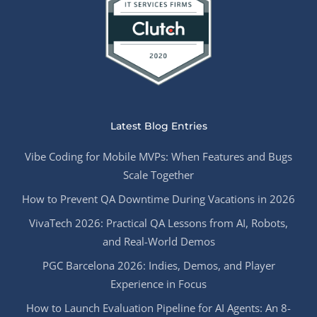
Latest Blog Entries
Vibe Coding for Mobile MVPs: When Features and Bugs
Scale Together
How to Prevent QA Downtime During Vacations in 2026
VivaTech 2026: Practical QA Lessons from AI, Robots,
and Real-World Demos
PGC Barcelona 2026: Indies, Demos, and Player
Experience in Focus
How to Launch Evaluation Pipeline for AI Agents: An 8-