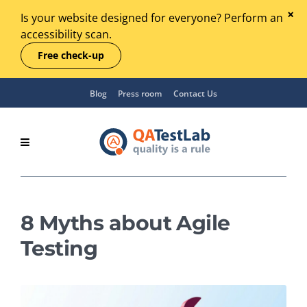
Is your website designed for everyone? Perform an
accessibility scan.
Free check-up
Blog
Press room
Contact Us
8 Myths about Agile
Testing