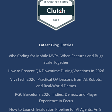
Latest Blog Entries
Vibe Coding for Mobile MVPs: When Features and Bugs
Scale Together
How to Prevent QA Downtime During Vacations in 2026
VivaTech 2026: Practical QA Lessons from AI, Robots,
and Real-World Demos
PGC Barcelona 2026: Indies, Demos, and Player
Experience in Focus
How to Launch Evaluation Pipeline for AI Agents: An 8-