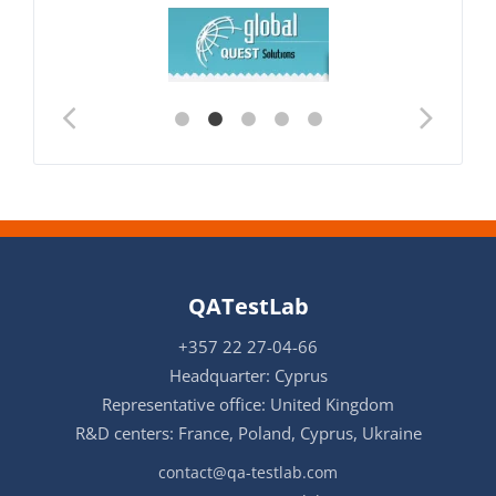
QATestLab
+357 22 27-04-66
Headquarter: Cyprus
Representative office: United Kingdom
R&D centers: France, Poland, Cyprus, Ukraine
contact@qa-testlab.com