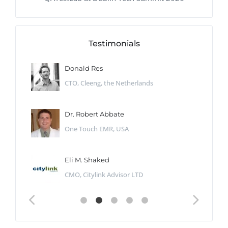
Testimonials
Donald Res
CTO, Cleeng, the Netherlands
Dr. Robert Abbate
One Touch EMR, USA
Eli M. Shaked
CMO, Citylink Advisor LTD