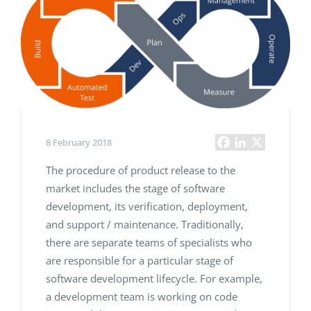
8 February 2018
The procedure of product release to the
market includes the stage of software
development, its verification, deployment,
and support / maintenance. Traditionally,
there are separate teams of specialists who
are responsible for a particular stage of
software development lifecycle. For example,
a development team is working on code