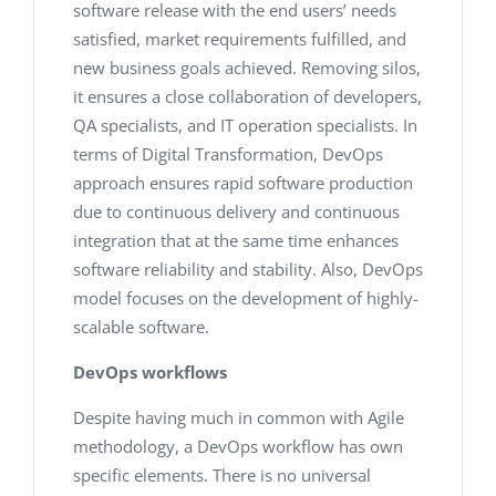
software release with the end users’ needs
satisfied, market requirements fulfilled, and
new business goals achieved. Removing silos,
it ensures a close collaboration of developers,
QA specialists, and IT operation specialists. In
terms of Digital Transformation, DevOps
approach ensures rapid software production
due to continuous delivery and continuous
integration that at the same time enhances
software reliability and stability. Also, DevOps
model focuses on the development of highly-
scalable software.
DevOps workflows
Despite having much in common with Agile
methodology, a DevOps workflow has own
specific elements. There is no universal