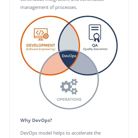
management of processes.
Why DevOps?
DevOps model helps to accelerate the