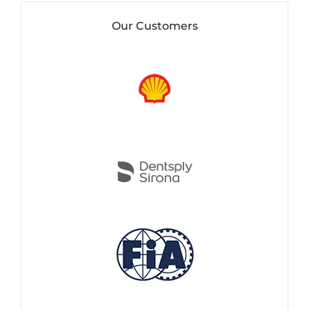
Our Customers