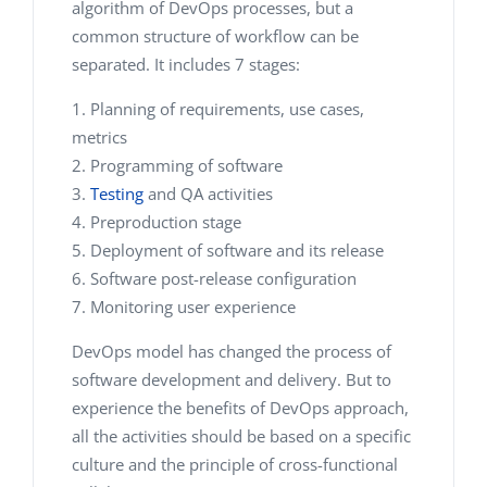
algorithm of DevOps processes, but a
common structure of workflow can be
separated. It includes 7 stages:
Planning of requirements, use cases,
metrics
Programming of software
Testing
and QA activities
Preproduction stage
Deployment of software and its release
Software post-release configuration
Monitoring user experience
DevOps model has changed the process of
software development and delivery. But to
experience the benefits of DevOps approach,
all the activities should be based on a specific
culture and the principle of cross-functional