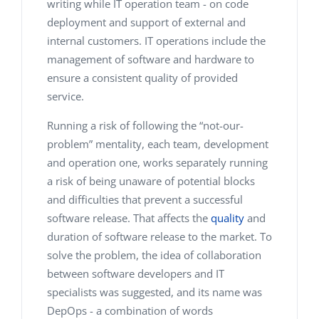
writing while IT operation team - on code
deployment and support of external and
internal customers. IT operations include the
management of software and hardware to
ensure a consistent quality of provided
service.
Running a risk of following the “not-our-
problem” mentality, each team, development
and operation one, works separately running
a risk of being unaware of potential blocks
and difficulties that prevent a successful
software release. That affects the
quality
and
duration of software release to the market. To
solve the problem, the idea of collaboration
between software developers and IT
specialists was suggested, and its name was
DepOps - a combination of words