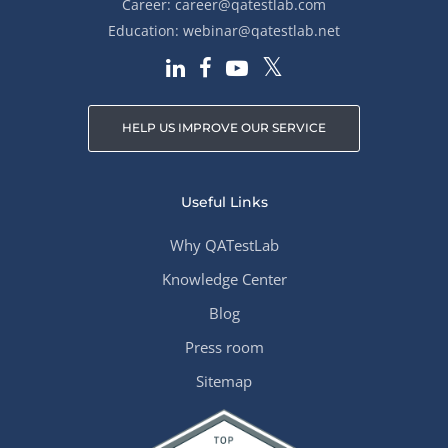
Career:
career@qatestlab.com
Education:
webinar@qatestlab.net
HELP US IMPROVE OUR SERVICE
Useful Links
Why QATestLab
Knowledge Center
Blog
Press room
Sitemap