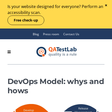
Is your website designed for everyone? Perform an
accessibility scan.
Free check-up
Blog
Press room
Contact Us
DevOps Model: whys and
hows