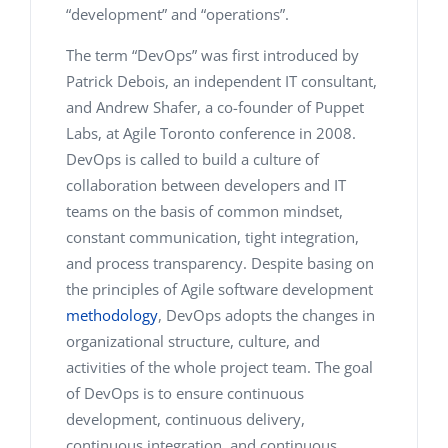
“development” and “operations”.
The term “DevOps” was first introduced by
Patrick Debois, an independent IT consultant,
and Andrew Shafer, a co-founder of Puppet
Labs, at Agile Toronto conference in 2008.
DevOps is called to build a culture of
collaboration between developers and IT
teams on the basis of common mindset,
constant communication, tight integration,
and process transparency. Despite basing on
the principles of Agile software development
methodology
, DevOps adopts the changes in
organizational structure, culture, and
activities of the whole project team. The goal
of DevOps is to ensure continuous
development, continuous delivery,
continuous integration, and continuous