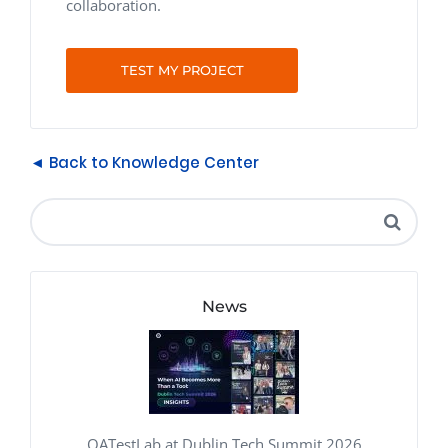
collaboration.
TEST MY PROJECT
◄ Back to Knowledge Center
News
QATestLab at Dublin Tech Summit 2026