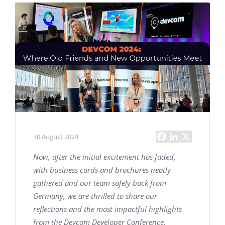
30 August 2024
Now, after the initial excitement has faded,
with business cards and brochures neatly
gathered and our team safely back from
Germany, we are thrilled to share our
reflections and the most impactful highlights
from the Devcom Developer Conference.