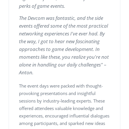
perks of game events.
The Devcom was fantastic, and the side
events offered some of the most practical
networking experiences I've ever had. By
the way, I got to hear new fascinating
approaches to game development. In
moments like these, you realize you're not
alone in handling our daily challenges" –
Anton.
The event days were packed with thought-
provoking presentations and insightful
sessions by industry-leading experts. These
offered attendees valuable knowledge and
experiences, encouraged influential dialogues
among participants, and sparked new ideas