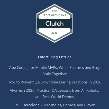
Latest Blog Entries
Vibe Coding for Mobile MVPs: When Features and Bugs
Scale Together
How to Prevent QA Downtime During Vacations in 2026
VivaTech 2026: Practical QA Lessons from AI, Robots,
and Real-World Demos
PGC Barcelona 2026: Indies, Demos, and Player