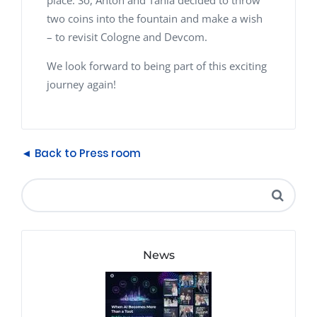
place. So, Anton and Tania decided to throw
two coins into the fountain and make a wish
– to revisit Cologne and Devcom.
We look forward to being part of this exciting
journey again!
◄ Back to Press room
News