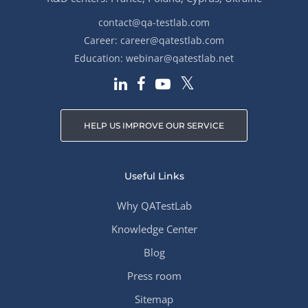
contact@qa-testlab.com
Career:
career@qatestlab.com
Education:
webinar@qatestlab.net
HELP US IMPROVE OUR SERVICE
Useful Links
Why QATestLab
Knowledge Center
Blog
Press room
Sitemap