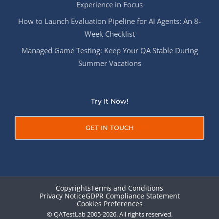
Experience in Focus
How to Launch Evaluation Pipeline for AI Agents: An 8-
Week Checklist
Managed Game Testing: Keep Your QA Stable During
Summer Vacations
Try It Now!
GET IN TOUCH
Copyrights
Terms and Conditions
Privacy Notice
GDPR Compliance Statement
Cookies Preferences
© QATestLab 2005-2026. All rights reserved.