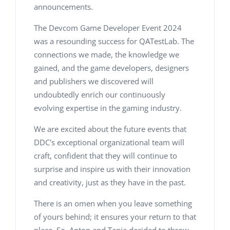
announcements.
The Devcom Game Developer Event 2024
was a resounding success for QATestLab. The
connections we made, the knowledge we
gained, and the game developers, designers
and publishers we discovered will
undoubtedly enrich our continuously
evolving expertise in the gaming industry.
We are excited about the future events that
DDC's exceptional organizational team will
craft, confident that they will continue to
surprise and inspire us with their innovation
and creativity, just as they have in the past.
There is an omen when you leave something
of yours behind; it ensures your return to that