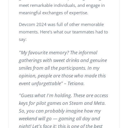
meet remarkable individuals, and engage in
meaningful exchanges of expertise.
Devcom 2024 was full of other memorable
moments. Here's what our teammates had to
say:
"My favourite memory? The informal
gatherings with sweet drinks and genuine
smiles from all the participants. In my
opinion, people are those who made this
event unforgettable" – Tetiana.
"Guess what I'm holding. These are access
keys for pilot games on Steam and Meta.
So, you can probably imagine how my
weekend will go — gaming all day and
night! Let's face it; this is one of the best