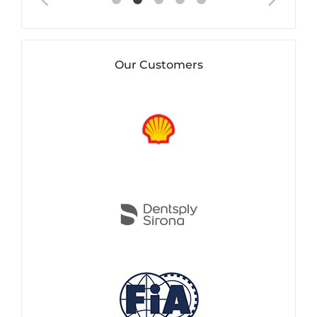
Our Customers