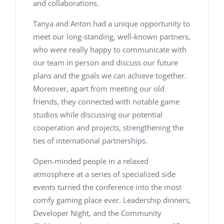
and collaborations.
Tanya and Anton had a unique opportunity to
meet our long-standing, well-known partners,
who were really happy to communicate with
our team in person and discuss our future
plans and the goals we can achieve together.
Moreover, apart from meeting our old
friends, they connected with notable game
studios while discussing our potential
cooperation and projects, strengthening the
ties of international partnerships.
Open-minded people in a relaxed
atmosphere at a series of specialized side
events turned the conference into the most
comfy gaming place ever. Leadership dinners,
Developer Night, and the Community