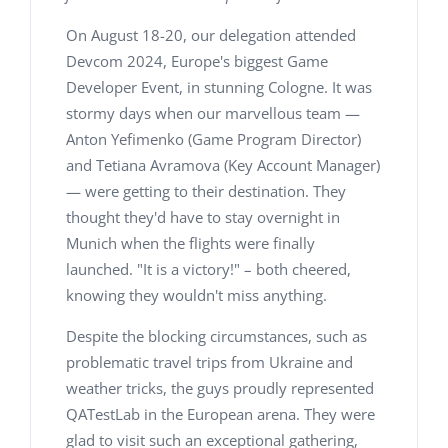
On August 18-20, our delegation attended
Devcom 2024, Europe's biggest Game
Developer Event, in stunning Cologne. It was
stormy days when our marvellous team —
Anton Yefimenko (Game Program Director)
and Tetiana Avramova (Key Account Manager)
— were getting to their destination. They
thought they'd have to stay overnight in
Munich when the flights were finally
launched. "It is a victory!" – both cheered,
knowing they wouldn't miss anything.
Despite the blocking circumstances, such as
problematic travel trips from Ukraine and
weather tricks, the guys proudly represented
QATestLab in the European arena. They were
glad to visit such an exceptional gathering,