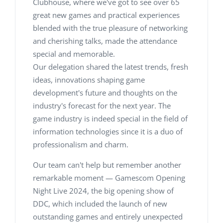
Clubhouse, where we've got to see over 65
great new games and practical experiences
blended with the true pleasure of networking
and cherishing talks, made the attendance
special and memorable.
Our delegation shared the latest trends, fresh
ideas, innovations shaping game
development's future and thoughts on the
industry's forecast for the next year. The
game industry is indeed special in the field of
information technologies since it is a duo of
professionalism and charm.
Our team can't help but remember another
remarkable moment — Gamescom Opening
Night Live 2024, the big opening show of
DDC, which included the launch of new
outstanding games and entirely unexpected