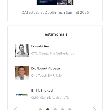
QATestLab at Dublin Tech Summit 2026
Testimonials
Donald Res
CTO, Cleeng, the Netherlands
Dr. Robert Abbate
One Touch EMR, USA
Eli M. Shaked
CMO, Citylink Advisor LTD