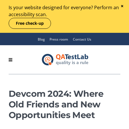
Is your website designed for everyone? Perform an
accessibility scan.
Free check-up
Blog
Press room
Contact Us
Devcom 2024: Where
Old Friends and New
Opportunities Meet