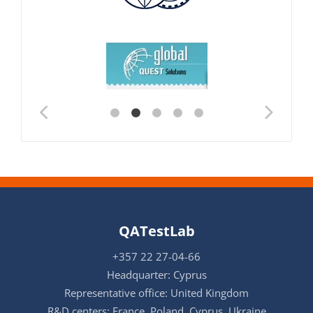
QATestLab
+357 22 27-04-66
Headquarter: Cyprus
Representative office: United Kingdom
R&D centers: France, Poland, Cyprus, Ukraine