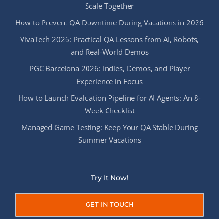
Scale Together
How to Prevent QA Downtime During Vacations in 2026
VivaTech 2026: Practical QA Lessons from AI, Robots,
and Real-World Demos
PGC Barcelona 2026: Indies, Demos, and Player
Experience in Focus
How to Launch Evaluation Pipeline for AI Agents: An 8-
Week Checklist
Managed Game Testing: Keep Your QA Stable During
Summer Vacations
Try It Now!
GET IN TOUCH