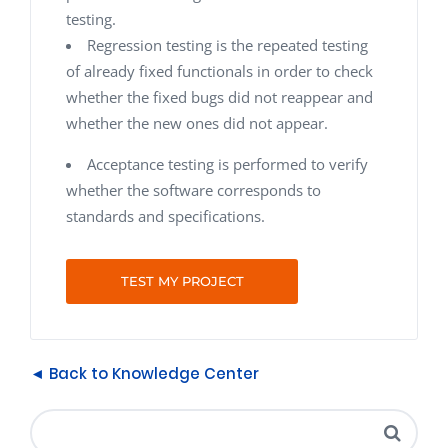
testing.
Regression testing
is the repeated testing
of already fixed functionals in order to check
whether the fixed bugs did not reappear and
whether the new ones did not appear.
Acceptance testing is performed to verify
whether the software corresponds to
standards and specifications.
TEST MY PROJECT
◄ Back to Knowledge Center