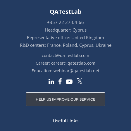
QATestLab
+357 22 27-04-66
Headquarter: Cyprus
Representative office: United Kingdom
R&D centers: France, Poland, Cyprus, Ukraine
contact@qa-testlab.com
Career:
career@qatestlab.com
Education:
webinar@qatestlab.net
HELP US IMPROVE OUR SERVICE
Useful Links