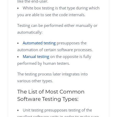
like the end-user.
White box testing is that type during which
you are able to see the code internals.
Testing can be performed either manually or
automatically:
Automated testing
presupposes the
automation of certain software processes.
Manual testing
on the opposite is fully
performed by human testers.
The testing process later integrates into
various other types.
The List of Most Common
Software Testing Types:
Unit testing presupposes testing of the
smallest software units in order to make sure