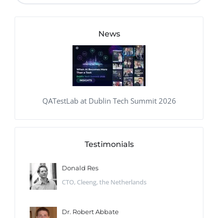
News
QATestLab at Dublin Tech Summit 2026
Testimonials
Donald Res
CTO, Cleeng, the Netherlands
Dr. Robert Abbate