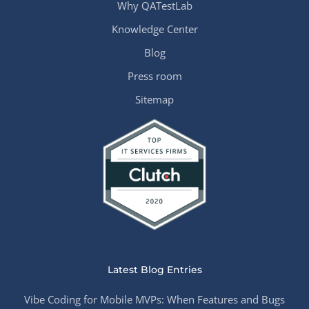
Why QATestLab
Knowledge Center
Blog
Press room
Sitemap
Latest Blog Entries
Vibe Coding for Mobile MVPs: When Features and Bugs