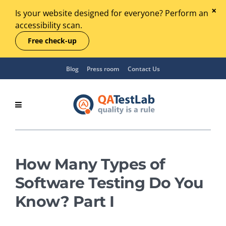
Is your website designed for everyone? Perform an
accessibility scan.
Free check-up
Blog
Press room
Contact Us
How Many Types of
Software Testing Do You
Know? Part I