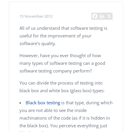
15 November 2012
All of us understand that software testing is
useful for the improvement of your
software’s quality.
However, have you ever thought of how
many types of software testing can a good
software testing company perform?
You can divide the process of testing into
black box and white box (glass box) types:
Black box testing
is that type, during which
you are not able to see the inside
machinations of the code (as if it is hidden in
the black box). You perceive everything just