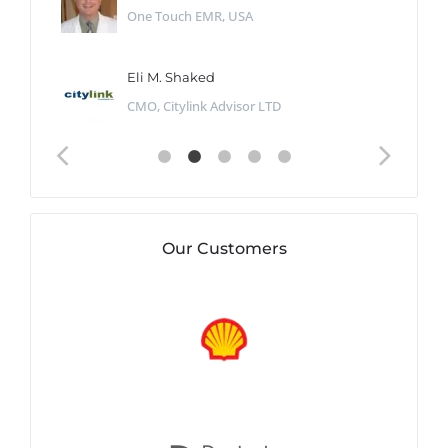
One Touch EMR, USA
Eli M. Shaked
CMO, Citylink Advisor LTD
Our Customers