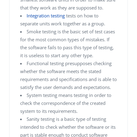
that they work as they are supposed to.
Integration testing
tests on how to
separate units work together as a group.
Smoke testing is the basic set of test cases
for the most common types of mistakes. If
the software fails to pass this type of testing,
it is useless to start any other type.
Functional testing presupposes checking
whether the software meets the stated
requirements and specifications and is able to
satisfy the user demands and expectations.
System testing
means testing in order to
check the correspondence of the created
system to its requirements.
Sanity testing is a basic type of testing
intended to check whether the software or its
part is stable enough to conduct software