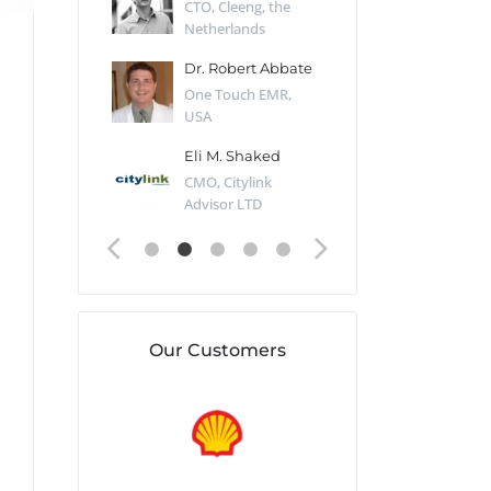
Desert Sun,
CTO, Cleeng, the
Section Edito
Netherlands
Eaglemoss, Gr
Catlin
Dr. Robert Abbate
Garth Brant
Valiant
One Touch EMR,
CEO, StoreFr
ology, UK
USA
Consulting, U
 Polsky
Eli M. Shaked
Gaspar Her
ing Partner,
CMO, Citylink
Quality Assu
o Prof...
Advisor LTD
Automation L
Our Customers