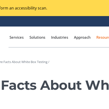
orm an accessibility scan.
Services
Solutions
Industries
Approach
Resour
e Facts About White Box Testing /
Magento Adobe Commerce
calization Testing
Online Music Streaming
Facts About Wh
I Testing
Voice Technologies
curity Testing
M-commerce
ceptance Testing
Codeless Testing Tools
cessibility Testing