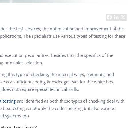
Computer Analyst,
CTO, 
Robert Bosch...
USA
Dave 
CEO, 
ides the test services, the optimization and improvement of the
Techn
pplications. The specialists use various types of testing for these
Dave
Manag
Toront
 execution peculiarities. Besides this, the specifics of the
ng principles selection.
ring this type of checking, the internal ways, elements, and
ssess a sufficient coding knowledge level for the white box
g
does not require special technical skills.
t testing
are identified as both these types of checking deal with
e box testing is not only the code checking but also various
nd systems too.
 Box Testing?