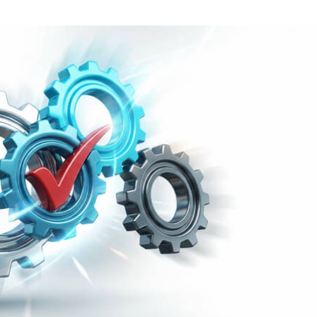
Task Management Systems
b 3.0
Virtual Reality Solutions
SalesForce Based App Testing
Mobile App Testing Packages
Vladimir Ivanov
Alex