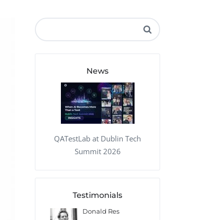
QA Audit and Consulting
News
QATestLab at Dublin Tech
Summit 2026
Testimonials
 Kharlamov
Donald Res
Francis Pea