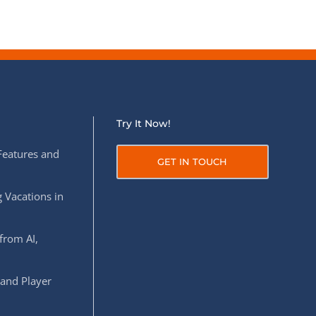
Try It Now!
Features and
GET IN TOUCH
 Vacations in
from AI,
 and Player