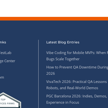
inks
Latest Blog Entries
estLab
Vibe Coding for Mobile MVPs: When 
Bugs Scale Together
e Center
How to Prevent QA Downtime During
2026
oom
VivaTech 2026: Practical QA Lessons 
Robots, and Real-World Demos
PGC Barcelona 2026: Indies, Demos,
Experience in Focus