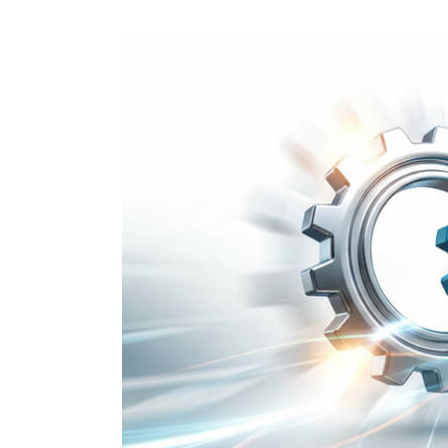
Performance Testing
We
Penetration Testing