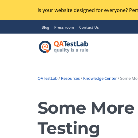
Is your website designed for everyone? Perf
Blog
Press room
Contact Us
QATestLab
/
Resources
/
Knowledge Center
/ Some Mor
Functional Testing
Lo
Regression Testing
Some More 
GU
UX / Usability Testing
Se
Testing
Compatibility Testing
Ac
Integration Testing
Ac