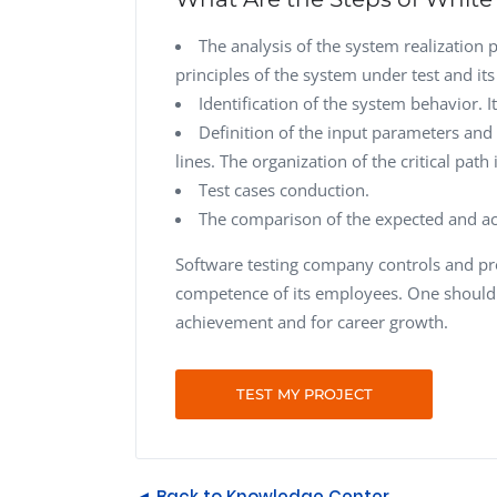
The analysis of the system realization 
principles of the system under test and its 
Identification of the system behavior. I
Definition of the input parameters and 
lines. The organization of the critical path
Test cases conduction.
The comparison of the expected and act
Software testing company controls and pr
competence of its employees. One should 
achievement and for career growth.
TEST MY PROJECT
◄ Back to Knowledge Center