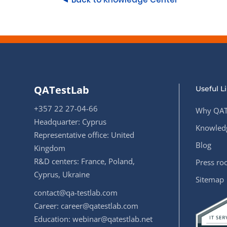
QATestLab
Useful L
+357 22 27-04-66
Why QAT
Headquarter: Cyprus
Knowledg
Representative office: United
Blog
Kingdom
R&D centers: France, Poland,
Press r
Cyprus, Ukraine
Sitemap
contact@qa-testlab.com
Career:
career@qatestlab.com
Education:
webinar@qatestlab.net