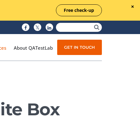
Free check-up
GET IN TOUCH
ces
About QATestLab
Manual Testing
Test Automation
ite Box
Managed Testing
Test Documentation
Quality Assurance
Independent Testing