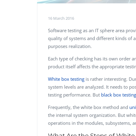
16 March 2016
Software testing as an IT sphere area prov
quality of systems and different kinds of a
purposes realization.
Each type of checking has its own order and
product itself affects the appropriate testi
White box testing
is rather interesting. Du
system levels are analyzed. It needs to po
testing performance. But
black box testin
Frequently, the white box method and
uni
the internal system organization. But whit
operations in the modules, subsystems, a
What Are the Steps of White