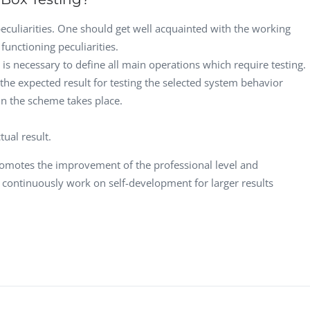
peculiarities. One should get well acquainted with the working
functioning peculiarities.
t is necessary to define all main operations which require testing.
the expected result for testing the selected system behavior
 in the scheme takes place.
ual result.
omotes the improvement of the professional level and
continuously work on self-development for larger results