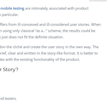
CEO, 
d
mobile testing
are intimately associated with product
Techn
 particular.
Dave
ffers from ill-conceived and ill-considered user stories. When
Manag
Toront
n using only classical “as a…” scheme, the results could be
st does not fit the definite situation.
ndon the cliché and create the user story in the own way. The
ef, clear and written in the story-like format. It is better to
es with the existing functionality of the product.
r Story?
nd testers.