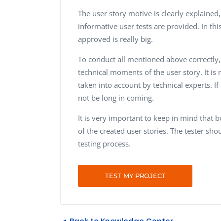
The user story motive is clearly explained
informative user tests are provided. In thi
approved is really big.
To conduct all mentioned above correctly
technical moments of the user story. It is
taken into account by technical experts. If
not be long in coming.
It is very important to keep in mind that 
of the created user stories. The tester s
testing process.
TEST MY PROJECT