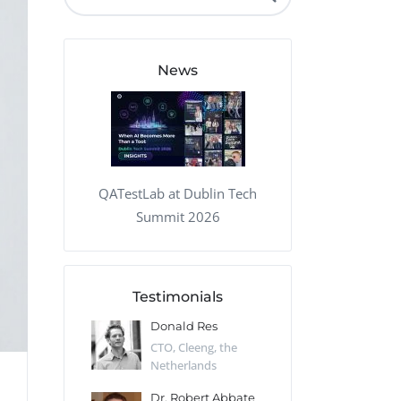
QA Audit and Consulting
News
QATestLab at Dublin Tech
Summit 2026
Testimonials
 Kharlamov
Donald Res
Francis Pea
Desert Sun,
CTO, Cleeng, the
Section Edito
Netherlands
Eaglemoss, Gr
Catlin
Dr. Robert Abbate
Garth Brant