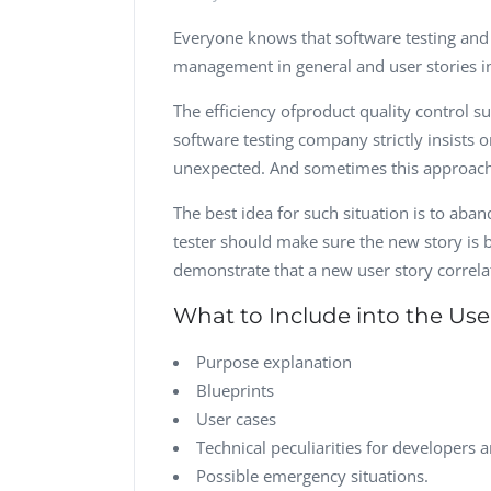
Everyone knows that software testing an
management in general and user stories in
The efficiency ofproduct quality control su
software testing company strictly insists o
unexpected. And sometimes this approach ju
The best idea for such situation is to aba
tester should make sure the new story is bri
demonstrate that a new user story correlat
What to Include into the Use
Purpose explanation
Blueprints
User cases
Technical peculiarities for developers a
Possible emergency situations.