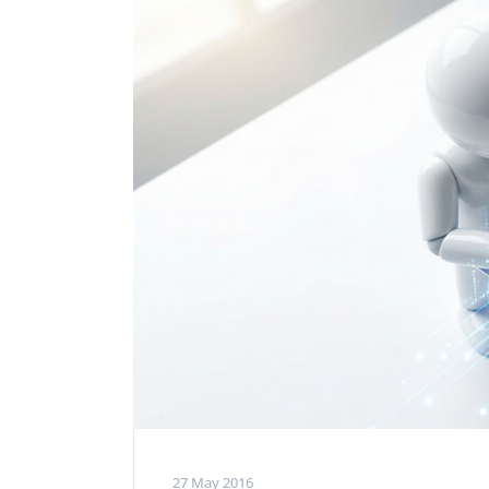
Performance Testing
We
Penetration Testing
27 May 2016