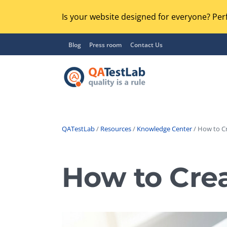
Is your website designed for everyone? Perf
Blog
Press room
Contact Us
QATestLab
/
Resources
/
Knowledge Center
/ How to Cr
Functional Testing
Lo
Regression Testing
How to Crea
GU
UX / Usability Testing
Se
Compatibility Testing
Ac
Integration Testing
Ac