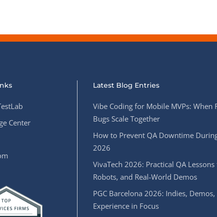
inks
Latest Blog Entries
estLab
Vibe Coding for Mobile MVPs: When 
Bugs Scale Together
e Center
How to Prevent QA Downtime During
2026
oom
VivaTech 2026: Practical QA Lessons 
Robots, and Real-World Demos
PGC Barcelona 2026: Indies, Demos,
Experience in Focus