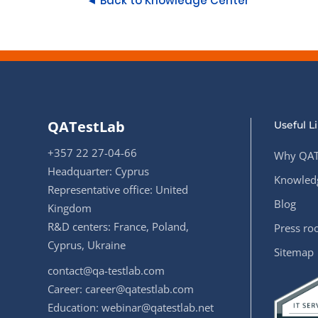
◄ Back to Knowledge Center
QATestLab
Useful L
+357 22 27-04-66
Why QAT
Headquarter: Cyprus
Knowledg
Representative office: United
Blog
Kingdom
R&D centers: France, Poland,
Press r
Cyprus, Ukraine
Sitemap
contact@qa-testlab.com
Career:
career@qatestlab.com
Education:
webinar@qatestlab.net