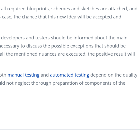
, all required blueprints, schemes and sketches are attached, and
s case, the chance that this new idea will be accepted and
, developers and testers should be informed about the main
 necessary to discuss the possible exceptions that should be
 all the mentioned nuances are executed, the positive result will
both
manual testing
and
automated testing
depend on the quality
hould not neglect thorough preparation of components of the