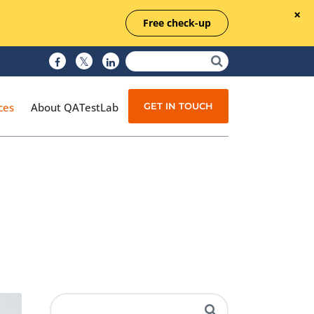
Free check-up
GET IN TOUCH
ces
About QATestLab
Manual Testing
Test Automation
Managed Testing
Test Documentation
Quality Assurance
Independent Testing