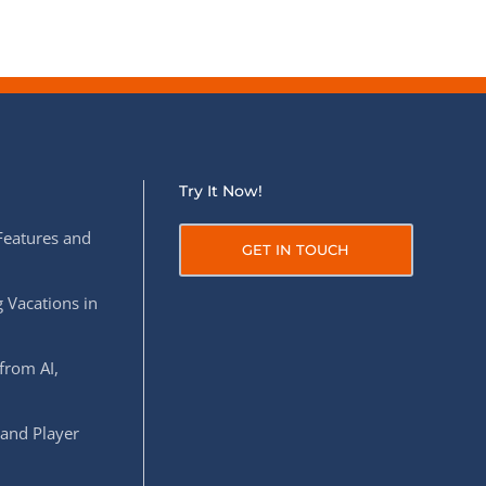
Try It Now!
Features and
GET IN TOUCH
 Vacations in
from AI,
 and Player