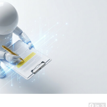
Task Management Systems
b 3.0
Virtual Reality Solutions
SalesForce Based App Testing
Mobile App Testing Packages
Vladimir Ivanov
Alex
Computer Analyst,
CTO, 
Robert Bosch...
USA
Dave 