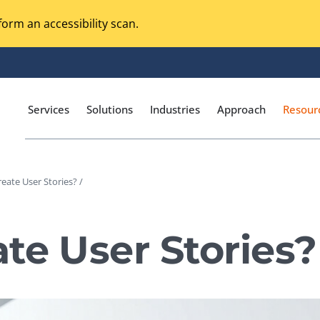
orm an accessibility scan.
Services
Solutions
Industries
Approach
Resour
eate User Stories? /
Magento Adobe Commerce
calization Testing
Online Music Streaming
te User Stories?
I Testing
Voice Technologies
curity Testing
M-commerce
ceptance Testing
Codeless Testing Tools
cessibility Testing