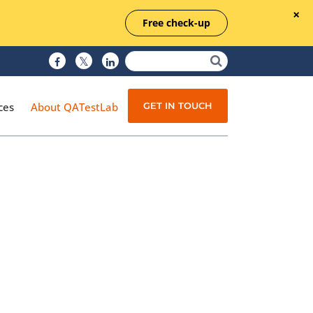
Free check-up
GET IN TOUCH
ces
About QATestLab
Manual Testing
Test Automation
Managed Testing
Test Documentation
Quality Assurance
Independent Testing