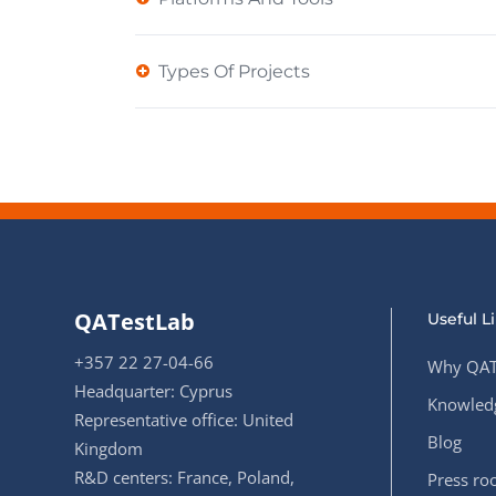
Types Of Projects
QATestLab
Useful L
+357 22 27-04-66
Why QAT
Headquarter: Cyprus
Knowledg
Representative office: United
Blog
Kingdom
R&D centers: France, Poland,
Press r