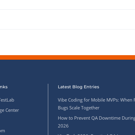
inks
Latest Blog Entries
estLab
Vibe Coding for Mobile MVPs: When 
Bugs Scale Together
e Center
How to Prevent QA Downtime During
2026
oom