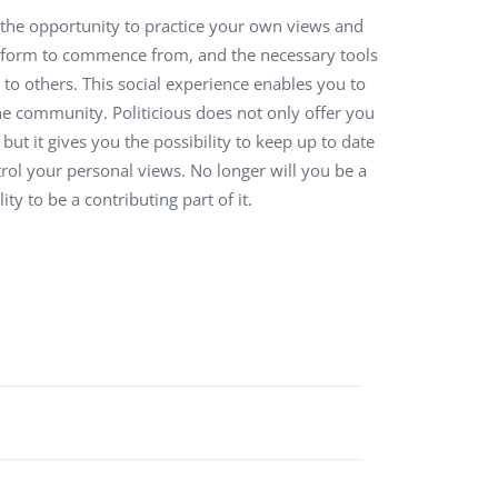
ou the opportunity to practice your own views and
QA Audit and Consulting
latform to commence from, and the necessary tools
to others. This social experience enables you to
the community. Politicious does not only offer you
 but it gives you the possibility to keep up to date
ntrol your personal views. No longer will you be a
ty to be a contributing part of it.