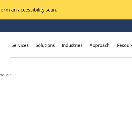
orm an accessibility scan.
Services
Solutions
Industries
Approach
Resour
cious /
Magento Adobe Commerce
calization Testing
Online Music Streaming
I Testing
Voice Technologies
curity Testing
M-commerce
ceptance Testing
Codeless Testing Tools
cessibility Testing