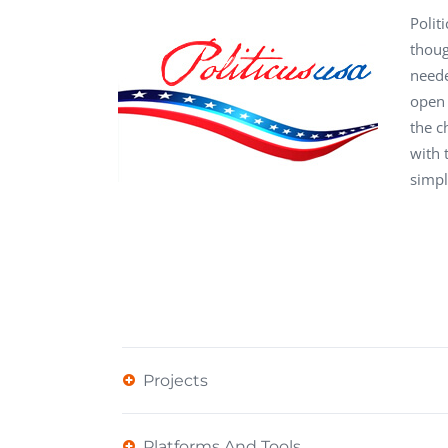
Performance Testing
Polit
We
thoug
Penetration Testing
neede
open 
the c
with 
simpl
Projects
Platforms And Tools