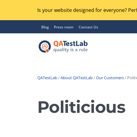
Is your website designed for everyone? Perf
Blog
Press room
Contact Us
QATestLab
/
About QATestLab
/
Our Customers
/ Politi
Functional Testing
Lo
Regression Testing
Politicious
GU
UX / Usability Testing
Se
Compatibility Testing
Ac
Integration Testing
Ac