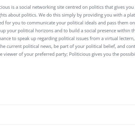
Task Management Systems
icious is a social networking site centred on politics that gives y
b 3.0
hts about politics. We do this simply by providing you with a p
Virtual Reality Solutions
d for you to communicate your political ideals and pass them on 
SalesForce Based App Testing
up your political horizons and to build a social presence within 
Mobile App Testing Packages
hance to speak up regarding political issues from a virtual lectern,
the current political news, be part of your political belief, and co
e viewer of your preferred party; Politicious gives you the possibili