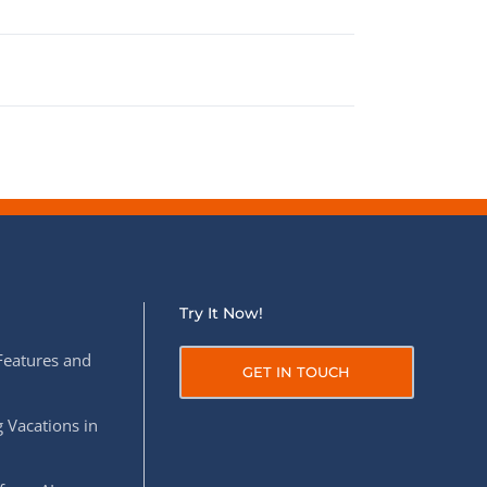
Try It Now!
Features and
GET IN TOUCH
 Vacations in