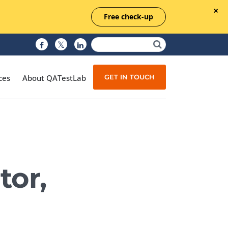
Free check-up
GET IN TOUCH
ces
About QATestLab
Manual Testing
Test Automation
tor,
Managed Testing
Test Documentation
Quality Assurance
Independent Testing