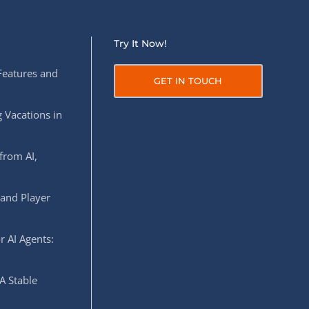
Try It Now!
Features and
GET IN TOUCH
 Vacations in
from AI,
 and Player
r AI Agents:
A Stable