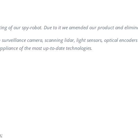
Task Management Systems
b 3.0
Virtual Reality Solutions
SalesForce Based App Testing
ting of our spy-robot. Due to it we amended our product and elimina
Mobile App Testing Packages
urveillance camera, scanning lidar, light sensors, optical encoders a
appliance of the most up-to-date technologies.
s;