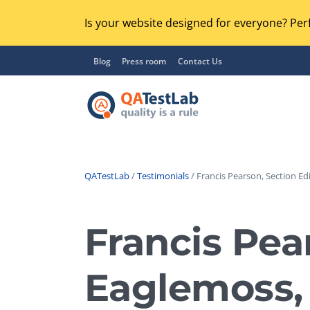
Is your website designed for everyone? Perf
Blog
Press room
Contact Us
QATestLab
/
Testimonials
/ Francis Pearson, Section Edi
Functional Testing
Lo
Regression Testing
Francis Pear
GU
UX / Usability Testing
Se
Eaglemoss, 
Compatibility Testing
Ac
Integration Testing
Ac