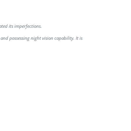
QA Audit and Consulting
ted its imperfections.
nd possessing night vision capability. It is