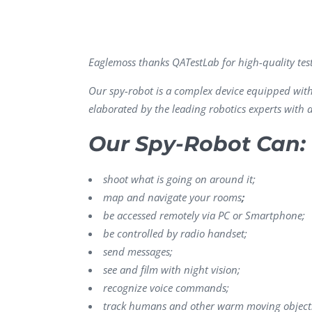
Performance Testing
We
Penetration Testing
Eaglemoss thanks QATestLab for high-quality tes
Our spy-robot is a complex device equipped with s
elaborated by the leading robotics experts with 
Our Spy-Robot Can:
shoot what is going on around it;
map and navigate your rooms
;
be accessed remotely via PC or Smartphone;
be controlled by radio handset;
send messages;
see and film with night vision;
recognize voice commands;
track humans and other warm moving object