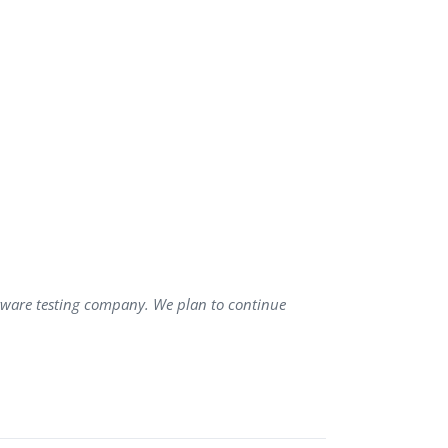
ftware testing company. We plan to continue