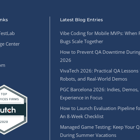
inks
Latest Blog Entries
estLab
Vibe Coding for Mobile MVPs: When 
Bugs Scale Together
e Center
How to Prevent QA Downtime During
2026
oom
VivaTech 2026: Practical QA Lessons 
Robots, and Real-World Demos
PGC Barcelona 2026: Indies, Demos,
Experience in Focus
How to Launch Evaluation Pipeline fo
An 8-Week Checklist
Managed Game Testing: Keep Your Q
During Summer Vacations