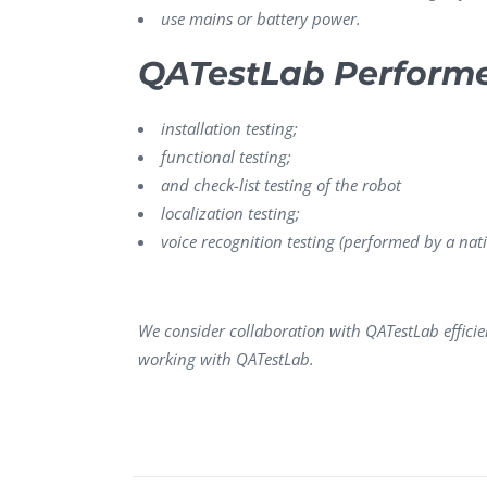
use mains or battery power.
QATestLab Perform
installation testing;
functional testing;
and check-list testing of the robot
localization testing;
voice recognition testing (performed by a nati
We consider collaboration with QATestLab effici
working with QATestLab.