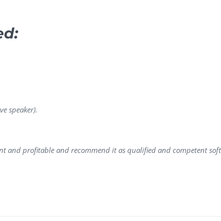
ed:
ve speaker).
ent and profitable and recommend it as qualified and competent so