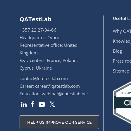
QATestLab
Useful L
+357 22 27-04-66
Why QAT
Headquarter: Cyprus
Knowledg
Representative office: United
Blog
Kingdom
R&D centers: France, Poland,
Press r
Cyprus, Ukraine
Sitemap
contact@qa-testlab.com
Career:
career@qatestlab.com
Education:
webinar@qatestlab.net
HELP US IMPROVE OUR SERVICE