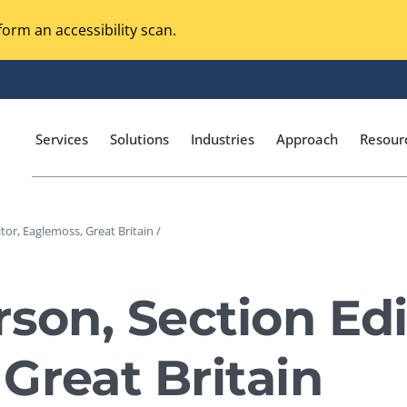
orm an accessibility scan.
Services
Solutions
Industries
Approach
Resour
tor, Eaglemoss, Great Britain /
Magento Adobe Commerce
calization Testing
Online Music Streaming
son, Section Edi
I Testing
Voice Technologies
curity Testing
Great Britain
M-commerce
ceptance Testing
Codeless Testing Tools
cessibility Testing