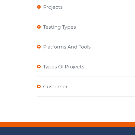
Projects
Testing Types
Platforms And Tools
Types Of Projects
Customer