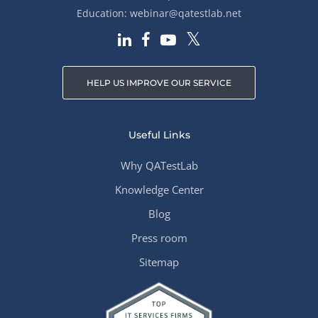
Education:
webinar@qatestlab.net
HELP US IMPROVE OUR SERVICE
Useful Links
Why QATestLab
Knowledge Center
Blog
Press room
Sitemap