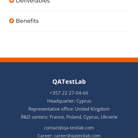
Deliverables
Benefits
QATestLab
+357 22 27-04-66
Headquarter: Cyprus
Representative office: United Kingdom
R&D centers: France, Poland, Cyprus, Ukraine
contact@qa-testlab.com
Career:
career@qatestlab.com