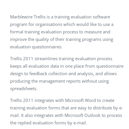
Marblewire Trellis is a training evaluation software
program for organisations which would like to use a
formal training evaluation process to measure and
improve the quality of their training programs using
evaluation questionnaires.
Trellis 2011 streamlines training evaluation process
keeps all evaluation data in one place from questionnaire
design to feedback collection and analysis, and allows
producing the management reports without using
spreadsheets.
Trellis 2011 integrates with Microsoft Word to create
training evaluation forms that are easy to distribute by e-
mail. It also integrates with Microsoft Outlook to process
the replied evaluation forms by e-mail.