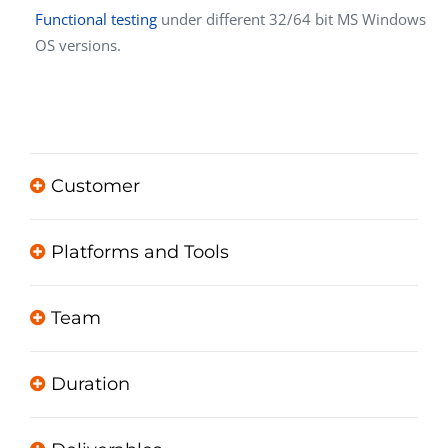
Functional testing
under different 32/64 bit MS Windows
OS versions.
Customer
Platforms and Tools
Team
Duration