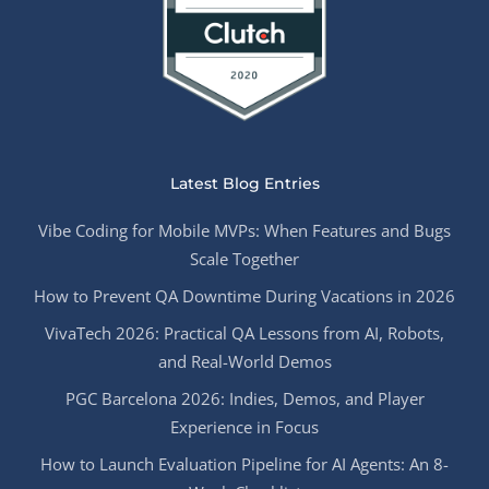
Latest Blog Entries
Vibe Coding for Mobile MVPs: When Features and Bugs
Scale Together
How to Prevent QA Downtime During Vacations in 2026
VivaTech 2026: Practical QA Lessons from AI, Robots,
and Real-World Demos
PGC Barcelona 2026: Indies, Demos, and Player
Experience in Focus
How to Launch Evaluation Pipeline for AI Agents: An 8-