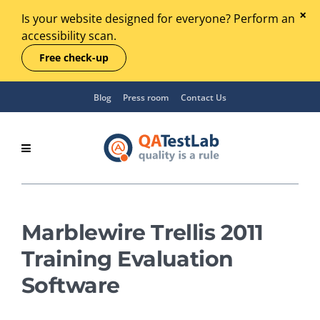
Is your website designed for everyone? Perform an
accessibility scan.
Free check-up
Blog
Press room
Contact Us
Marblewire Trellis 2011
Training Evaluation
Software