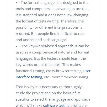
The formal language. It is designed to the
tools and computers. Its advantages are that
it is standard and it does not allow changing
the format of tests writing. Therefore, the
possibility for different interpretations is
reduced. But people find it difficult to read
and understand such language.
The key-words-based approach. It can be
used as a compromise of natural and formal
languages. But the testers should learn the
key-words or use the notes. This makes
functional testing, cross-browser testing,
user
interface testing
, etc., more time-consuming.
That is why it is necessary to thoroughly
study the project and on the basis of its
specifics to select the language and approach
which will make
software testing
profitable