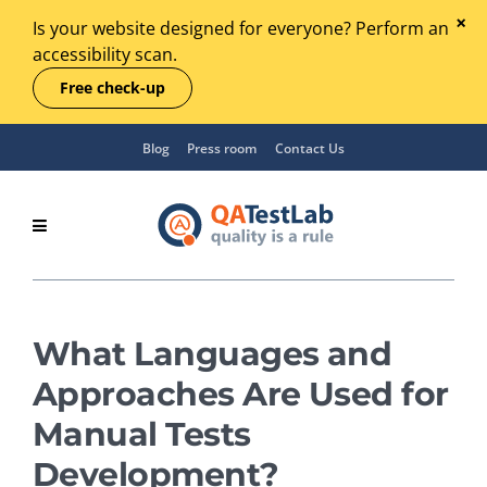
Is your website designed for everyone? Perform an
accessibility scan.
Free check-up
Blog
Press room
Contact Us
What Languages and
Approaches Are Used for
Manual Tests
Development?