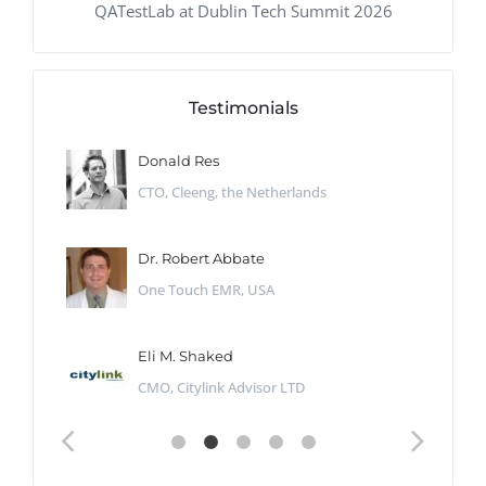
QATestLab at Dublin Tech Summit 2026
Testimonials
Donald Res
CTO, Cleeng, the Netherlands
Dr. Robert Abbate
One Touch EMR, USA
Eli M. Shaked
CMO, Citylink Advisor LTD