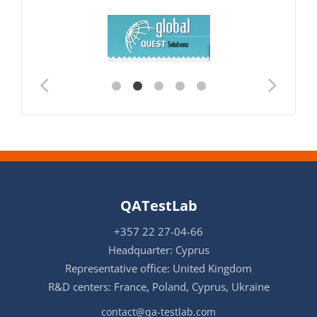
QATestLab
+357 22 27-04-66
Headquarter: Cyprus
Representative office: United Kingdom
R&D centers: France, Poland, Cyprus, Ukraine
contact@qa-testlab.com