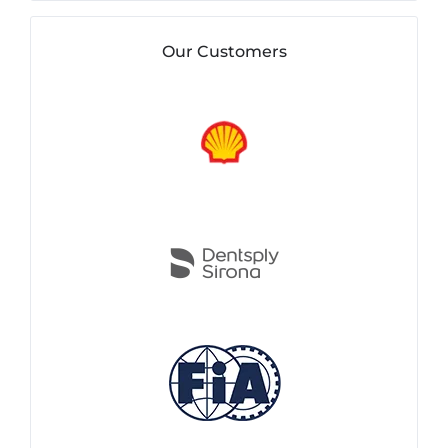
Our Customers