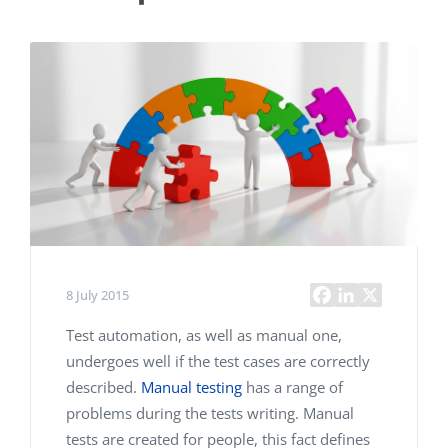
8 July 2015
Test automation, as well as manual one,
undergoes well if the test cases are correctly
described.
Manual testing
has a range of
problems during the tests writing. Manual
tests are created for people, this fact defines