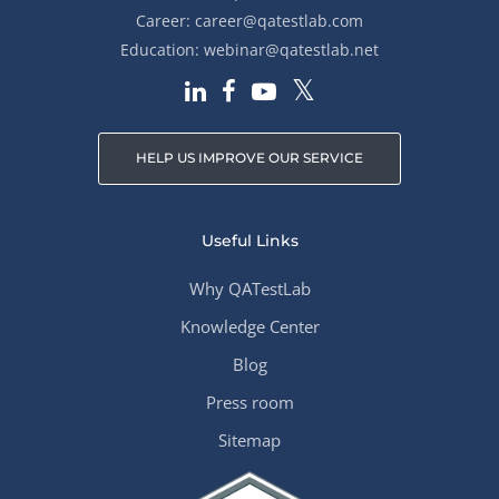
Career:
career@qatestlab.com
Education:
webinar@qatestlab.net
HELP US IMPROVE OUR SERVICE
Useful Links
Why QATestLab
Knowledge Center
Blog
Press room
Sitemap