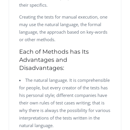
their specifics.
Creating the tests for manual execution, one
may use the natural language, the formal
language, the approach based on key-words
or other methods.
Each of Methods has Its
Advantages and
Disadvantages:
The natural language. It is comprehensible
for people, but every creator of the tests has
his personal style; different companies have
their own rules of test cases writing; that is
why there is always the possibility for various
interpretations of the tests written in the
natural language.