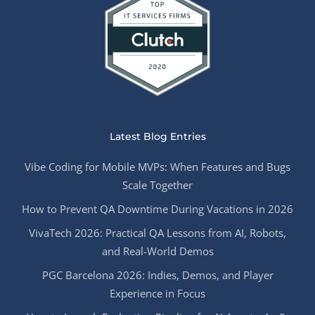
Latest Blog Entries
Vibe Coding for Mobile MVPs: When Features and Bugs
Scale Together
How to Prevent QA Downtime During Vacations in 2026
VivaTech 2026: Practical QA Lessons from AI, Robots,
and Real-World Demos
PGC Barcelona 2026: Indies, Demos, and Player
Experience in Focus