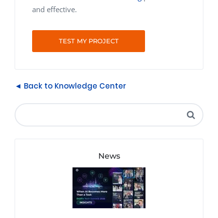
and effective.
TEST MY PROJECT
◄ Back to Knowledge Center
News