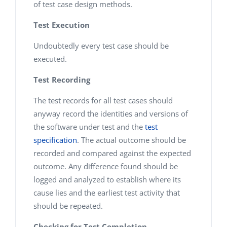
of test case design methods.
Test Execution
Undoubtedly every test case should be
executed.
Test Recording
The test records for all test cases should
anyway record the identities and versions of
the software under test and the
test
specification
. The actual outcome should be
recorded and compared against the expected
outcome. Any difference found should be
logged and analyzed to establish where its
cause lies and the earliest test activity that
should be repeated.
Checking for Test Completion