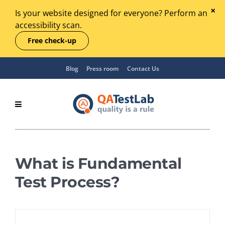
Is your website designed for everyone? Perform an
accessibility scan.
Free check-up
Blog
Press room
Contact Us
What is Fundamental
Test Process?