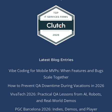
Latest Blog Entries
Vibe Coding for Mobile MVPs: When Features and Bugs
Scale Together
How to Prevent QA Downtime During Vacations in 2026
VivaTech 2026: Practical QA Lessons from AI, Robots,
and Real-World Demos
PGC Barcelona 2026: Indies, Demos, and Player