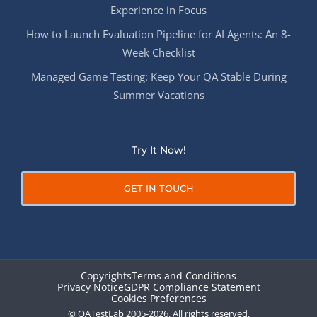
Experience in Focus
How to Launch Evaluation Pipeline for AI Agents: An 8-
Week Checklist
Managed Game Testing: Keep Your QA Stable During
Summer Vacations
Try It Now!
GET IN TOUCH
Copyrights
Terms and Conditions
Privacy Notice
GDPR Compliance Statement
Cookies Preferences
© QATestLab 2005-2026. All rights reserved.