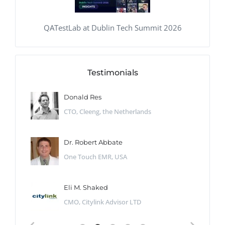
QATestLab at Dublin Tech Summit 2026
Testimonials
Donald Res
CTO, Cleeng, the Netherlands
Dr. Robert Abbate
One Touch EMR, USA
Eli M. Shaked
CMO, Citylink Advisor LTD