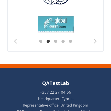
QATestLab
+357 22 27-04-66
Headquarter: Cyprus
Representative office: United Kingdom