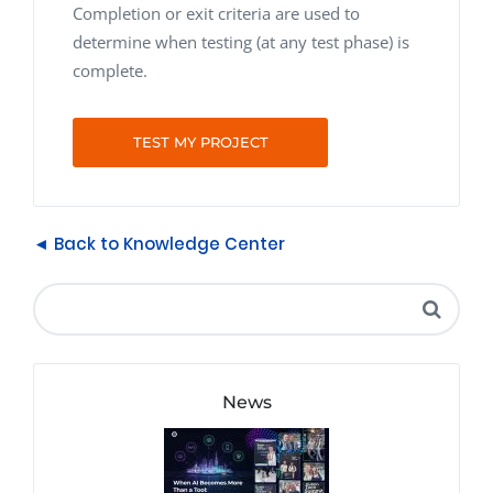
Completion or exit criteria are used to
determine when testing (at any test phase) is
complete.
TEST MY PROJECT
◄ Back to Knowledge Center
News