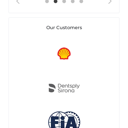
Our Customers