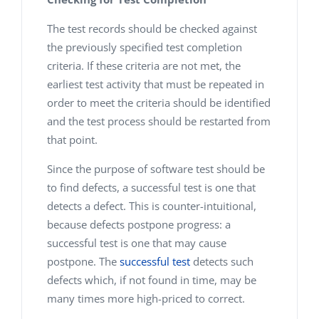
The test records should be checked against
the previously specified test completion
criteria. If these criteria are not met, the
earliest test activity that must be repeated in
order to meet the criteria should be identified
and the test process should be restarted from
that point.
Since the purpose of software test should be
to find defects, a successful test is one that
detects a defect. This is counter-intuitional,
because defects postpone progress: a
successful test is one that may cause
postpone. The
successful test
detects such
defects which, if not found in time, may be
many times more high-priced to correct.