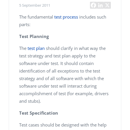
5 September 2011
The fundamental
test process
includes such
parts:
Test Planning
The
test plan
should clarify in what way the
test strategy and test plan apply to the
software under test. It should contain
identification of all exceptions to the test
strategy and of all software with which the
software under test will interact during
accomplishment of test (for example, drivers
and stubs).
Test Specification
Test cases should be designed with the help