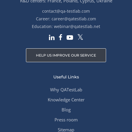
R&D centers: France, Poland, Cyprus, Ukraine
contact@qa-testlab.com
Career:
career@qatestlab.com
Education:
webinar@qatestlab.net
HELP US IMPROVE OUR SERVICE
Useful Links
Why QATestLab
Knowledge Center
Blog
Press room
Sitemap