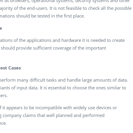
well as browsers, operational systems, security systems and other
jority of the end-users. It is not feasible to check all the possible
tions should be tested in the first place.
e
tions of the applications and hardware it is needed to create
 should provide sufficient coverage of the important
Test Cases
erform many difficult tasks and handle large amounts of data.
nts of input data. It is essential to choose the ones similar to
ers.
if it appears to be incompatible with widely use devices or
ing company
claims that well planned and performed
nce.