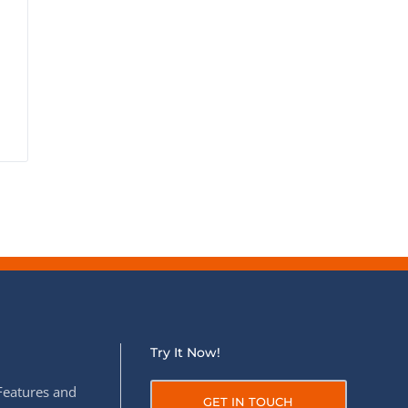
Try It Now!
Features and
GET IN TOUCH