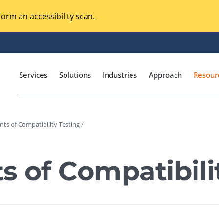
orm an accessibility scan.
Services
Solutions
Industries
Approach
Resour
ints of Compatibility Testing /
Magento Adobe Commerce
calization Testing
Online Music Streaming
ts of Compatibili
I Testing
Voice Technologies
curity Testing
M-commerce
ceptance Testing
Codeless Testing Tools
cessibility Testing