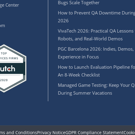
Bugs Scale Together
e Center
How to Prevent QA Downtime During
2026
oom
VivaTech 2026: Practical QA Lessons 
Robots, and Real-World Demos
PGC Barcelona 2026: Indies, Demos,
Experience in Focus
How to Launch Evaluation Pipeline fo
An 8-Week Checklist
Managed Game Testing: Keep Your Q
During Summer Vacations
ms and Conditions
Privacy Notice
GDPR Compliance Statement
Cooki