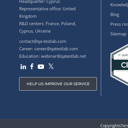
Headquarter: Cyprus
Knowledg
Representative office: United
Blog
Kingdom
R&D centers: France, Poland,
Press r
Cyprus, Ukraine
Sitemap
contact@qa-testlab.com
Career:
career@qatestlab.com
Education:
webinar@qatestlab.net
HELP US IMPROVE OUR SERVICE
Copyrights
Ter