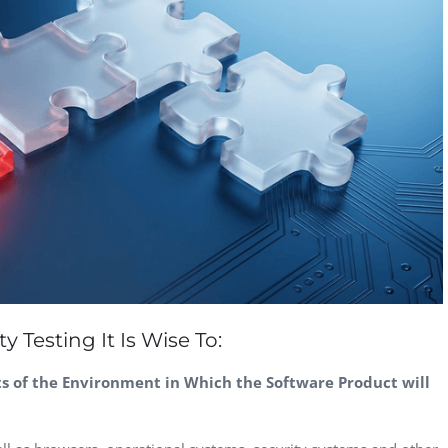
CEO, 
Techn
Dave
Manag
Toront
 Testing It Is Wise To:
ts of the Environment in Which the Software Product will