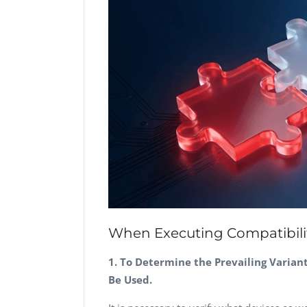
When Executing Compatibility
1. To Determine the Prevailing Varian
Be Used.