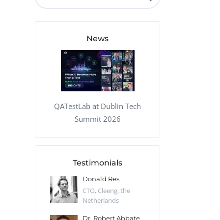
QA Audit and Consulting
News
QATestLab at Dublin Tech
Summit 2026
Testimonials
 Kharlamov
Donald Res
Francis Pea
Desert Sun,
CTO, Cleeng, the
Section Edito
Netherlands
Eaglemoss, Gr
Catlin
Dr. Robert Abbate
Garth Brant