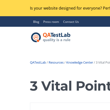
Is your website designed for everyone? Perf
Blog
Press room
Contact Us
QATestLab
/
Resources
/
Knowledge Center
/ 3 Vital Po
Functional Testing
Lo
Regression Testing
3 Vital Poin
GU
UX / Usability Testing
Se
Compatibility Testing
Ac
Integration Testing
Ac