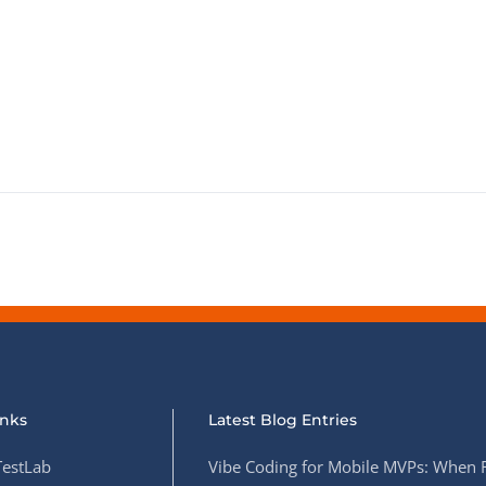
inks
Latest Blog Entries
estLab
Vibe Coding for Mobile MVPs: When 