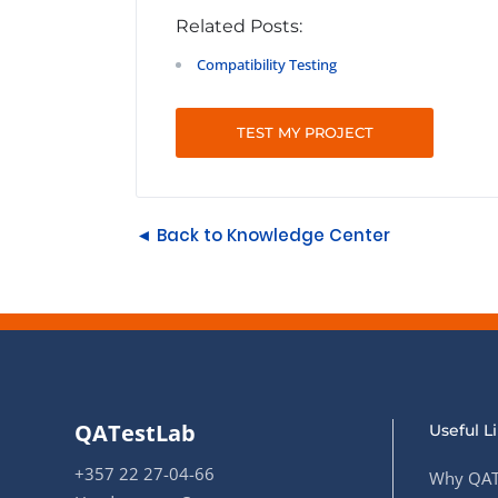
Related Posts:
Compatibility Testing
TEST MY PROJECT
◄ Back to Knowledge Center
QATestLab
Useful L
+357 22 27-04-66
Why QAT