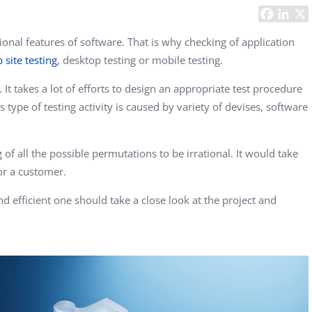
Task Management Systems
b 3.0
Virtual Reality Solutions
onal features of software. That is why checking of application
 site testing
, desktop testing or mobile testing.
SalesForce Based App Testing
Mobile App Testing Packages
 It takes a lot of efforts to design an appropriate test procedure
s type of testing activity is caused by variety of devises, software
of all the possible permutations to be irrational. It would take
or a customer.
nd efficient one should take a close look at the project and
Vladimir Ivanov
Alex
Computer Analyst,
CTO, 
Robert Bosch...
USA
Dave 