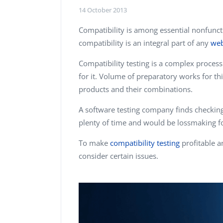
Performance Testing
14 October 2013
We
Penetration Testing
Compatibility is among essential nonfuncti
compatibility is an integral part of any
web
Compatibility testing is a complex process.
for it. Volume of preparatory works for thi
products and their combinations.
A software testing company finds checking 
plenty of time and would be lossmaking f
To make
compatibility testing
profitable a
consider certain issues.