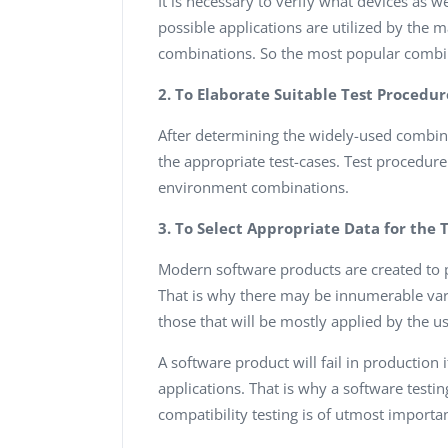
It is necessary to verify what devices as 
possible applications are utilized by the ma
combinations. So the most popular combina
2. To Elaborate Suitable Test Procedur
After determining the widely-used combina
the appropriate test-cases. Test procedure
environment combinations.
3. To Select Appropriate Data for the 
Modern software products are created to p
That is why there may be innumerable varia
those that will be mostly applied by the us
A software product will fail in production 
applications. That is why a software test
compatibility testing is of utmost importa