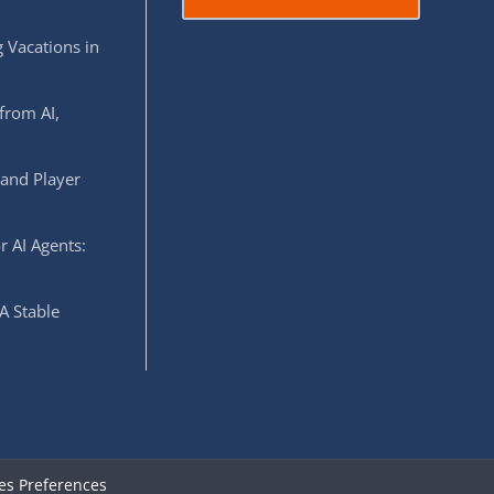
 Vacations in
from AI,
 and Player
r AI Agents:
A Stable
es Preferences