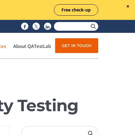
Free check-up
GET IN TOUCH
ces
About QATestLab
Manual Testing
Test Automation
ty Testing
Managed Testing
Test Documentation
Quality Assurance
Independent Testing