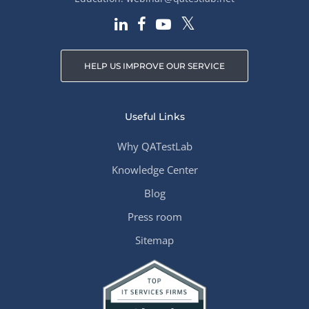
HELP US IMPROVE OUR SERVICE
Useful Links
Why QATestLab
Knowledge Center
Blog
Press room
Sitemap