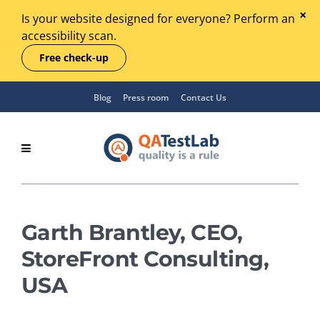
Is your website designed for everyone? Perform an
accessibility scan.
Free check-up
Blog
Press room
Contact Us
Garth Brantley, CEO,
StoreFront Consulting,
USA