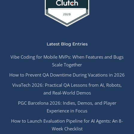
Latest Blog Entries
Vibe Coding for Mobile MVPs: When Features and Bugs
Scale Together
How to Prevent QA Downtime During Vacations in 2026
VivaTech 2026: Practical QA Lessons from AI, Robots,
and Real-World Demos
PGC Barcelona 2026: Indies, Demos, and Player
Experience in Focus
How to Launch Evaluation Pipeline for AI Agents: An 8-
Week Checklist