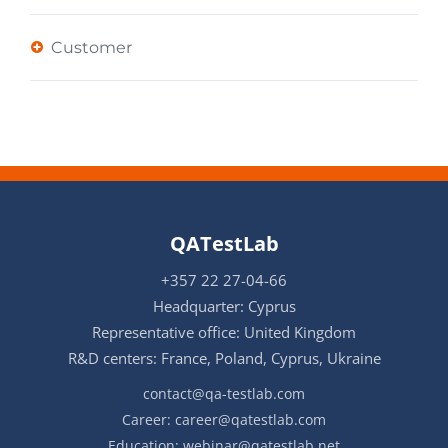
Customer
QATestLab
+357 22 27-04-66
Headquarter: Cyprus
Representative office: United Kingdom
R&D centers: France, Poland, Cyprus, Ukraine
contact@qa-testlab.com
Career:
career@qatestlab.com
Education:
webinar@qatestlab.net