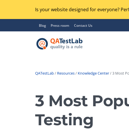
Is your website designed for everyone? Perf
Blog
Press room
Contact Us
QATestLab
/
Resources
/
Knowledge Center
/ 3 Most Po
Functional Testing
Lo
Regression Testing
3 Most Popu
GU
UX / Usability Testing
Se
Testing
Compatibility Testing
Ac
Integration Testing
Ac