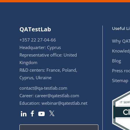
QATestLab
Useful L
+357 22 27-04-66
Why QAT
Headquarter: Cyprus
Knowledg
Representative office: United
Blog
Kingdom
R&D centers: France, Poland,
Press r
Cyprus, Ukraine
Sitemap
contact@qa-testlab.com
Career:
career@qatestlab.com
Education:
webinar@qatestlab.net