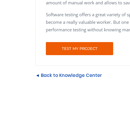
amount of manual work and allows to sa
Software testing offers a great variety of 
become a really valuable worker. But one
performance testing without knowing manua
TEST MY PROJECT
◄ Back to Knowledge Center