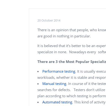
Performance Testing
We
Penetration Testing
20 October 2014
There is an opinion that people, who know 
are good in nothing in particular.
It is believed that it’s better to be an exp
specialize in none. Nowadays every softwa
There are 3 the Most Popular Specializ
Performance testing
. It is usually ex
workloads, whether it is stable and respon
Manual testing
. In course of it the test
searches for defects. Testers don’t utili
plan according to which testing is perfor
Automated testing
. This kind of activi