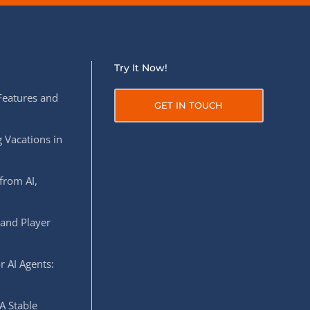
Try It Now!
Features and
GET IN TOUCH
 Vacations in
from AI,
 and Player
r AI Agents:
A Stable