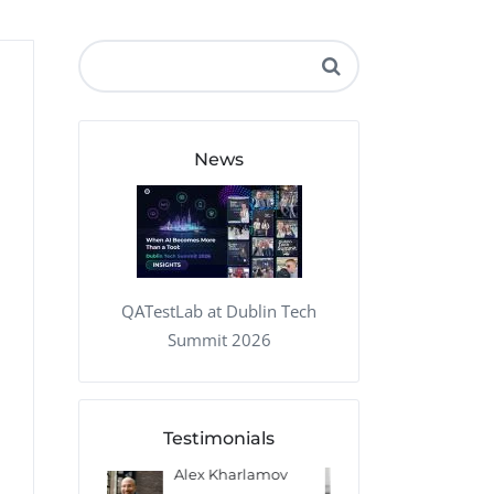
QA Audit and Consulting
News
QATestLab at Dublin Tech
Summit 2026
Testimonials
 Kharlamov
Donald Res
Francis Pea