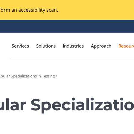
orm an accessibility scan.
Services
Solutions
Industries
Approach
Resour
pular Specializations in Testing /
Magento Adobe Commerce
calization Testing
Online Music Streaming
lar Specializatio
I Testing
Voice Technologies
curity Testing
M-commerce
ceptance Testing
Codeless Testing Tools
cessibility Testing