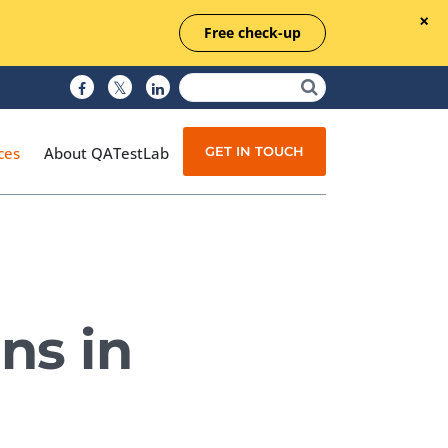
Free check-up
GET IN TOUCH
ces
About QATestLab
Manual Testing
Test Automation
ns in
Managed Testing
Test Documentation
Quality Assurance
Independent Testing