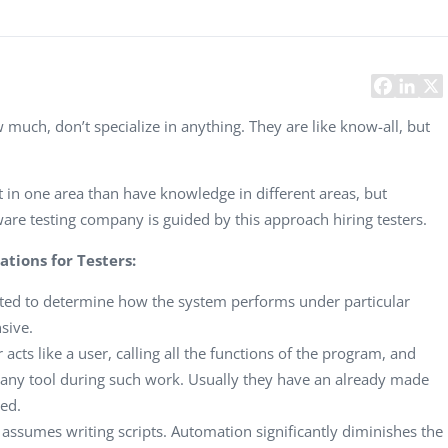
Task Management Systems
b 3.0
Virtual Reality Solutions
SalesForce Based App Testing
Mobile App Testing Packages
much, don’t specialize in anything. They are like know-all, but
ert in one area than have knowledge in different areas, but
re testing company is guided by this approach hiring testers.
ations for Testers:
ecuted to determine how the system performs under particular
sive.
er acts like a user, calling all the functions of the program, and
ze any tool during such work. Usually they have an already made
med.
ty assumes writing scripts. Automation significantly diminishes the
Vladimir Ivanov
Alex