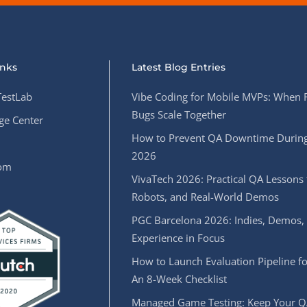
inks
Latest Blog Entries
estLab
Vibe Coding for Mobile MVPs: When 
Bugs Scale Together
e Center
How to Prevent QA Downtime During
2026
oom
VivaTech 2026: Practical QA Lessons 
Robots, and Real-World Demos
PGC Barcelona 2026: Indies, Demos,
Experience in Focus
How to Launch Evaluation Pipeline fo
An 8-Week Checklist
Managed Game Testing: Keep Your Q