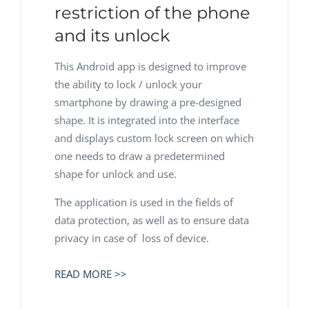
restriction of the phone
and its unlock
This Android app is designed to improve
the ability to lock / unlock your
smartphone by drawing a pre-designed
shape. It is integrated into the interface
and displays custom lock screen on which
one needs to draw a predetermined
shape for unlock and use.
The application is used in the fields of
data protection, as well as to ensure data
privacy in case of loss of device.
READ MORE >>