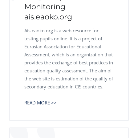
Monitoring
ais.eaoko.org
Ais.eaoko.org is a web resource for
testing pupils online. It is a project of
Eurasian Association for Educational
Assessment, which is an organization that
provides the exchange of best practices in
education quality assessment. The aim of
the web site is estimation of the quality of
secondary education in CIS countries.
READ MORE >>