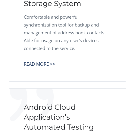
Storage System
Comfortable and powerful
synchronization tool for backup and
management of address book contacts.
Able for usage on any user’s devices
connected to the service.
READ MORE >>
Android Cloud
Application’s
Automated Testing