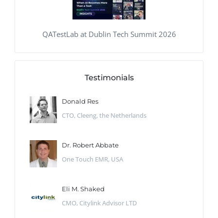
QATestLab at Dublin Tech Summit 2026
Testimonials
Donald Res
CTO, Cleeng, the Netherlands
Dr. Robert Abbate
One Touch EMR, USA
Eli M. Shaked
CMO, Citylink Advisor LTD