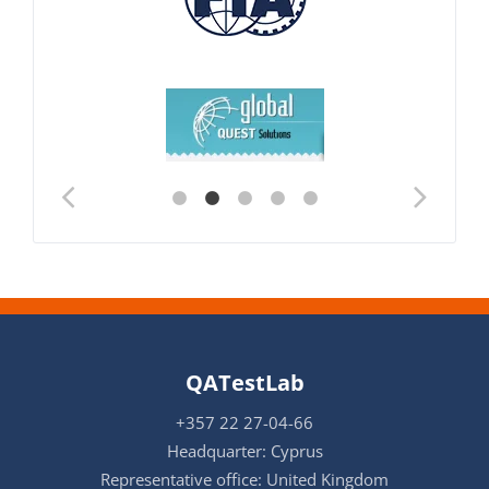
QATestLab
+357 22 27-04-66
Headquarter: Cyprus
Representative office: United Kingdom