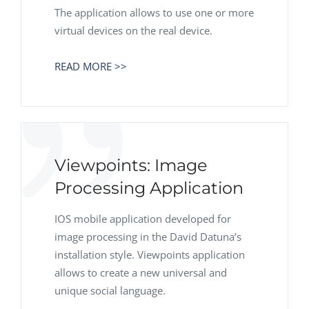
The application allows to use one or more
virtual devices on the real device.
READ MORE >>
Viewpoints: Image
Processing Application
IOS mobile application developed for
image processing in the David Datuna’s
installation style. Viewpoints application
allows to create a new universal and
unique social language.