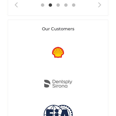
Our Customers