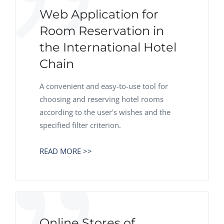
Web Application for
Room Reservation in
the International Hotel
Chain
A convenient and easy-to-use tool for
choosing and reserving hotel rooms
according to the user's wishes and the
specified filter criterion.
READ MORE >>
Online Stores of