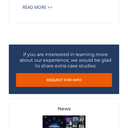
READ MORE >>
If you are interested in learning more
about our experience, we would be glad
to share extra case studies
REQUEST FOR INFO
News