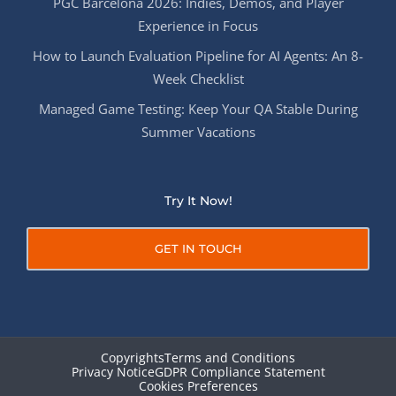
PGC Barcelona 2026: Indies, Demos, and Player
Experience in Focus
How to Launch Evaluation Pipeline for AI Agents: An 8-
Week Checklist
Managed Game Testing: Keep Your QA Stable During
Summer Vacations
Try It Now!
GET IN TOUCH
Copyrights
Terms and Conditions
Privacy Notice
GDPR Compliance Statement
Cookies Preferences