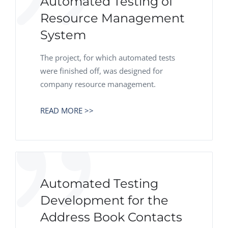
Automated Testing of
Resource Management
System
The project, for which automated tests
were finished off, was designed for
company resource management.
READ MORE >>
Automated Testing
Development for the
Address Book Contacts