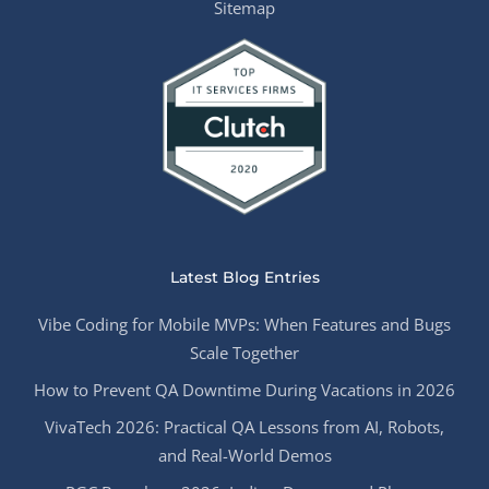
Sitemap
Latest Blog Entries
Vibe Coding for Mobile MVPs: When Features and Bugs
Scale Together
How to Prevent QA Downtime During Vacations in 2026
VivaTech 2026: Practical QA Lessons from AI, Robots,
and Real-World Demos