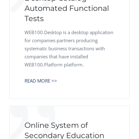
Automated Functional
Tests
WEB100.Desktop is a desktop application
for companies-partners producing
systematic business transactions with
companies that have installed
WEB100.Platform platform.
READ MORE >>
Online System of
Secondary Education