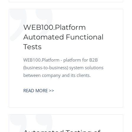
WEB100.Platform
Automated Functional
Tests
WEB100.Platform - platform for B2B
(business-to-business) system solutions
between company and its clients.
READ MORE >>