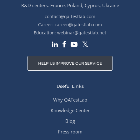
R&D centers: France, Poland, Cyprus, Ukraine
contact@qa-testlab.com
Career:
career@qatestlab.com
Education:
webinar@qatestlab.net
HELP US IMPROVE OUR SERVICE
Useful Links
Why QATestLab
Knowledge Center
Blog
Press room