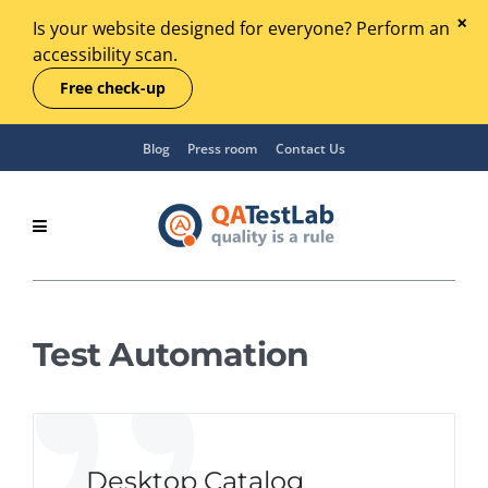
Is your website designed for everyone? Perform an
accessibility scan.
Free check-up
Blog
Press room
Contact Us
Test Automation
Desktop Catalog