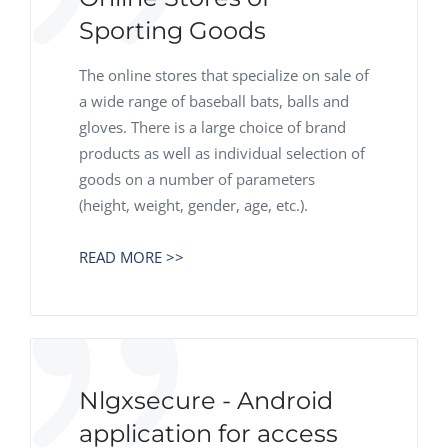
Sporting Goods
The online stores that specialize on sale of
a wide range of baseball bats, balls and
gloves. There is a large choice of brand
products as well as individual selection of
goods on a number of parameters
(height, weight, gender, age, etc.).
READ MORE >>
Nlgxsecure - Android
application for access