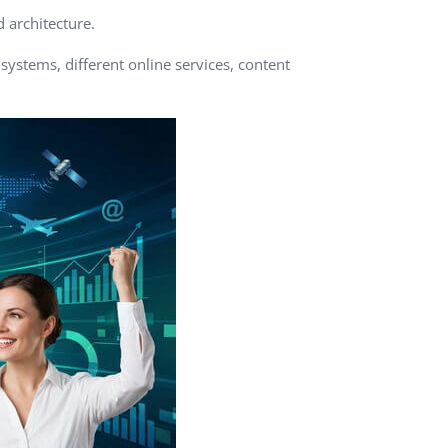
d architecture.
QA Audit and Consulting
ystems, different online services, content