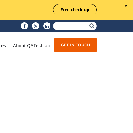
Free check-up
GET IN TOUCH
ces
About QATestLab
Manual Testing
Test Automation
Managed Testing
Test Documentation
Quality Assurance
Independent Testing