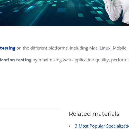
testing
on the different platforms, including Mac, Linux, Mobile, 
cation testing
by maximizing web application quality, performa
Related materials
3 Most Popular Specializati