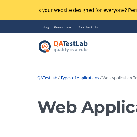
Is your website designed for everyone? Perf
Blog
Press room
Contact Us
QATestLab
/
Types of Applications
/ Web Application Te
Functional Testing
Lo
Regression Testing
Web Applica
GU
UX / Usability Testing
Se
Compatibility Testing
Ac
Integration Testing
Ac