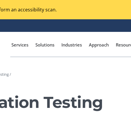
orm an accessibility scan.
Services
Solutions
Industries
Approach
Resour
sting /
Magento Adobe Commerce
calization Testing
Online Music Streaming
tion Testing
I Testing
Voice Technologies
curity Testing
M-commerce
ceptance Testing
Codeless Testing Tools
cessibility Testing