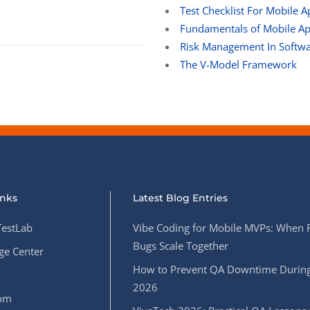
Test Checklist For Mobile A
Fundamentals of Mobile App
Risk Management In Softwa
The V-Model Framework
inks
Latest Blog Entries
estLab
Vibe Coding for Mobile MVPs: When 
Bugs Scale Together
e Center
How to Prevent QA Downtime During
2026
oom