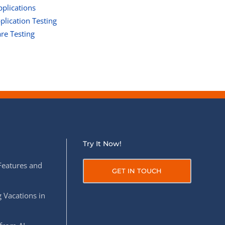
pplications
lication Testing
re Testing
Try It Now!
Features and
GET IN TOUCH
 Vacations in