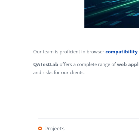
Our team is proficient in browser
compatibility 
QATestLab
offers a complete range of
web appli
and risks for our clients.
Projects