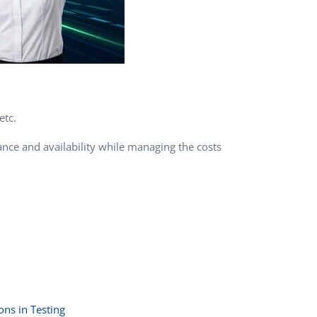
etc.
nce and availability while managing the costs
ons in Testing