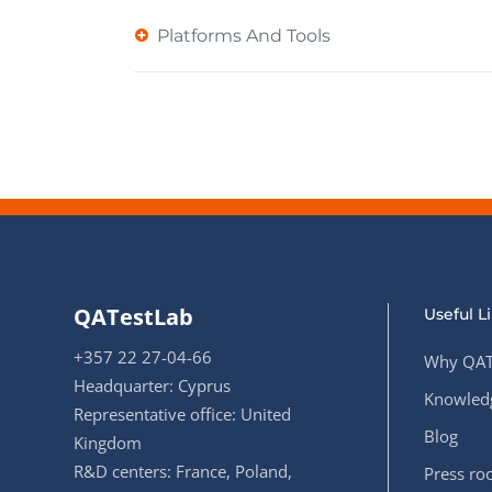
Platforms And Tools
QATestLab
Useful L
+357 22 27-04-66
Why QAT
Headquarter: Cyprus
Knowledg
Representative office: United
Blog
Kingdom
R&D centers: France, Poland,
Press r