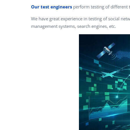
Performance Testing
Our test engineers
perform testing of different 
We
Penetration Testing
We have great experience in testing of social net
management systems, search engines, etc.