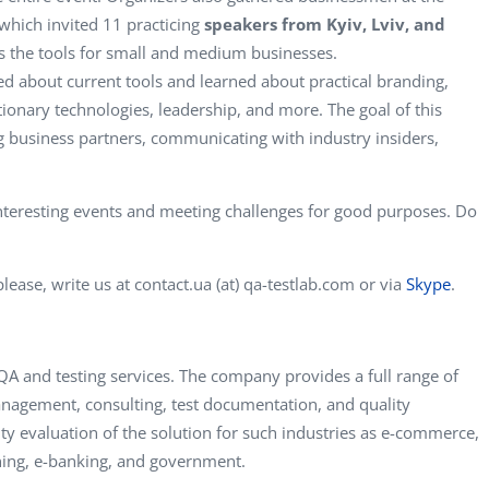
 which invited 11 practicing
speakers from Kyiv, Lviv, and
as the tools for small and medium businesses.
d about current tools and learned about practical branding,
ionary technologies, leadership, and more. The goal of this
ng business partners, communicating with industry insiders,
nteresting events and meeting challenges for good purposes. Do
lease, write us at contact.ua (at) qa-testlab.com or via
Skype
.
A and testing services. The company provides a full range of
management, consulting, test documentation, and quality
lity evaluation of the solution for such industries as e-commerce,
rning, e-banking, and government.