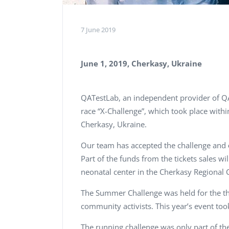
7 June 2019
June 1, 2019, Cherkasy, Ukraine
QATestLab, an independent provider of QA 
race “X-Challenge”, which took place with
Cherkasy, Ukraine.
Our team has accepted the challenge and
Part of the funds from the tickets sales wi
neonatal center in the Cherkasy Regional C
The Summer Challenge was held for the th
community activists. This year’s event took
The running challenge was only part of th