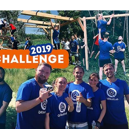
Task Management Systems
b 3.0
Virtual Reality Solutions
SalesForce Based App Testing
Mobile App Testing Packages
Vladimir Ivanov
Alex