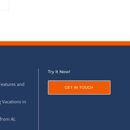
Try It Now!
Features and
GET IN TOUCH
 Vacations in
from AI,