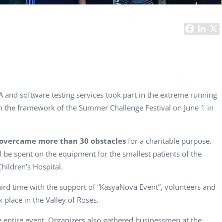
Computer Analyst,
CTO, 
Robert Bosch...
USA
Dave 
CEO, 
Techn
Dave
Manag
Toront
and software testing services took part in the extreme running
in the framework of the Summer Challenge Festival on June 1 in
overcame more than 30 obstacles
for a charitable purpose.
ll be spent on the equipment for the smallest patients of the
hildren’s Hospital.
ird time with the support of “KasyaNova Event”, volunteers and
 place in the Valley of Roses.
e entire event. Organizers also gathered businessmen at the