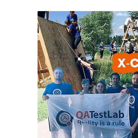
Performance Testing
We
Penetration Testing