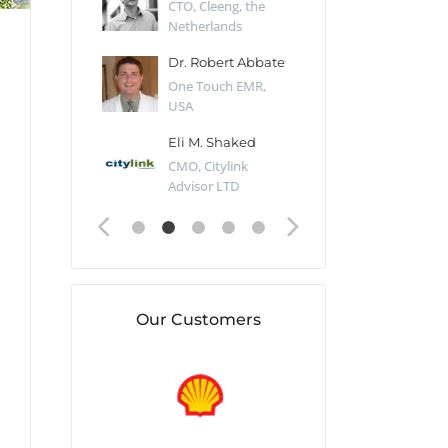
Desert Sun,
CTO, Cleeng, the
Section Edito
Netherlands
Eaglemoss, Gr
Catlin
Dr. Robert Abbate
Garth Brant
Valiant
One Touch EMR,
CEO, StoreFr
ology, UK
USA
Consulting, U
 Polsky
Eli M. Shaked
Gaspar Her
ing Partner,
CMO, Citylink
Quality Assu
o Prof...
Advisor LTD
Automation L
Our Customers