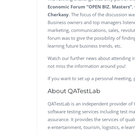
Economic Forum “OPEN BIZ. Masters”
,
Cherkasy
. The focus of the discussion w
Business owners and top managers listene
marketing, communications, sales, revolut
forum was to give the possibility of findi
learning future business trends, etc.
Watch our further news about attending i
not miss the information around you!
If you want to set up a personal meeting, p
About QATestLab
QATestLab is an independent provider of Q
software testing services including test 
assurance. It provides the services of qua
e-entertainment, tourism, logistics, e-lea