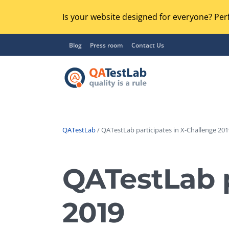
Is your website designed for everyone? Perf
Blog
Press room
Contact Us
QATestLab
/ QATestLab participates in X-Challenge 201
Functional Testing
Lo
Regression Testing
QATestLab p
GU
UX / Usability Testing
Se
2019
Compatibility Testing
Ac
Integration Testing
Ac