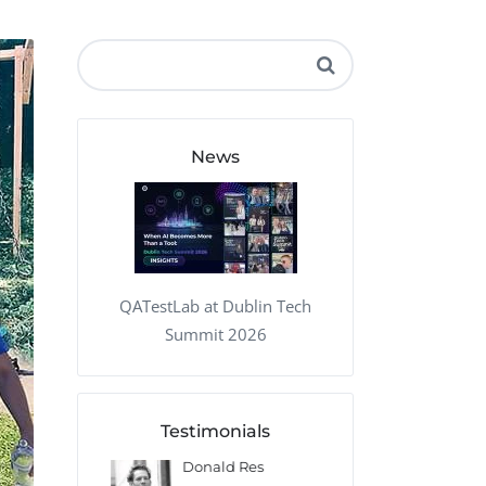
QA Audit and Consulting
News
QATestLab at Dublin Tech
Summit 2026
Testimonials
 Kharlamov
Donald Res
Francis Pea