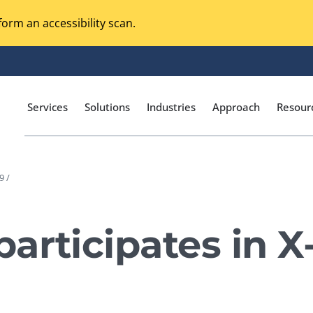
orm an accessibility scan.
Services
Solutions
Industries
Approach
Resour
9 /
Magento Adobe Commerce
calization Testing
Online Music Streaming
articipates in 
I Testing
Voice Technologies
curity Testing
M-commerce
ceptance Testing
Codeless Testing Tools
cessibility Testing