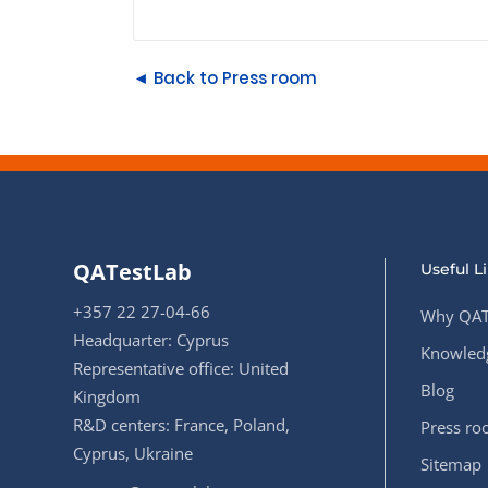
◄ Back to Press room
QATestLab
Useful L
+357 22 27-04-66
Why QAT
Headquarter: Cyprus
Knowledg
Representative office: United
Blog
Kingdom
R&D centers: France, Poland,
Press r
Cyprus, Ukraine
Sitemap