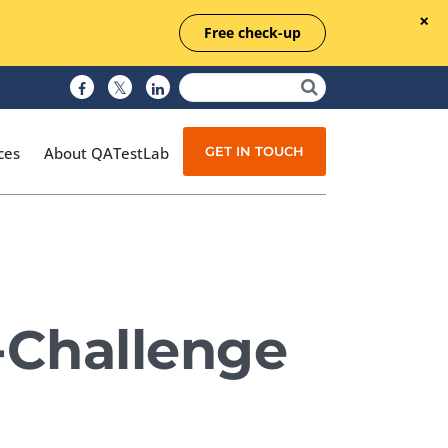
Free check-up
GET IN TOUCH
ces
About QATestLab
Manual Testing
Test Automation
X-Challenge
Managed Testing
Test Documentation
Quality Assurance
Independent Testing