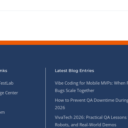
inks
Latest Blog Entries
estLab
Vibe Coding for Mobile MVPs: When 
Bugs Scale Together
e Center
How to Prevent QA Downtime During
2026
oom
VivaTech 2026: Practical QA Lessons 
Robots, and Real-World Demos