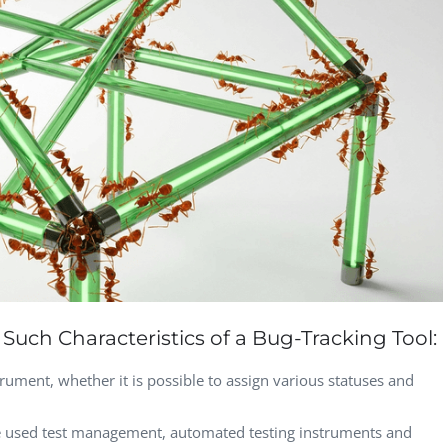
Vladimir Ivanov
Alex
Computer Analyst,
CTO, 
Robert Bosch...
USA
Dave 
CEO, 
Techn
Dave
Manag
Toront
Such Characteristics of a Bug-Tracking Tool:
rument, whether it is possible to assign various statuses and
he used test management, automated testing instruments and