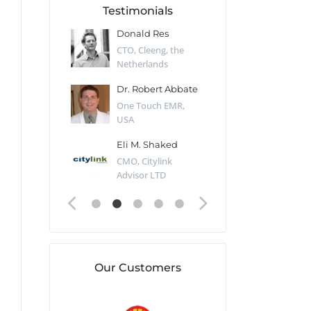
Testimonials
 Kharlamov
Donald Res
Francis Pea
Desert Sun,
CTO, Cleeng, the
Section Edito
Netherlands
Eaglemoss, Gr
Catlin
Dr. Robert Abbate
Garth Brant
Valiant
One Touch EMR,
CEO, StoreFr
ology, UK
USA
Consulting, U
 Polsky
Eli M. Shaked
Gaspar Her
ing Partner,
CMO, Citylink
Quality Assu
o Prof...
Advisor LTD
Automation L
Our Customers