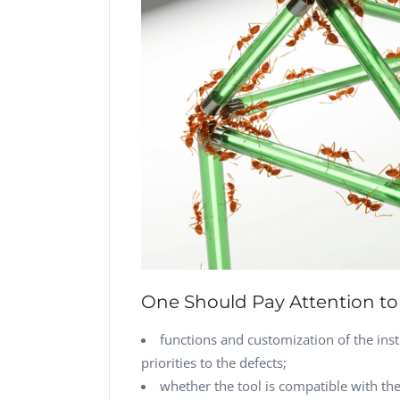
One Should Pay Attention to 
functions and customization of the inst
priorities to the defects;
whether the tool is compatible with t