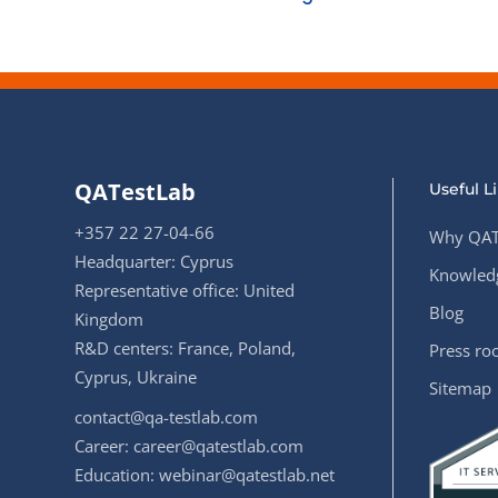
QATestLab
Useful L
+357 22 27-04-66
Why QAT
Headquarter: Cyprus
Knowledg
Representative office: United
Blog
Kingdom
R&D centers: France, Poland,
Press r
Cyprus, Ukraine
Sitemap
contact@qa-testlab.com
Career:
career@qatestlab.com
Education:
webinar@qatestlab.net