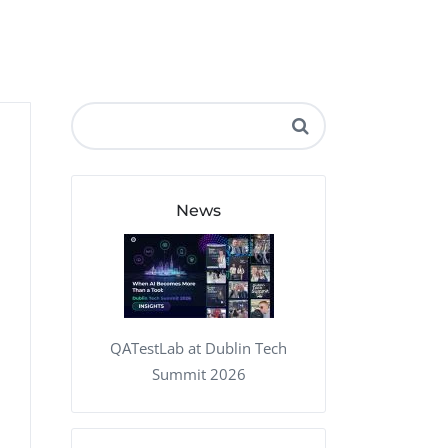
QA Audit and Consulting
News
QATestLab at Dublin Tech
Summit 2026