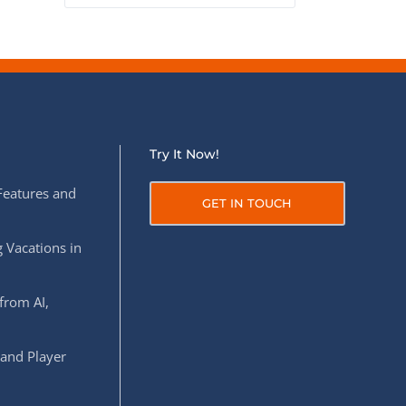
Try It Now!
Features and
GET IN TOUCH
 Vacations in
from AI,
 and Player