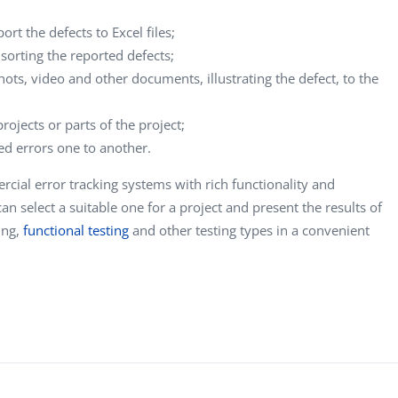
ort the defects to Excel files;
or sorting the reported defects;
hots, video and other documents, illustrating the defect, to the
rojects or parts of the project;
ted errors one to another.
cial error tracking systems with rich functionality and
n select a suitable one for a project and present the results of
ting,
functional testing
and other testing types in a convenient