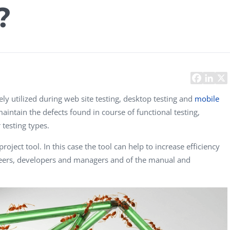
?
Task Management Systems
b 3.0
Virtual Reality Solutions
SalesForce Based App Testing
Mobile App Testing Packages
y utilized during web site testing, desktop testing and
mobile
 maintain the defects found in course of functional testing,
 testing types.
oject tool. In this case the tool can help to increase efficiency
eers, developers and managers and of the manual and