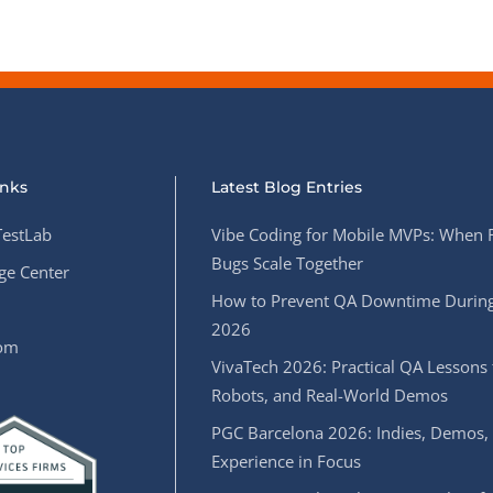
inks
Latest Blog Entries
estLab
Vibe Coding for Mobile MVPs: When 
Bugs Scale Together
e Center
How to Prevent QA Downtime During
2026
oom
VivaTech 2026: Practical QA Lessons 
Robots, and Real-World Demos
PGC Barcelona 2026: Indies, Demos,
Experience in Focus