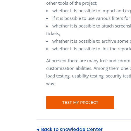
other tools of the project;
whether it is possible to import and exp
if it is possible to use various filters f
whether it is possible to attach screens
tickets;
whether it is possible to archive some p
whether it is possible to link the repor
At present there are many free and commer
customization abilities. Among them one ca
load testing, usability testing, security tes
way.
TEST MY PROJECT
◄ Back to Knowledge Center