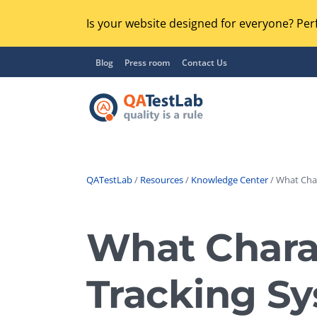
Is your website designed for everyone? Perf
Blog
Press room
Contact Us
QATestLab
/
Resources
/
Knowledge Center
/ What Char
Functional Testing
Lo
Regression Testing
What Charac
GU
UX / Usability Testing
Se
Tracking S
Compatibility Testing
Ac
Integration Testing
Ac