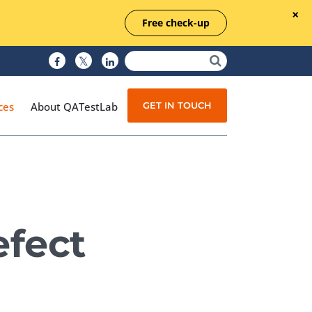
Free check-up
GET IN TOUCH
ces
About QATestLab
Manual Testing
Test Automation
efect
Managed Testing
Test Documentation
Quality Assurance
Independent Testing