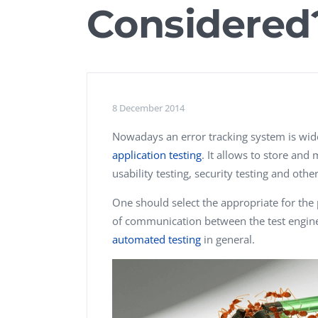
Considered
Performance Testing
We
Penetration Testing
8 December 2014
Nowadays an error tracking system is widel
application testing
. It allows to store and
usability testing, security testing and other
One should select the appropriate for the pr
of communication between the test engin
automated testing
in general.