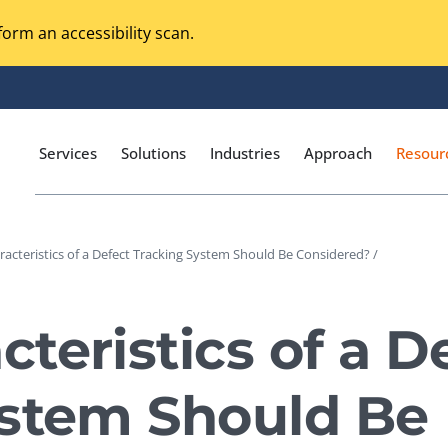
orm an accessibility scan.
Services
Solutions
Industries
Approach
Resour
acteristics of a Defect Tracking System Should Be Considered? /
Magento Adobe Commerce
calization Testing
Online Music Streaming
teristics of a D
I Testing
Voice Technologies
curity Testing
ystem Should Be
M-commerce
ceptance Testing
Codeless Testing Tools
cessibility Testing