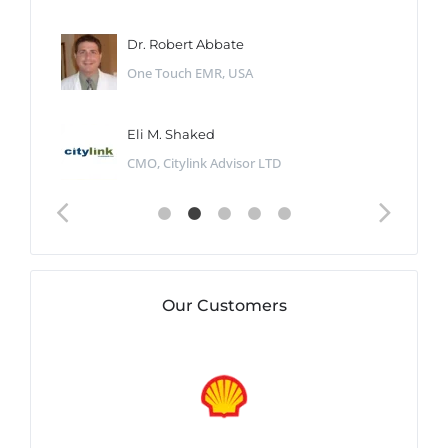
Dr. Robert Abbate
One Touch EMR, USA
Eli M. Shaked
CMO, Citylink Advisor LTD
Our Customers