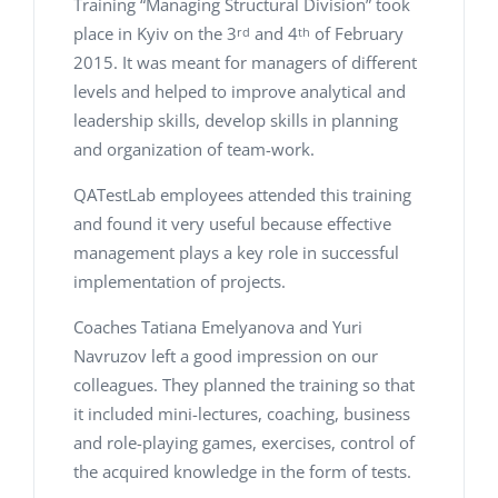
Training “Managing Structural Division” took
place in Kyiv on the 3
and 4
of February
rd
th
2015. It was meant for managers of different
levels and helped to improve analytical and
leadership skills, develop skills in planning
and organization of team-work.
QATestLab employees attended this training
and found it very useful because effective
management plays a key role in successful
implementation of projects.
Coaches Tatiana Emelyanova and Yuri
Navruzov left a good impression on our
colleagues. They planned the training so that
it included mini-lectures, coaching, business
and role-playing games, exercises, control of
the acquired knowledge in the form of tests.