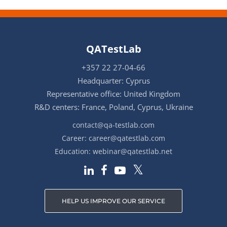
QATestLab
+357 22 27-04-66
Headquarter: Cyprus
Representative office: United Kingdom
R&D centers: France, Poland, Cyprus, Ukraine
contact@qa-testlab.com
Career:
career@qatestlab.com
Education:
webinar@qatestlab.net
HELP US IMPROVE OUR SERVICE