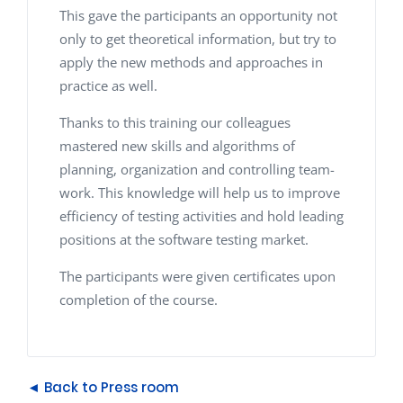
This gave the participants an opportunity not
only to get theoretical information, but try to
apply the new methods and approaches in
practice as well.
Thanks to this training our colleagues
mastered new skills and algorithms of
planning, organization and controlling team-
work. This knowledge will help us to improve
efficiency of testing activities and hold leading
positions at the software testing market.
The participants were given certificates upon
completion of the course.
◄ Back to Press room