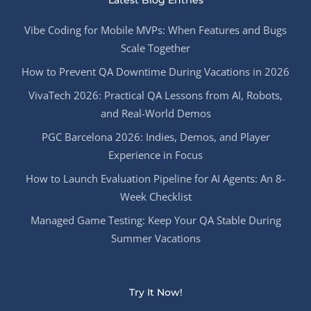
Latest Blog Entries
Vibe Coding for Mobile MVPs: When Features and Bugs
Scale Together
How to Prevent QA Downtime During Vacations in 2026
VivaTech 2026: Practical QA Lessons from AI, Robots,
and Real-World Demos
PGC Barcelona 2026: Indies, Demos, and Player
Experience in Focus
How to Launch Evaluation Pipeline for AI Agents: An 8-
Week Checklist
Managed Game Testing: Keep Your QA Stable During
Summer Vacations
Try It Now!