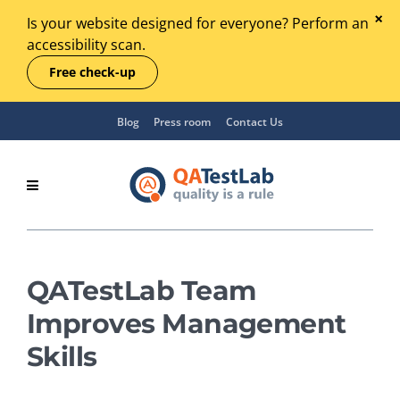
Is your website designed for everyone? Perform an
accessibility scan.
Free check-up
Blog
Press room
Contact Us
QATestLab Team
Improves Management
Skills