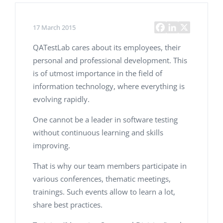
17 March 2015
QATestLab cares about its employees, their
personal and professional development. This
is of utmost importance in the field of
information technology, where everything is
evolving rapidly.
One cannot be a leader in software testing
without continuous learning and skills
improving.
That is why our team members participate in
various conferences, thematic meetings,
trainings. Such events allow to learn a lot,
share best practices.