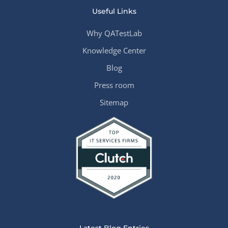
Useful Links
Why QATestLab
Knowledge Center
Blog
Press room
Sitemap