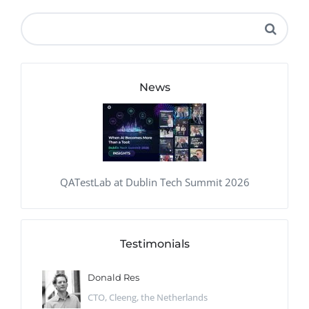
News
QATestLab at Dublin Tech Summit 2026
Testimonials
Donald Res
CTO, Cleeng, the Netherlands