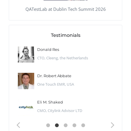
QATestLab at Dublin Tech Summit 2026
Testimonials
Donald Res
CTO, Cleeng, the Netherlands
Dr. Robert Abbate
One Touch EMR, USA
Eli M. Shaked
CMO, Citylink Advisor LTD