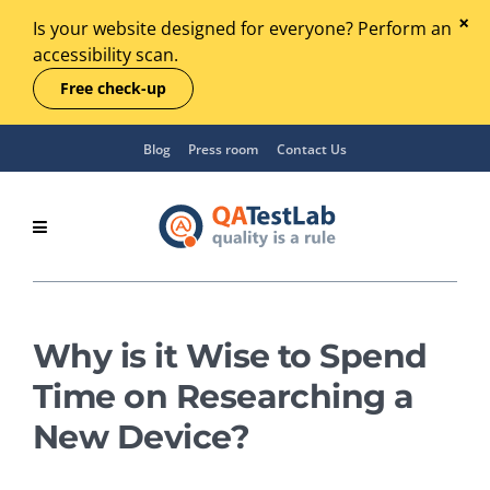
Is your website designed for everyone? Perform an
accessibility scan.
Free check-up
Blog
Press room
Contact Us
Why is it Wise to Spend
Time on Researching a
New Device?