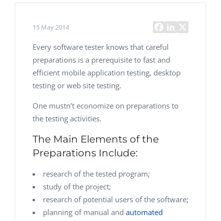
15 May 2014
Every software tester knows that careful
preparations is a prerequisite to fast and
efficient mobile application testing, desktop
testing or web site testing.
One mustn’t economize on preparations to
the testing activities.
The Main Elements of the
Preparations Include:
research of the tested program;
study of the project;
research of potential users of the software;
planning of manual and
automated