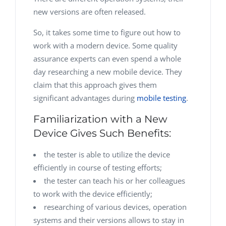
new versions are often released.
So, it takes some time to figure out how to
work with a modern device. Some quality
assurance experts can even spend a whole
day researching a new mobile device. They
claim that this approach gives them
significant advantages during
mobile testing
.
Familiarization with a New
Device Gives Such Benefits:
the tester is able to utilize the device
efficiently in course of testing efforts;
the tester can teach his or her colleagues
to work with the device efficiently;
researching of various devices, operation
systems and their versions allows to stay in