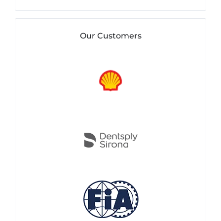
Our Customers