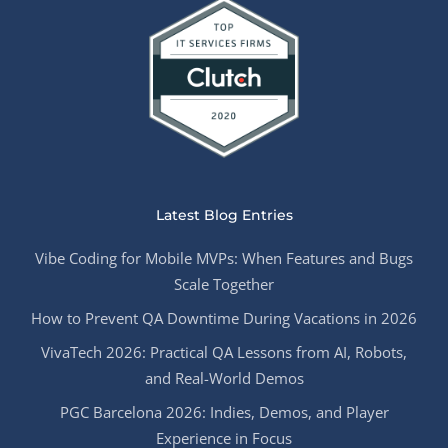
Latest Blog Entries
Vibe Coding for Mobile MVPs: When Features and Bugs
Scale Together
How to Prevent QA Downtime During Vacations in 2026
VivaTech 2026: Practical QA Lessons from AI, Robots,
and Real-World Demos
PGC Barcelona 2026: Indies, Demos, and Player
Experience in Focus