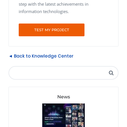
step with the latest achievements in
information technologies.
TEST MY PROJECT
◄ Back to Knowledge Center
News