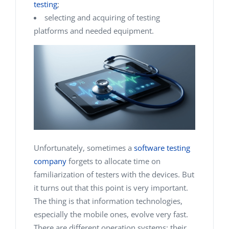
testing
;
selecting and acquiring of testing
platforms and needed equipment.
Unfortunately, sometimes a
software testing
company
forgets to allocate time on
familiarization of testers with the devices. But
it turns out that this point is very important.
The thing is that information technologies,
especially the mobile ones, evolve very fast.
There are different operation systems; their