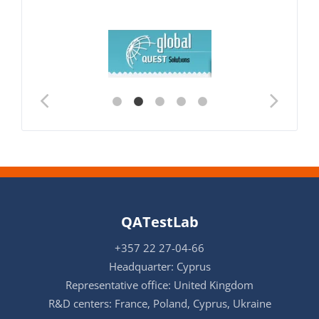
QATestLab
+357 22 27-04-66
Headquarter: Cyprus
Representative office: United Kingdom
R&D centers: France, Poland, Cyprus, Ukraine