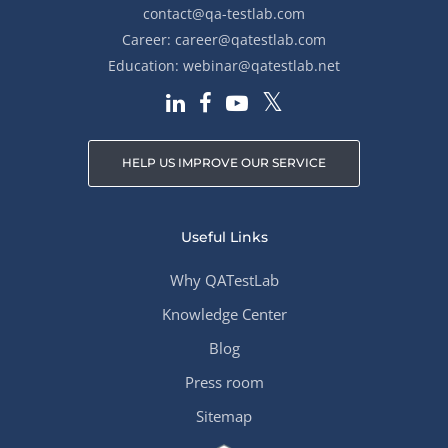
contact@qa-testlab.com
Career:
career@qatestlab.com
Education:
webinar@qatestlab.net
HELP US IMPROVE OUR SERVICE
Useful Links
Why QATestLab
Knowledge Center
Blog
Press room
Sitemap