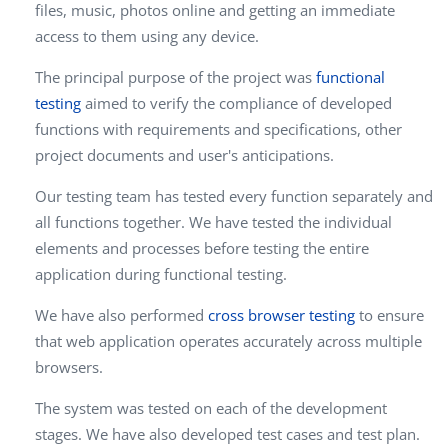
files, music, photos online and getting an immediate
access to them using any device.
The principal purpose of the project was
functional
testing
aimed to verify the compliance of developed
functions with requirements and specifications, other
project documents and user's anticipations.
Our testing team has tested every function separately and
all functions together. We have tested the individual
elements and processes before testing the entire
application during functional testing.
We have also performed
cross browser testing
to ensure
that web application operates accurately across multiple
browsers.
The system was tested on each of the development
stages. We have also developed test cases and test plan.