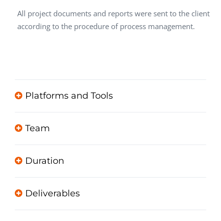
All project documents and reports were sent to the client
according to the procedure of process management.
Platforms and Tools
Team
Duration
Deliverables