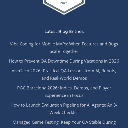
Latest Blog Entries
Vibe Coding for Mobile MVPs: When Features and Bugs
Scale Together
How to Prevent QA Downtime During Vacations in 2026
VivaTech 2026: Practical QA Lessons from AI, Robots,
and Real-World Demos
PGC Barcelona 2026: Indies, Demos, and Player
Experience in Focus
How to Launch Evaluation Pipeline for AI Agents: An 8-
Week Checklist
Managed Game Testing: Keep Your QA Stable During