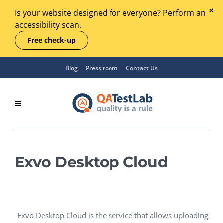
Is your website designed for everyone? Perform an
accessibility scan.
Free check-up
Blog
Press room
Contact Us
Exvo Desktop Cloud
Exvo Desktop Cloud is the service that allows uploading