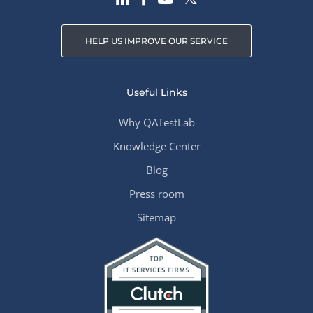
HELP US IMPROVE OUR SERVICE
Useful Links
Why QATestLab
Knowledge Center
Blog
Press room
Sitemap