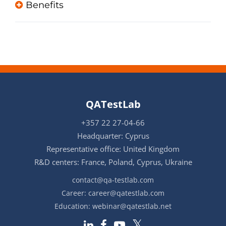
Benefits
QATestLab
+357 22 27-04-66
Headquarter: Cyprus
Representative office: United Kingdom
R&D centers: France, Poland, Cyprus, Ukraine
contact@qa-testlab.com
Career:
career@qatestlab.com
Education:
webinar@qatestlab.net