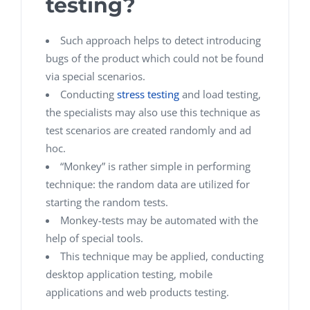
testing?
Such approach helps to detect introducing
bugs of the product which could not be found
via special scenarios.
Conducting
stress testing
and load testing,
the specialists may also use this technique as
test scenarios are created randomly and ad
hoc.
“Monkey” is rather simple in performing
technique: the random data are utilized for
starting the random tests.
Monkey-tests may be automated with the
help of special tools.
This technique may be applied, conducting
desktop application testing, mobile
applications and web products testing.