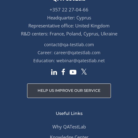
+357 22 27-04-66
Headquarter: Cyprus
Representative office: United Kingdom
R&D centers: France, Poland, Cyprus, Ukraine
contact@qa-testlab.com
Career:
career@qatestlab.com
Education:
webinar@qatestlab.net
HELP US IMPROVE OUR SERVICE
Useful Links
Why QATestLab
Knowledge Center