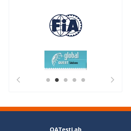
QATestLab