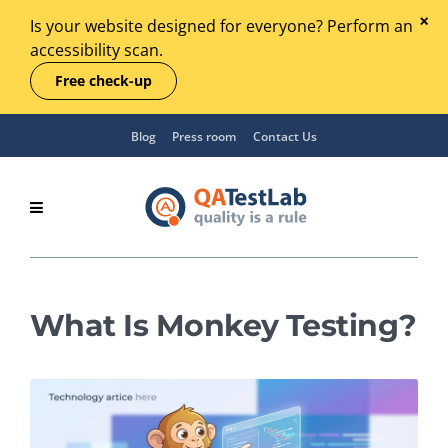
Is your website designed for everyone? Perform an
accessibility scan.
Free check-up
Blog
Press room
Contact Us
What Is Monkey Testing?