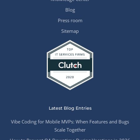
Blog
Press room
Sitemap
Latest Blog Entries
Vibe Coding for Mobile MVPs: When Features and Bugs
Scale Together