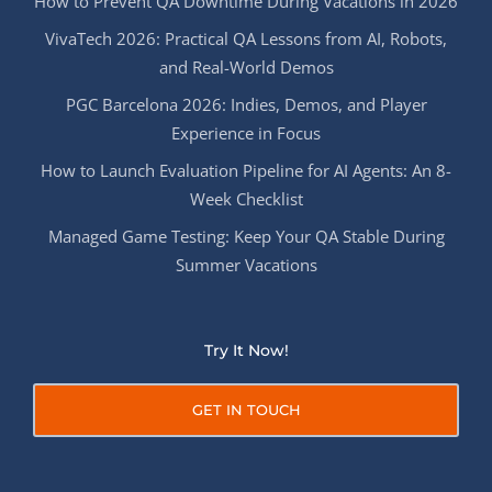
How to Prevent QA Downtime During Vacations in 2026
VivaTech 2026: Practical QA Lessons from AI, Robots,
and Real-World Demos
PGC Barcelona 2026: Indies, Demos, and Player
Experience in Focus
How to Launch Evaluation Pipeline for AI Agents: An 8-
Week Checklist
Managed Game Testing: Keep Your QA Stable During
Summer Vacations
Try It Now!
GET IN TOUCH