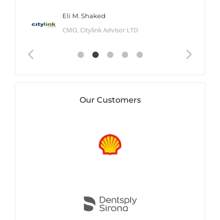
Eli M. Shaked
CMO, Citylink Advisor LTD
Our Customers