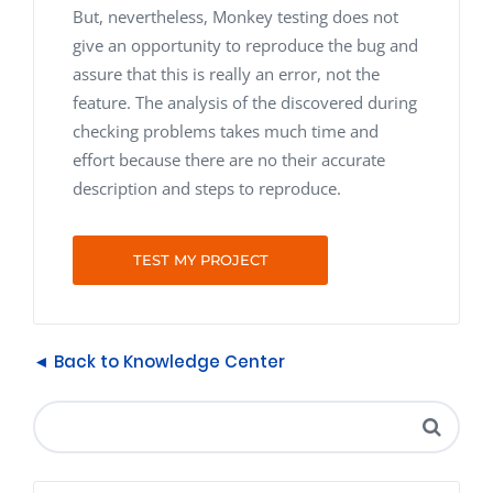
But, nevertheless, Monkey testing does not
give an opportunity to reproduce the bug and
assure that this is really an error, not the
feature. The analysis of the discovered during
checking problems takes much time and
effort because there are no their accurate
description and steps to reproduce.
TEST MY PROJECT
◄ Back to Knowledge Center