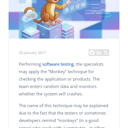
20 January 2017
Performing
software testing
, the specialists
may apply the “Monkey” technique for
checking the application or products. The
team enters random data and monitors
whether the system will crashes.
The name of this technique may be explained
due to the fact that the testers or sometimes
developers remind “monkeys” (in a good
sense) who work with a computer - in other