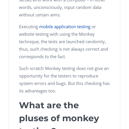
words, unconsciously, input random data
without certain aims.
Executing
mobile application testing
or
website testing with using the Monkey
technique, the tests are launched randomly,
thus, such checking is not always correct and
corresponds to the fact.
Such scratch Monkey testing does not give an
opportunity for the testers to reproduce
system errors and bugs. But this checking has
its advantages too.
What are the
pluses of monkey