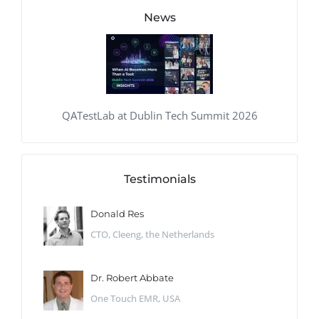
News
QATestLab at Dublin Tech Summit 2026
Testimonials
Donald Res
CTO, Cleeng, the Netherlands
Dr. Robert Abbate
One Touch EMR, USA