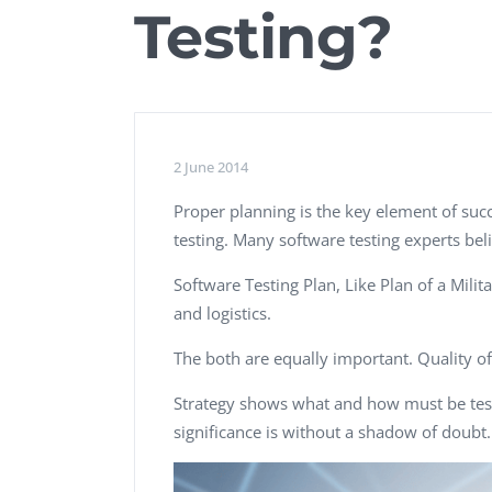
Testing?
Performance Testing
We
Penetration Testing
2 June 2014
Proper planning is the key element of succ
testing. Many software testing experts beli
Software Testing Plan, Like Plan of a Mil
and logistics.
The both are equally important. Quality o
Strategy shows what and how must be tested
significance is without a shadow of doubt.