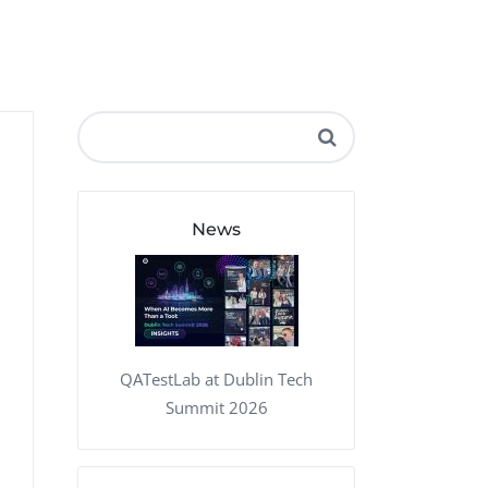
QA Audit and Consulting
News
QATestLab at Dublin Tech
Summit 2026