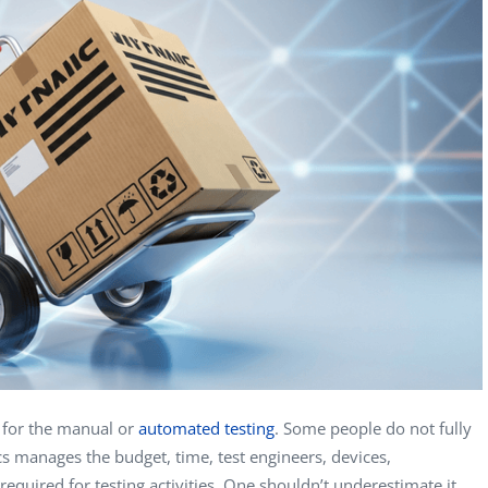
Vladimir Ivanov
Alex
Computer Analyst,
CTO, 
Robert Bosch...
USA
Dave 
CEO, 
Techn
Dave
Manag
Toront
s for the manual or
automated testing
. Some people do not fully
tics manages the budget, time, test engineers, devices,
equired for testing activities. One shouldn’t underestimate it.