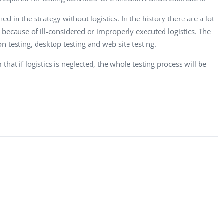
d in the strategy without logistics. In the history there are a lot
 because of ill-considered or improperly executed logistics. The
n testing, desktop testing and web site testing.
that if logistics is neglected, the whole testing process will be