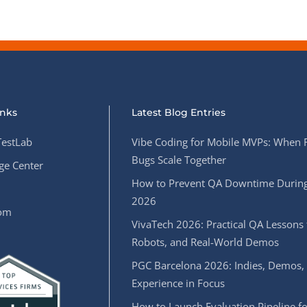
inks
Latest Blog Entries
estLab
Vibe Coding for Mobile MVPs: When 
Bugs Scale Together
e Center
How to Prevent QA Downtime During
2026
oom
VivaTech 2026: Practical QA Lessons 
Robots, and Real-World Demos
PGC Barcelona 2026: Indies, Demos,
Experience in Focus
How to Launch Evaluation Pipeline fo