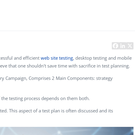
Task Management Systems
b 3.0
Virtual Reality Solutions
SalesForce Based App Testing
Mobile App Testing Packages
essful and efficient
web site testing
, desktop testing and mobile
eve that one shouldn't save time with sacrifice in test planning.
itary Campaign, Comprises 2 Main Components: strategy
f the testing process depends on them both.
. This aspect of a test plan is often discussed and its