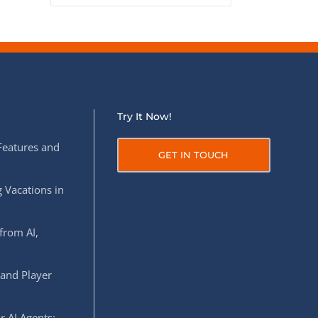
Try It Now!
Features and
GET IN TOUCH
 Vacations in
from AI,
 and Player
r AI Agents: