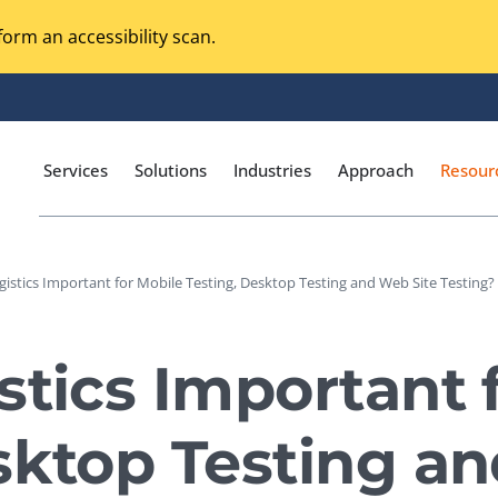
orm an accessibility scan.
Services
Solutions
Industries
Approach
Resour
gistics Important for Mobile Testing, Desktop Testing and Web Site Testing? 
Magento Adobe Commerce
calization Testing
Online Music Streaming
stics Important 
I Testing
Voice Technologies
curity Testing
sktop Testing a
M-commerce
ceptance Testing
Codeless Testing Tools
cessibility Testing