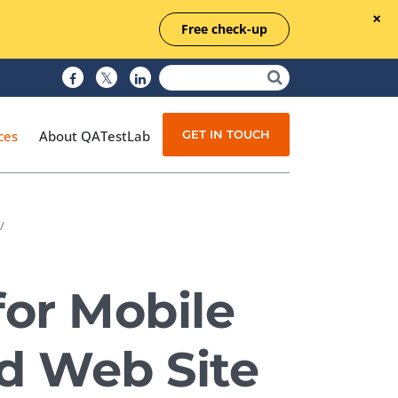
Free check-up
GET IN TOUCH
ces
About QATestLab
/
Manual Testing
Test Automation
for Mobile
Managed Testing
Test Documentation
nd Web Site
Quality Assurance
Independent Testing