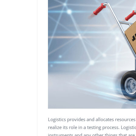
Logistics provides and allocates resource
realize its role in a testing process. Logis
instruments and any other things that are r