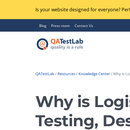
Is your website designed for everyone? Perf
Blog
Press room
Contact Us
QATestLab
/
Resources
/
Knowledge Center
/ Why is Lo
Functional Testing
Lo
Regression Testing
Why is Logi
GU
UX / Usability Testing
Se
Testing, De
Compatibility Testing
Ac
Integration Testing
Ac