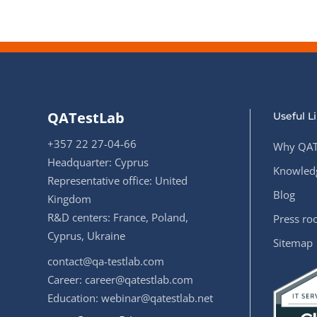
QATestLab
Useful L
+357 22 27-04-66
Why QAT
Headquarter: Cyprus
Knowledg
Representative office: United
Blog
Kingdom
R&D centers: France, Poland,
Press r
Cyprus, Ukraine
Sitemap
contact@qa-testlab.com
Career:
career@qatestlab.com
Education:
webinar@qatestlab.net