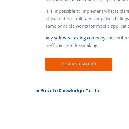
It is impossible to implement what is planne
of examples of military campaigns failings
same principle works for mobile applicatio
Any
software testing company
can confirm 
inefficient and lossmaking.
TEST MY PROJECT
◄ Back to Knowledge Center