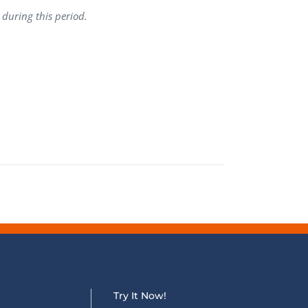
 during this period.
QA Audit and Consulting
Try It Now!