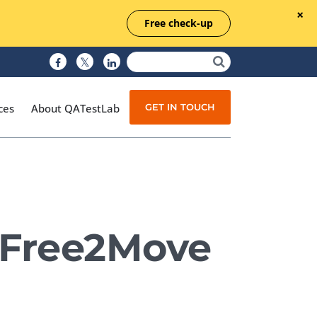
Free check-up
GET IN TOUCH
ces
About QATestLab
Manual Testing
Test Automation
 Free2Move
Managed Testing
Test Documentation
Quality Assurance
Independent Testing