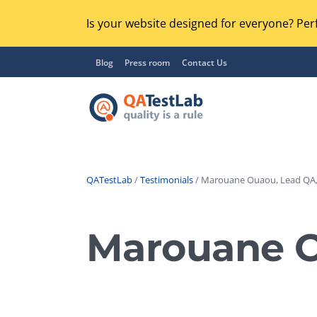
Is your website designed for everyone? Perf
Blog
Press room
Contact Us
QATestLab
/
Testimonials
/ Marouane Ouaou, Lead QA,
Functional Testing
Lo
Regression Testing
Marouane O
GU
UX / Usability Testing
Se
Compatibility Testing
Ac
Integration Testing
Ac