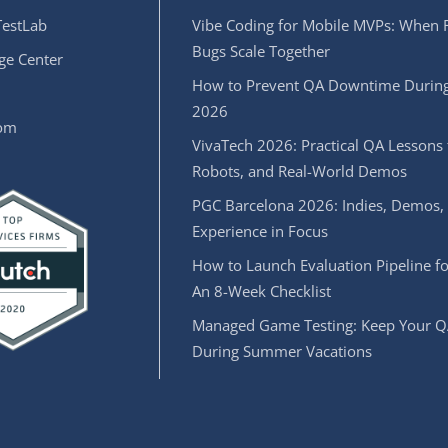
estLab
Vibe Coding for Mobile MVPs: When 
Bugs Scale Together
e Center
How to Prevent QA Downtime During
2026
oom
VivaTech 2026: Practical QA Lessons 
Robots, and Real-World Demos
PGC Barcelona 2026: Indies, Demos,
Experience in Focus
How to Launch Evaluation Pipeline fo
An 8-Week Checklist
Managed Game Testing: Keep Your Q
During Summer Vacations