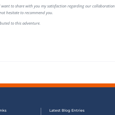
Task Management Systems
I want to share with you my satisfaction regarding our collaboration
b 3.0
 not hesitate to recommend you.
Virtual Reality Solutions
SalesForce Based App Testing
buted to this adventure.
Mobile App Testing Packages
inks
Latest Blog Entries