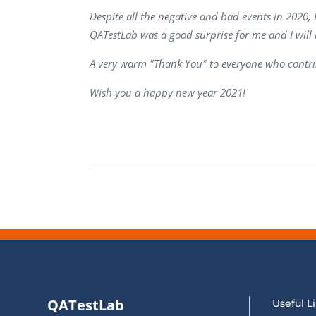
Performance Testing
Despite all the negative and bad events in 2020, 
We
QATestLab was a good surprise for me and I will
Penetration Testing
A very warm "Thank You" to everyone who contri
Wish you a happy new year 2021!
QATestLab
Useful L