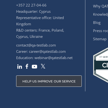
+357 22 27-04-66
Why QAT
Headquarter: Cyprus
Knowledg
Representative office: United
Blog
Kingdom
R&D centers: France, Poland,
Press r
Cyprus, Ukraine
Sitemap
contact@qa-testlab.com
Career:
career@qatestlab.com
Education:
webinar@qatestlab.net
HELP US IMPROVE OUR SERVICE