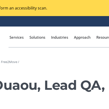
orm an accessibility scan.
Services
Solutions
Industries
Approach
Resour
 Free2Move /
Magento Adobe Commerce
calization Testing
Online Music Streaming
uaou, Lead QA,
I Testing
Voice Technologies
curity Testing
M-commerce
ceptance Testing
Codeless Testing Tools
cessibility Testing