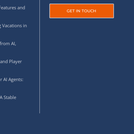
Features and
GET IN TOUCH
 Vacations in
from AI,
 and Player
r AI Agents:
A Stable