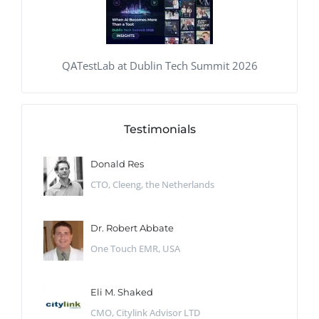
QATestLab at Dublin Tech Summit 2026
Testimonials
Donald Res
CTO, Cleeng, the Netherlands
Dr. Robert Abbate
One Touch EMR, USA
Eli M. Shaked
CMO, Citylink Advisor LTD