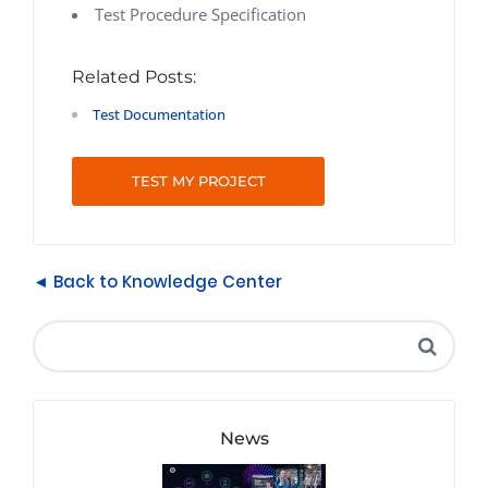
Test Procedure Specification
Related Posts:
Test Documentation
TEST MY PROJECT
◄ Back to Knowledge Center
News