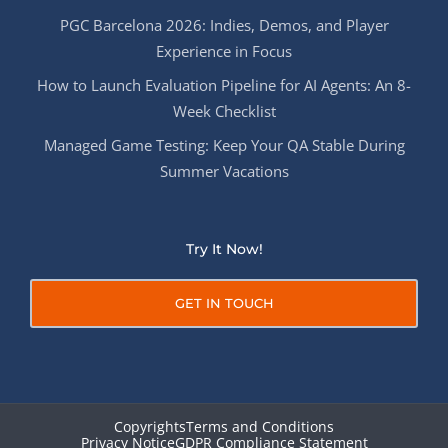
PGC Barcelona 2026: Indies, Demos, and Player
Experience in Focus
How to Launch Evaluation Pipeline for AI Agents: An 8-
Week Checklist
Managed Game Testing: Keep Your QA Stable During
Summer Vacations
Try It Now!
GET IN TOUCH
Copyrights
Terms and Conditions
Privacy Notice
GDPR Compliance Statement