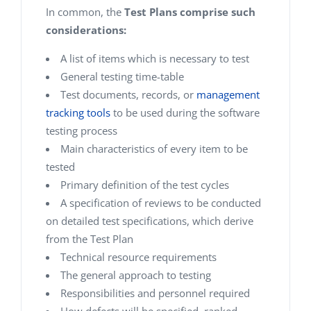
In common, the
Test Plans comprise such
considerations:
A list of items which is necessary to test
General testing time-table
Test documents, records, or
management
tracking tools
to be used during the software
testing process
Main characteristics of every item to be
tested
Primary definition of the test cycles
A specification of reviews to be conducted
on detailed test specifications, which derive
from the Test Plan
Technical resource requirements
The general approach to testing
Responsibilities and personnel required