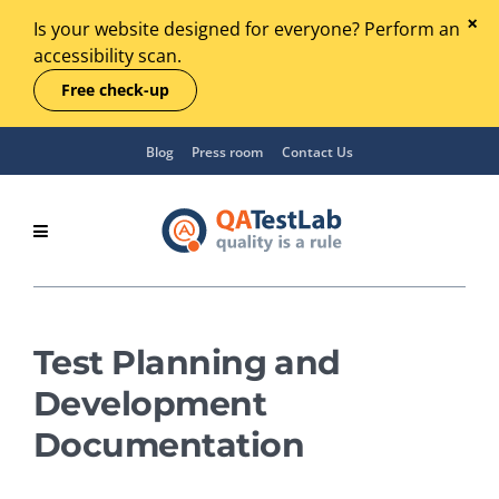
Is your website designed for everyone? Perform an
accessibility scan.
Free check-up
Blog
Press room
Contact Us
Test Planning and
Development
Documentation