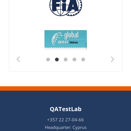
QATestLab
+357 22 27-04-66
Headquarter: Cyprus