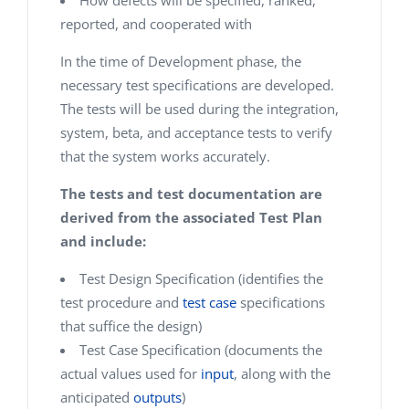
How defects will be specified, ranked,
reported, and cooperated with
In the time of Development phase, the
necessary test specifications are developed.
The tests will be used during the integration,
system, beta, and acceptance tests to verify
that the system works accurately.
The tests and test documentation are
derived from the associated Test Plan
and include:
Test Design Specification (identifies the
test procedure and
test case
specifications
that suffice the design)
Test Case Specification (documents the
actual values used for
input
, along with the
anticipated
outputs
)