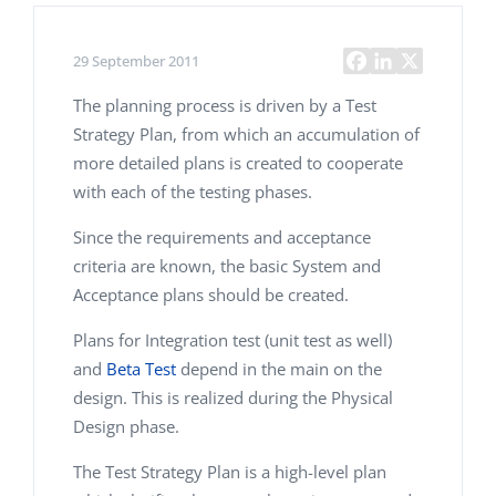
29 September 2011
The planning process is driven by a Test
Strategy Plan, from which an accumulation of
more detailed plans is created to cooperate
with each of the testing phases.
Since the requirements and acceptance
criteria are known, the basic System and
Acceptance plans should be created.
Plans for Integration test (unit test as well)
and
Beta Test
depend in the main on the
design. This is realized during the Physical
Design phase.
The Test Strategy Plan is a high-level plan