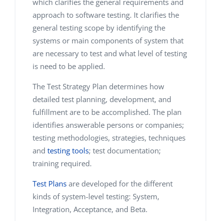
which clarifies the general requirements and
approach to software testing. It clarifies the
general testing scope by identifying the
systems or main components of system that
are necessary to test and what level of testing
is need to be applied.
The Test Strategy Plan determines how
detailed test planning, development, and
fulfillment are to be accomplished. The plan
identifies answerable persons or companies;
testing methodologies, strategies, techniques
and
testing tools
; test documentation;
training required.
Test Plans
are developed for the different
kinds of system-level testing: System,
Integration, Acceptance, and Beta.