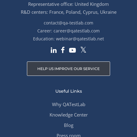
Representative office: United Kingdom
R&D centers: France, Poland, Cyprus, Ukraine
contact@qa-testlab.com
Career:
career@qatestlab.com
Education:
webinar@qatestlab.net
HELP US IMPROVE OUR SERVICE
Useful Links
Why QATestLab
Knowledge Center
Blog
Press room