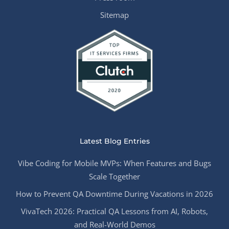
Sitemap
Latest Blog Entries
Vibe Coding for Mobile MVPs: When Features and Bugs
Scale Together
How to Prevent QA Downtime During Vacations in 2026
VivaTech 2026: Practical QA Lessons from AI, Robots,
and Real-World Demos