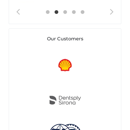
Our Customers