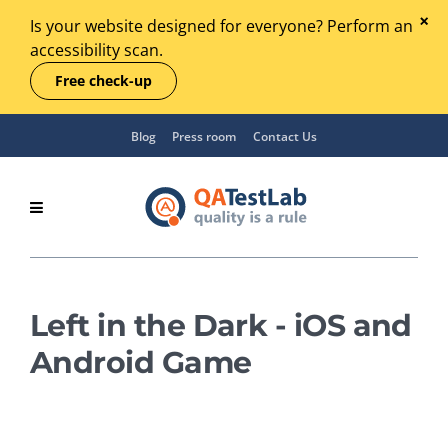
Is your website designed for everyone? Perform an
accessibility scan.
Free check-up
Blog
Press room
Contact Us
Left in the Dark - iOS and
Android Game