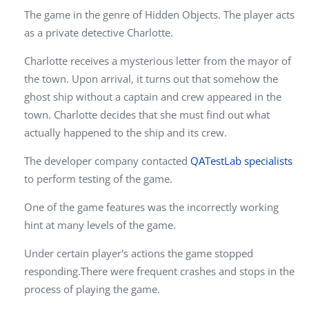
The game in the genre of Hidden Objects. The player acts
as a private detective Charlotte.
Charlotte receives a mysterious letter from the mayor of
the town. Upon arrival, it turns out that somehow the
ghost ship without a captain and crew appeared in the
town. Charlotte decides that she must find out what
actually happened to the ship and its crew.
The developer company contacted
QATestLab specialists
to perform testing of the game.
One of the game features was the incorrectly working
hint at many levels of the game.
Under certain player's actions the game stopped
responding.There were frequent crashes and stops in the
process of playing the game.