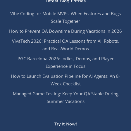
Latest Blog Entries
Vibe Coding for Mobile MVPs: When Features and Bugs
Scale Together
How to Prevent QA Downtime During Vacations in 2026
VivaTech 2026: Practical QA Lessons from AI, Robots,
and Real-World Demos
PGC Barcelona 2026: Indies, Demos, and Player
Experience in Focus
How to Launch Evaluation Pipeline for AI Agents: An 8-
Week Checklist
Managed Game Testing: Keep Your QA Stable During
Summer Vacations
Try It Now!