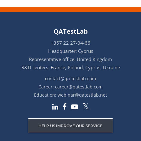
QATestLab
+357 22 27-04-66
Headquarter: Cyprus
Representative office: United Kingdom
R&D centers: France, Poland, Cyprus, Ukraine
contact@qa-testlab.com
Career:
career@qatestlab.com
Education:
webinar@qatestlab.net
HELP US IMPROVE OUR SERVICE