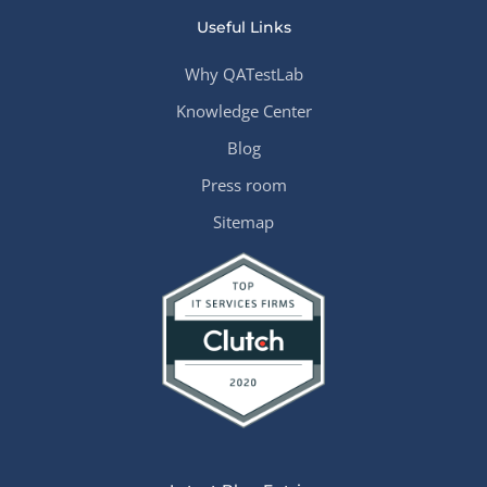
Useful Links
Why QATestLab
Knowledge Center
Blog
Press room
Sitemap