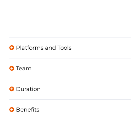
Platforms and Tools
Team
Duration
Benefits