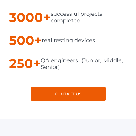
3000+
successful projects
completed
500+
real testing devices
250+
QA engineers (Junior, Middle,
Senior)
CONTACT US