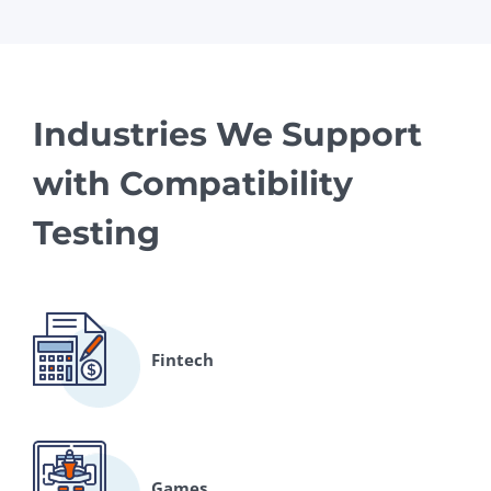
Industries We Support
with Compatibility
Testing
Fintech
Games