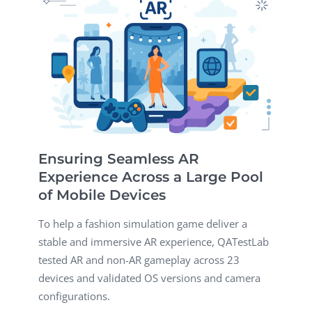
Ensuring Seamless AR
Experience Across a Large Pool
of Mobile Devices
To help a fashion simulation game deliver a
stable and immersive AR experience, QATestLab
tested AR and non-AR gameplay across 23
devices and validated OS versions and camera
configurations.