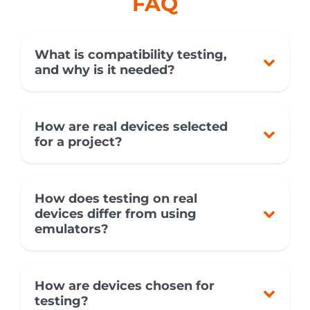
FAQ
What is compatibility testing,
and why is it needed?
How are real devices selected
for a project?
How does testing on real
devices differ from using
emulators?
How are devices chosen for
testing?