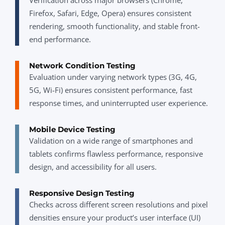
Firefox, Safari, Edge, Opera) ensures consistent
rendering, smooth functionality, and stable front-
end performance.
Network Condition Testing
Evaluation under varying network types (3G, 4G,
5G, Wi-Fi) ensures consistent performance, fast
response times, and uninterrupted user experience.
Mobile Device Testing
Validation on a wide range of smartphones and
tablets confirms flawless performance, responsive
design, and accessibility for all users.
Responsive Design Testing
Checks across different screen resolutions and pixel
densities ensure your product’s user interface (UI)