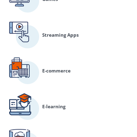
Streaming Apps
E-commerce
E-learning