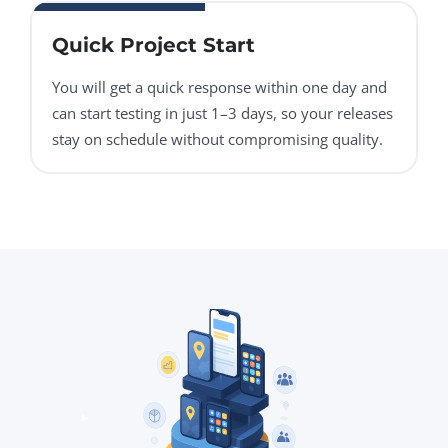
Quick Project Start
You will get a quick response within one day and
can start testing in just 1–3 days, so your releases
stay on schedule without compromising quality.