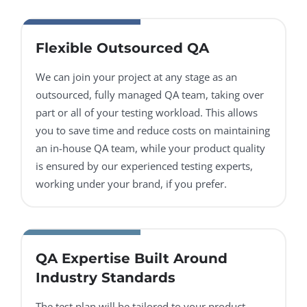
Flexible Outsourced QA
We can join your project at any stage as an
outsourced, fully managed QA team, taking over
part or all of your testing workload. This allows
you to save time and reduce costs on maintaining
an in-house QA team, while your product quality
is ensured by our experienced testing experts,
working under your brand, if you prefer.
QA Expertise Built Around
Industry Standards
The test plan will be tailored to your product