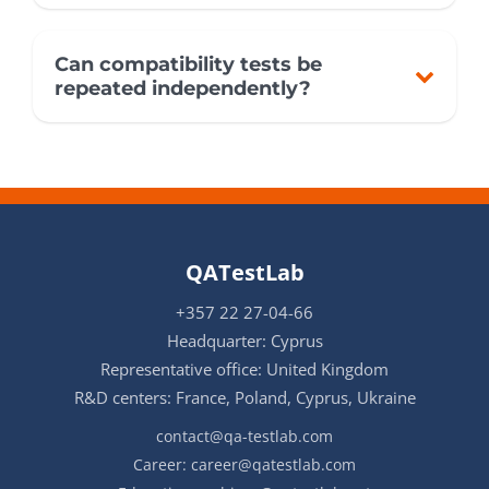
Can compatibility tests be
repeated independently?
QATestLab
+357 22 27-04-66
Headquarter: Cyprus
Representative office: United Kingdom
R&D centers: France, Poland, Cyprus, Ukraine
contact@qa-testlab.com
Career:
career@qatestlab.com