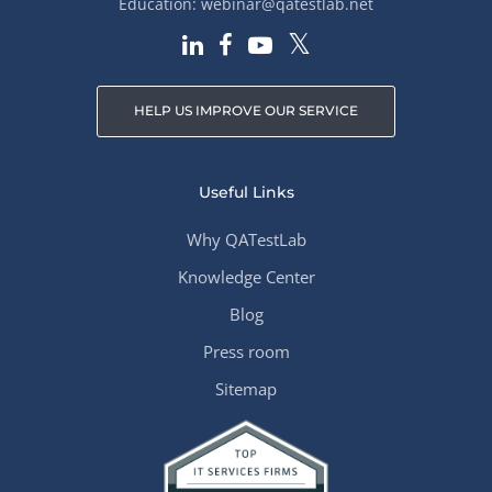
Education:
webinar@qatestlab.net
HELP US IMPROVE OUR SERVICE
Useful Links
Why QATestLab
Knowledge Center
Blog
Press room
Sitemap