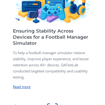
Ensuring Stability Across
Devices for a Football Manager
Simulator
To help a football manager simulator restore
stability, improve player experience, and boost
retention across 40+ devices, QATestLab
conducted targeted compatibility and usability
testing.
Read more