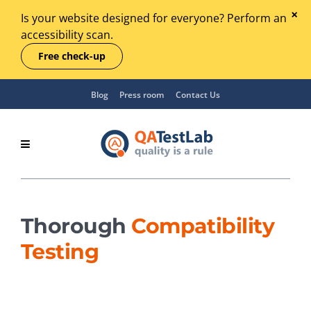
Is your website designed for everyone? Perform an
accessibility scan.
Free check-up
Blog
Press room
Contact Us
Thorough
Compatibility
Testing