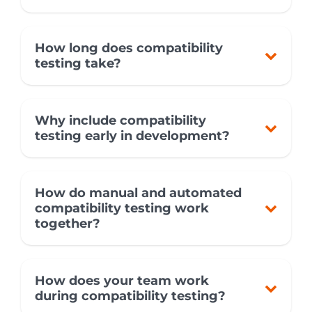
How long does compatibility
testing take?
Why include compatibility
testing early in development?
How do manual and automated
compatibility testing work
together?
How does your team work
during compatibility testing?