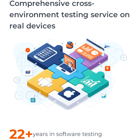
Comprehensive cross-
environment testing service on
real devices
22+
years in software testing