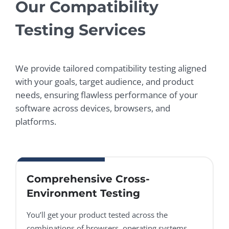
Our Compatibility
Testing Services
We provide tailored compatibility testing aligned
with your goals, target audience, and product
needs, ensuring flawless performance of your
software across devices, browsers, and
platforms.
Comprehensive Cross-
Environment Testing
You’ll get your product tested across the
combinations of browsers, operating systems,