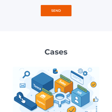
Cases