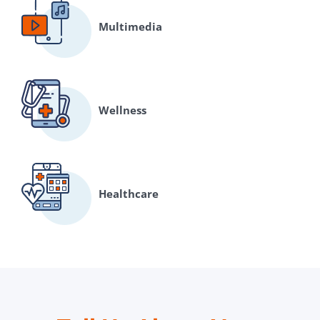
Multimedia
Wellness
Healthcare