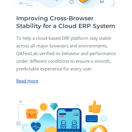
Improving Cross-Browser
Stability for a Cloud ERP System
To help a cloud-based ERP platform stay stable
across all major browsers and environments,
QATestLab verified its behavior and performance
under different conditions to ensure a smooth,
predictable experience for every user.
Read more