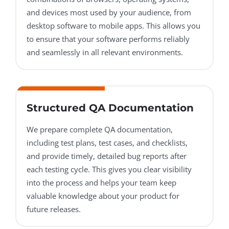
and devices most used by your audience, from
desktop software to mobile apps. This allows you
to ensure that your software performs reliably
and seamlessly in all relevant environments.
Structured QA Documentation
We prepare complete QA documentation,
including test plans, test cases, and checklists,
and provide timely, detailed bug reports after
each testing cycle. This gives you clear visibility
into the process and helps your team keep
valuable knowledge about your product for
future releases.