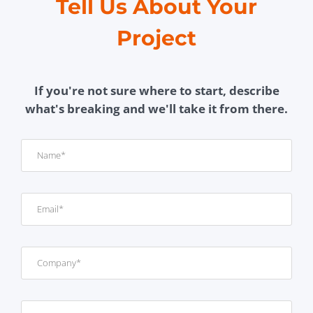
Tell Us About Your
Project
If you're not sure where to start, describe
what's breaking and we'll take it from there.