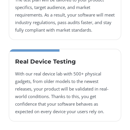
specifics, target audience, and market
requirements. As a result, your software will meet
industry regulations, pass audits faster, and stay
fully compliant with market standards.
Real Device Testing
With our real device lab with 500+ physical
gadgets, from older models to the newest
releases, your product will be validated in real-
world conditions. Thanks to this, you get
confidence that your software behaves as
expected on every device your users rely on.