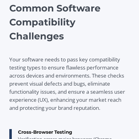
Common Software
Compatibility
Challenges
Your software needs to pass key compatibility
testing types to ensure flawless performance
across devices and environments. These checks
prevent visual defects and bugs, eliminate
functionality issues, and ensure a seamless user
experience (UX), enhancing your market reach
and protecting your brand reputation.
Cross-Browser Testing
Verification across major browsers (Chrome,