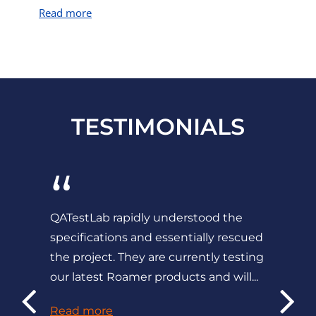
Read more
TESTIMONIALS
“
QATestLab rapidly understood the
specifications and essentially rescued
the project. They are currently testing
our latest Roamer products and will...
Read more