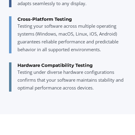
adapts seamlessly to any display.
Cross-Platform Testing
Testing your software across multiple operating
systems (Windows, macOS, Linux, iOS, Android)
guarantees reliable performance and predictable
behavior in all supported environments.
Hardware Compatibility Testing
Testing under diverse hardware configurations
confirms that your software maintains stability and
optimal performance across devices.