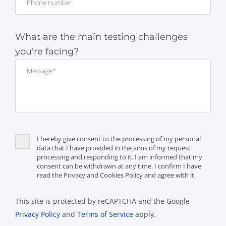
What are the main testing challenges
you're facing?
I hereby give consent to the processing of my personal
data that I have provided in the aims of my request
processing and responding to it. I am informed that my
consent can be withdrawn at any time. I confirm I have
read the Privacy and Cookies Policy and agree with it.
This site is protected by reCAPTCHA and the Google
Privacy Policy
and
Terms of Service
apply.