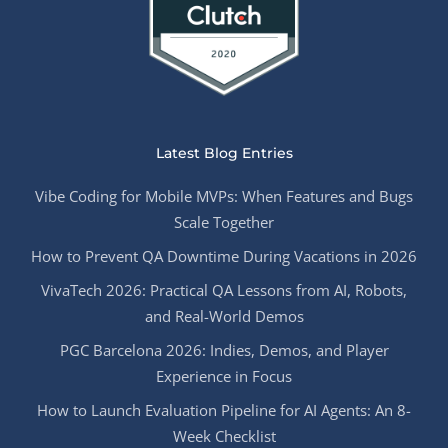
Latest Blog Entries
Vibe Coding for Mobile MVPs: When Features and Bugs
Scale Together
How to Prevent QA Downtime During Vacations in 2026
VivaTech 2026: Practical QA Lessons from AI, Robots,
and Real-World Demos
PGC Barcelona 2026: Indies, Demos, and Player
Experience in Focus
How to Launch Evaluation Pipeline for AI Agents: An 8-
Week Checklist