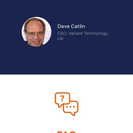
Dave Catlin
CEO, Valiant Technology,
UK