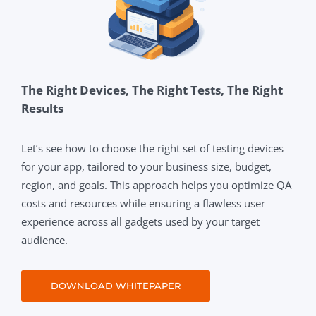
The Right Devices, The Right Tests, The Right
Results
Let’s see how to choose the right set of testing devices
for your app, tailored to your business size, budget,
region, and goals. This approach helps you optimize QA
costs and resources while ensuring a flawless user
experience across all gadgets used by your target
audience.
DOWNLOAD WHITEPAPER