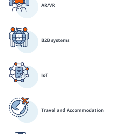
AR/VR
B2B systems
IoT
Travel and Accommodation