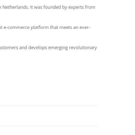
e Netherlands. It was founded by experts from
QA Audit and Consulting
ent e-commerce platform that meets an ever-
 customers and develops emerging revolutionary