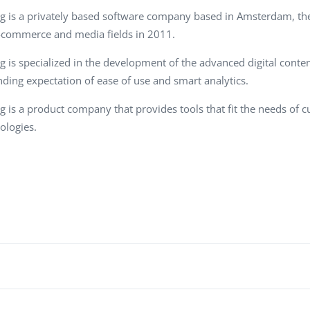
Task Management Systems
g is a privately based software company based in Amsterdam, th
b 3.0
-commerce and media fields in 2011.
Virtual Reality Solutions
SalesForce Based App Testing
g is specialized in the development of the advanced digital cont
ding expectation of ease of use and smart analytics.
Mobile App Testing Packages
g is a product company that provides tools that fit the needs of
ologies.