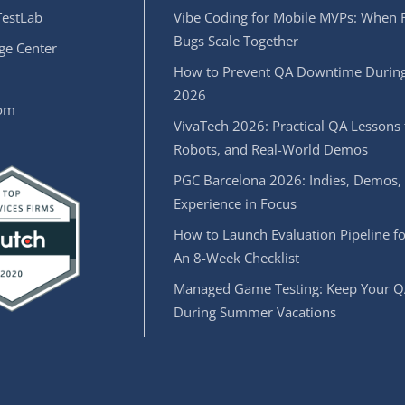
estLab
Vibe Coding for Mobile MVPs: When 
Bugs Scale Together
e Center
How to Prevent QA Downtime During
2026
oom
VivaTech 2026: Practical QA Lessons 
Robots, and Real-World Demos
PGC Barcelona 2026: Indies, Demos,
Experience in Focus
How to Launch Evaluation Pipeline fo
An 8-Week Checklist
Managed Game Testing: Keep Your Q
During Summer Vacations