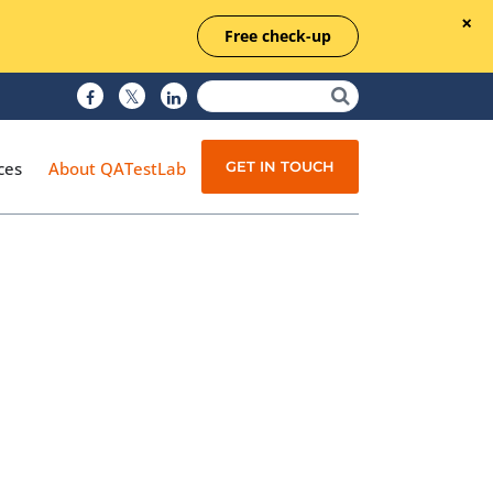
Free check-up
GET IN TOUCH
ces
About QATestLab
Manual Testing
Test Automation
Managed Testing
Test Documentation
Quality Assurance
Independent Testing