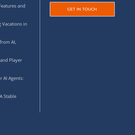
Features and
GET IN TOUCH
 Vacations in
from AI,
 and Player
r AI Agents:
A Stable