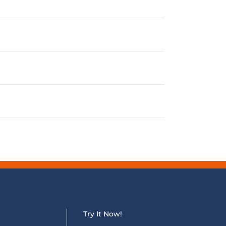
Try It Now!