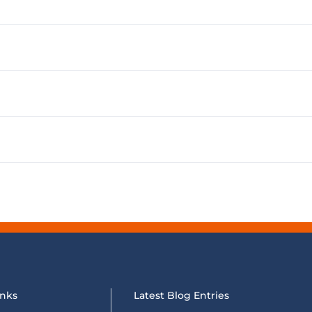
inks
Latest Blog Entries