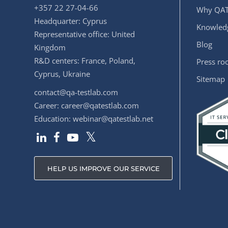
+357 22 27-04-66
Why QAT
Headquarter: Cyprus
Knowledg
Representative office: United
Blog
Kingdom
R&D centers: France, Poland,
Press r
Cyprus, Ukraine
Sitemap
contact@qa-testlab.com
Career:
career@qatestlab.com
Education:
webinar@qatestlab.net
HELP US IMPROVE OUR SERVICE