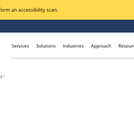
orm an accessibility scan.
Services
Solutions
Industries
Approach
Resour
g /
Magento Adobe Commerce
calization Testing
Online Music Streaming
I Testing
Voice Technologies
curity Testing
M-commerce
ceptance Testing
Codeless Testing Tools
cessibility Testing