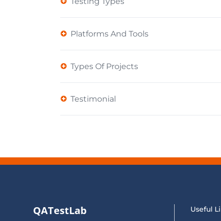
Testing Types
Platforms And Tools
Types Of Projects
Testimonial
QATestLab
Useful L