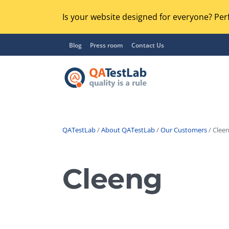
Is your website designed for everyone? Perf
Blog
Press room
Contact Us
QATestLab
/
About QATestLab
/
Our Customers
/ Cleen
Functional Testing
Lo
Regression Testing
Cleeng
GU
UX / Usability Testing
Se
Compatibility Testing
Ac
Integration Testing
Ac