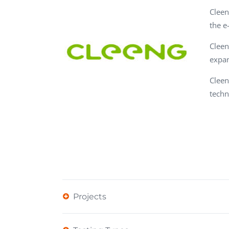
Performance Testing
Cleen
We
the e
Penetration Testing
Cleen
expan
Cleen
techn
Projects