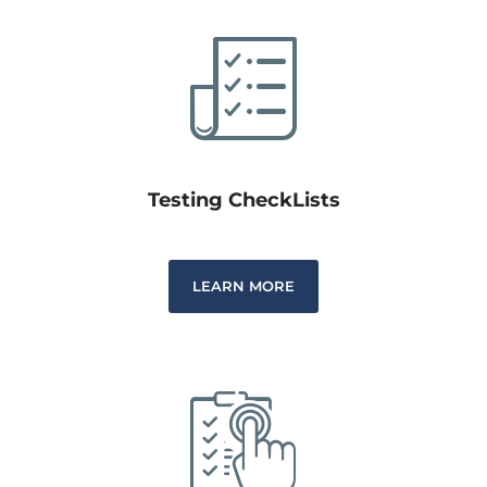
Testing CheckLists
LEARN MORE