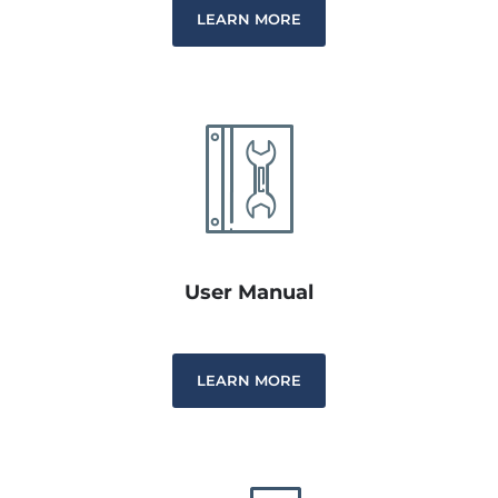
LEARN MORE
User Manual
LEARN MORE