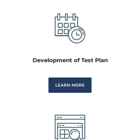
Development of Test Plan
LEARN MORE