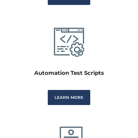
Automation Test Scripts
LEARN MORE