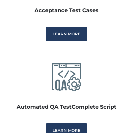
Acceptance Test Cases
LEARN MORE
Automated QA TestComplete Script
LEARN MORE