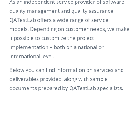
As an independent service provider of software
quality management and quality assurance,
QATestLab offers a wide range of service
models.
Depending on customer needs, we make
it possible to customize the project
implementation – both on a national or
international level.
Below you can find information on services and
deliverables provided, along with sample
documents prepared by QATestLab specialists.