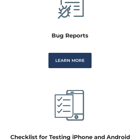
Bug Reports
LEARN MORE
Checklist for Testing iPhone and Android