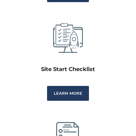
Site Start Checklist
LEARN MORE