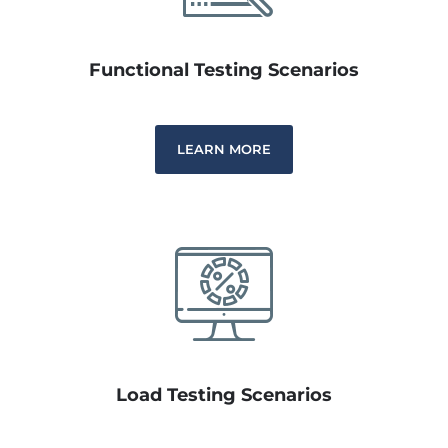
Functional Testing Scenarios
LEARN MORE
Load Testing Scenarios