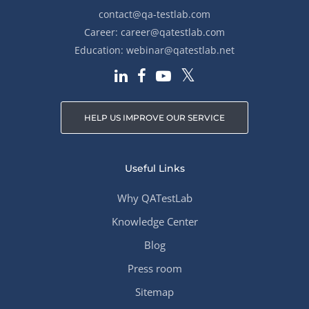
contact@qa-testlab.com
Career:
career@qatestlab.com
Education:
webinar@qatestlab.net
HELP US IMPROVE OUR SERVICE
Useful Links
Why QATestLab
Knowledge Center
Blog
Press room
Sitemap