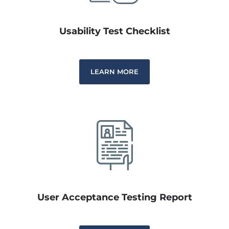
Usability Test Checklist
LEARN MORE
User Acceptance Testing Report