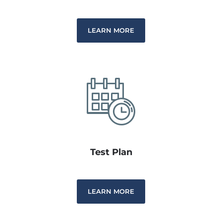
LEARN MORE
Test Plan
LEARN MORE