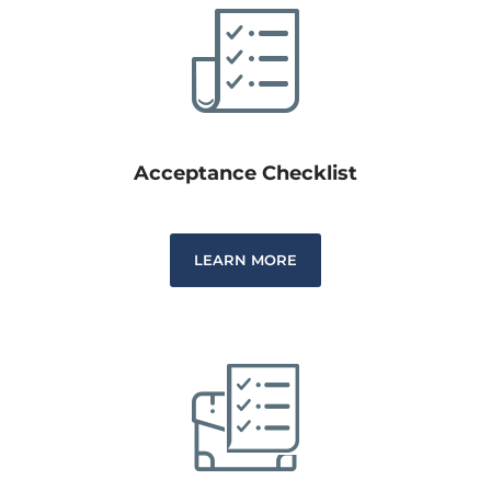
Acceptance Checklist
LEARN MORE