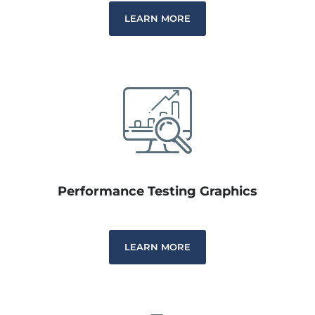
LEARN MORE
Performance Testing Graphics
LEARN MORE