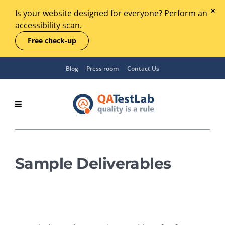
Is your website designed for everyone? Perform an
accessibility scan.
Free check-up
Blog
Press room
Contact Us
Sample Deliverables