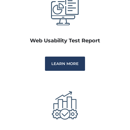
Web Usability Test Report
LEARN MORE