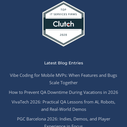
Latest Blog Entries
Vibe Coding for Mobile MVPs: When Features and Bugs
Scale Together
How to Prevent QA Downtime During Vacations in 2026
VivaTech 2026: Practical QA Lessons from AI, Robots,
and Real-World Demos
PGC Barcelona 2026: Indies, Demos, and Player
Experience in Focus