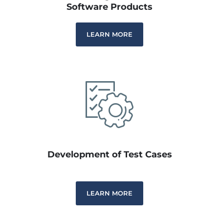
Software Products
LEARN MORE
Development of Test Cases
LEARN MORE