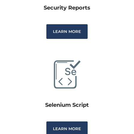
Security Reports
LEARN MORE
Selenium Script
LEARN MORE