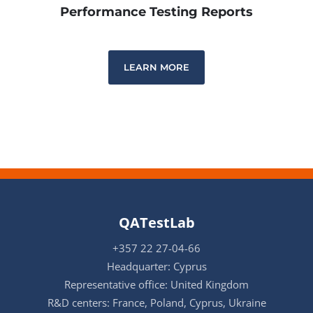
Performance Testing Reports
LEARN MORE
QATestLab
+357 22 27-04-66
Headquarter: Cyprus
Representative office: United Kingdom
R&D centers: France, Poland, Cyprus, Ukraine