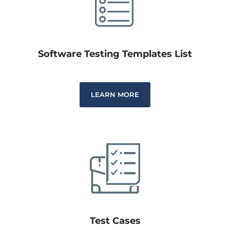
Software Testing Templates List
LEARN MORE
Test Cases