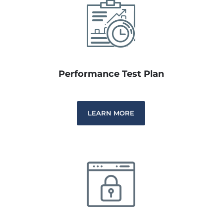
Performance Test Plan
LEARN MORE