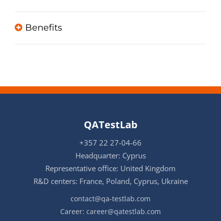
Benefits
QATestLab
+357 22 27-04-66
Headquarter: Cyprus
Representative office: United Kingdom
R&D centers: France, Poland, Cyprus, Ukraine
contact@qa-testlab.com
Career:
career@qatestlab.com