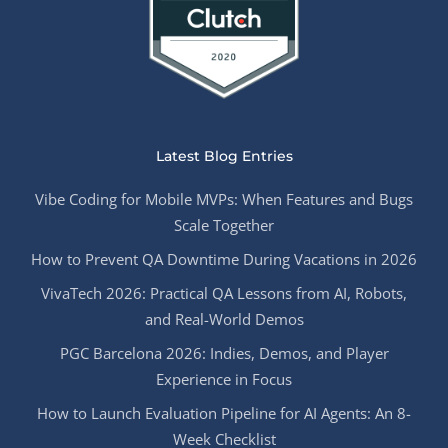
Latest Blog Entries
Vibe Coding for Mobile MVPs: When Features and Bugs
Scale Together
How to Prevent QA Downtime During Vacations in 2026
VivaTech 2026: Practical QA Lessons from AI, Robots,
and Real-World Demos
PGC Barcelona 2026: Indies, Demos, and Player
Experience in Focus
How to Launch Evaluation Pipeline for AI Agents: An 8-
Week Checklist