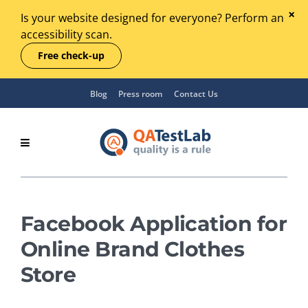
Is your website designed for everyone? Perform an
accessibility scan.
Free check-up
Blog
Press room
Contact Us
Facebook Application for
Online Brand Clothes
Store