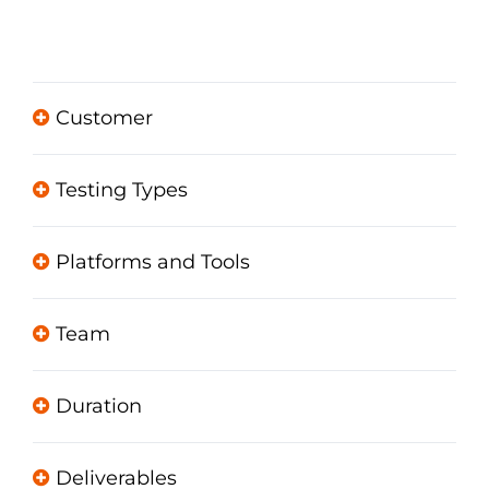
Customer
Testing Types
Platforms and Tools
Team
Duration
Deliverables