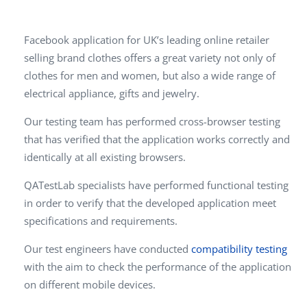
Facebook application for UK’s leading online retailer
selling brand clothes offers a great variety not only of
clothes for men and women, but also a wide range of
electrical appliance, gifts and jewelry.
Our testing team has performed cross-browser testing
that has verified that the application works correctly and
identically at all existing browsers.
QATestLab specialists have performed functional testing
in order to verify that the developed application meet
specifications and requirements.
Our test engineers have conducted
compatibility testing
with the aim to check the performance of the application
on different mobile devices.