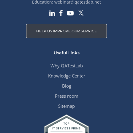
Education:
webinar@qatestlab.net
HELP US IMPROVE OUR SERVICE
Useful Links
Why QATestLab
Knowledge Center
Blog
Press room
Sitemap