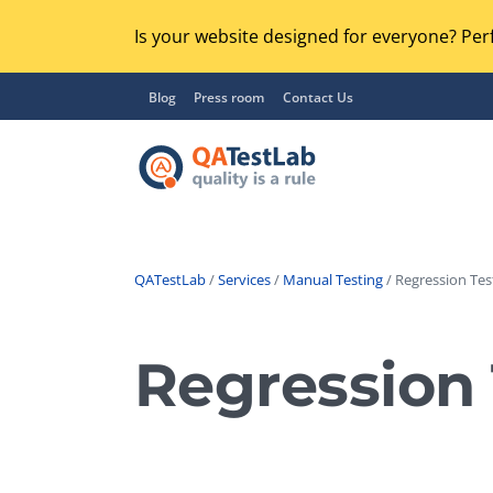
Is your website designed for everyone? Perf
Blog
Press room
Contact Us
QATestLab
/
Services
/
Manual Testing
/ Regression Tes
Functional Testing
Lo
Regression Testing
Regression 
GU
UX / Usability Testing
Se
Compatibility Testing
Ac
Integration Testing
Ac