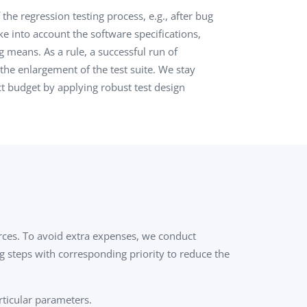
the regression testing process, e.g., after bug
QA Audit and Consulting
ke into account the software specifications,
g means. As a rule, a successful run of
the enlargement of the test suite. We stay
t budget by applying robust test design
urces. To avoid extra expenses, we conduct
ng steps with corresponding priority to reduce the
rticular parameters.