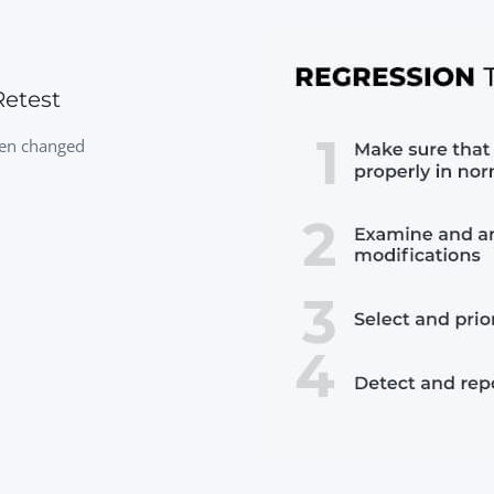
etest
been changed