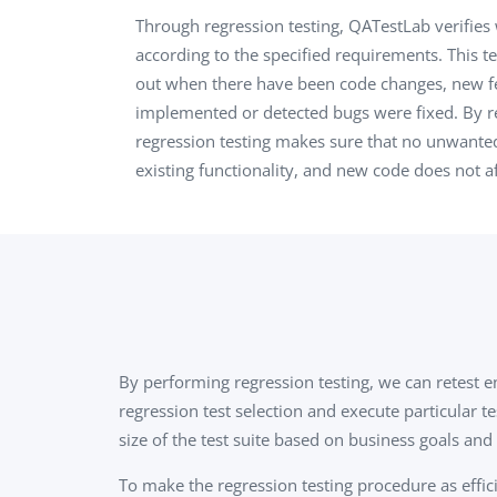
Performance Testing
Through regression testing, QATestLab verifies
We
according to the specified requirements. This te
Penetration Testing
out when there have been code changes, new f
implemented or detected bugs were fixed. By re
regression testing makes sure that no unwanted
existing functionality, and new code does not af
By performing regression testing, we can retest e
regression test selection and execute particular t
size of the test suite based on business goals and 
To make the regression testing procedure as effici