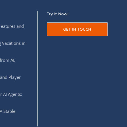
Try It Now!
Features and
GET IN TOUCH
 Vacations in
from AI,
 and Player
r AI Agents:
A Stable