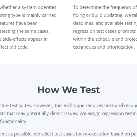
Task Management Systems
 whether a system operates
To determine the frequency of 
b 3.0
sting type is mainly carried
fixing or build updating, we ta
Virtual Reality Solutions
eatures have been
deadlines, and available testin
SalesForce Based App Testing
testing the same cases,
regression test cases prompts 
Mobile App Testing Packages
 side-effects appear in
within the schedule and projec
fect old code.
techniques and prioritization.
How We Test
ntire test suites. However, this technique requires time and reso
ests that may potentially detect issues. We assign regression testi
functionality.
ent as possible, we select test cases for re-execution based on pa