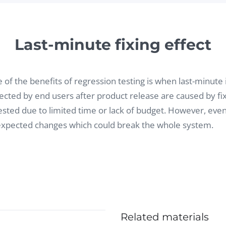
Last-minute fixing effect
 of the benefits of regression testing is when last-minute 
ected by end users after product release are caused by fix
ested due to limited time or lack of budget. However, eve
xpected changes which could break the whole system.
Related materials