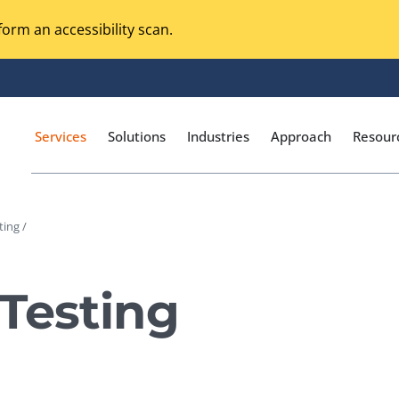
orm an accessibility scan.
Services
Solutions
Industries
Approach
Resour
ting /
Magento Adobe Commerce
calization Testing
Online Music Streaming
Testing
I Testing
Voice Technologies
curity Testing
M-commerce
ceptance Testing
Codeless Testing Tools
cessibility Testing