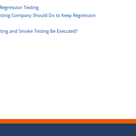
 Regression Testing
Testing Company Should Do to Keep Regression
ting and Smoke Testing Be Executed?