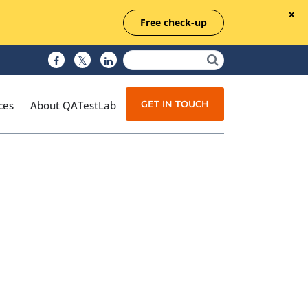
Free check-up
GET IN TOUCH
ces
About QATestLab
Manual Testing
Test Automation
Managed Testing
Test Documentation
Quality Assurance
Independent Testing