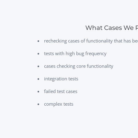
What Cases We R
rechecking cases of functionality that has 
tests with high bug frequency
cases checking core functionality
integration tests
failed test cases
complex tests