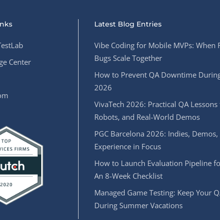
inks
Latest Blog Entries
estLab
Vibe Coding for Mobile MVPs: When 
Bugs Scale Together
e Center
How to Prevent QA Downtime During
2026
oom
VivaTech 2026: Practical QA Lessons 
Robots, and Real-World Demos
PGC Barcelona 2026: Indies, Demos,
Experience in Focus
How to Launch Evaluation Pipeline fo
An 8-Week Checklist
Managed Game Testing: Keep Your Q
During Summer Vacations