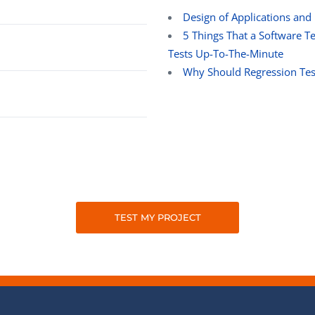
Design of Applications and
5 Things That a Software 
Tests Up-To-The-Minute
Why Should Regression Tes
TEST MY PROJECT