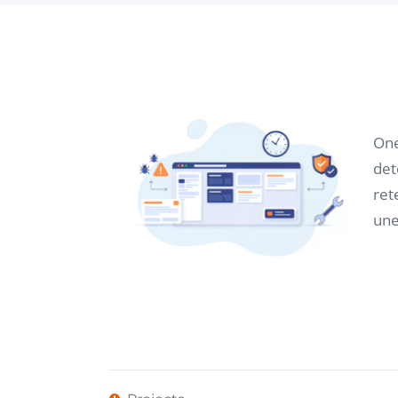
One
det
ret
une