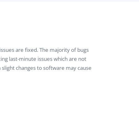
issues are fixed. The majority of bugs
ing last-minute issues which are not
n slight changes to software may cause