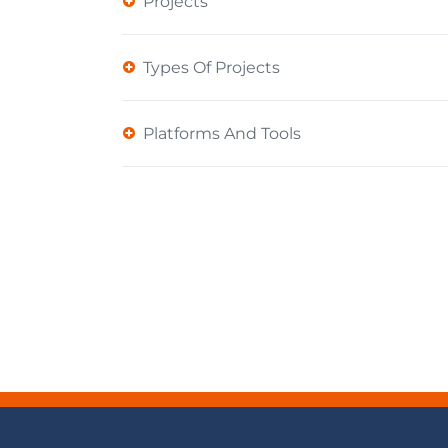
Projects
Types Of Projects
Platforms And Tools