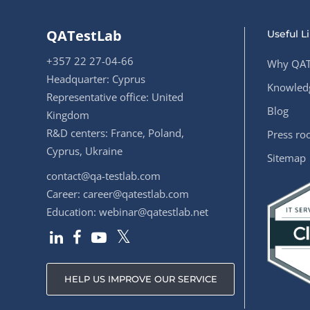
QATestLab
Useful L
+357 22 27-04-66
Why QAT
Headquarter: Cyprus
Knowledg
Representative office: United
Blog
Kingdom
R&D centers: France, Poland,
Press r
Cyprus, Ukraine
Sitemap
contact@qa-testlab.com
Career:
career@qatestlab.com
Education:
webinar@qatestlab.net
HELP US IMPROVE OUR SERVICE