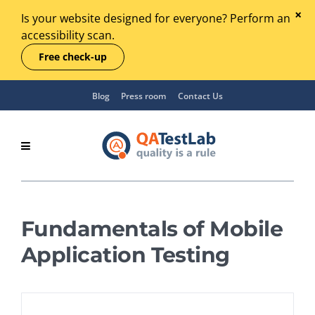
Is your website designed for everyone? Perform an
accessibility scan.
Free check-up
Blog
Press room
Contact Us
Fundamentals of Mobile
Application Testing