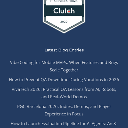
Latest Blog Entries
Vibe Coding for Mobile MVPs: When Features and Bugs
Scale Together
How to Prevent QA Downtime During Vacations in 2026
VivaTech 2026: Practical QA Lessons from AI, Robots,
and Real-World Demos
PGC Barcelona 2026: Indies, Demos, and Player
Experience in Focus
How to Launch Evaluation Pipeline for AI Agents: An 8-