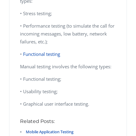
types:
• Stress testing;
• Performance testing (to simulate the call for
incoming messages, low battery, network
failures, etc.);
•
Functional testing
Manual testing involves the following types:
• Functional testing;
• Usability testing;
• Graphical user interface testing.
Related Posts:
Mobile Application Testing