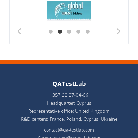
QATestLab
+357 22 27-04-66
Headquarter: Cyprus
Representative office: United Kingdom
R&D centers: France, Poland, Cyprus, Ukraine
contact@qa-testlab.com
Career:
career@qatestlab.com