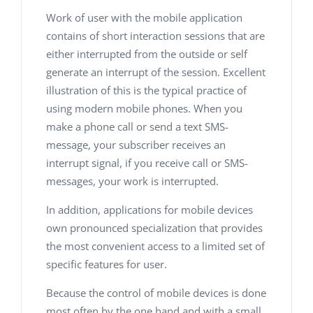
Work of user with the mobile application
contains of short interaction sessions that are
either interrupted from the outside or self
generate an interrupt of the session. Excellent
illustration of this is the typical practice of
using modern mobile phones. When you
make a phone call or send a text SMS-
message, your subscriber receives an
interrupt signal, if you receive call or SMS-
messages, your work is interrupted.
In addition, applications for mobile devices
own pronounced specialization that provides
the most convenient access to a limited set of
specific features for user.
Because the control of mobile devices is done
most often by the one hand and with a small