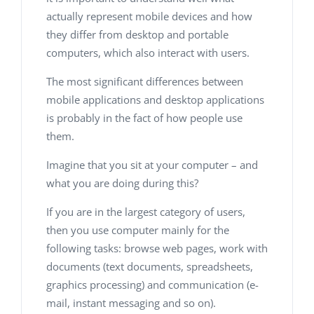
actually represent mobile devices and how
they differ from desktop and portable
computers, which also interact with users.
The most significant differences between
mobile applications and desktop applications
is probably in the fact of how people use
them.
Imagine that you sit at your computer – and
what you are doing during this?
If you are in the largest category of users,
then you use computer mainly for the
following tasks: browse web pages, work with
documents (text documents, spreadsheets,
graphics processing) and communication (e-
mail, instant messaging and so on).