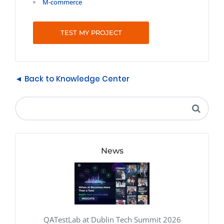
M-commerce
TEST MY PROJECT
◄ Back to Knowledge Center
News
QATestLab at Dublin Tech Summit 2026