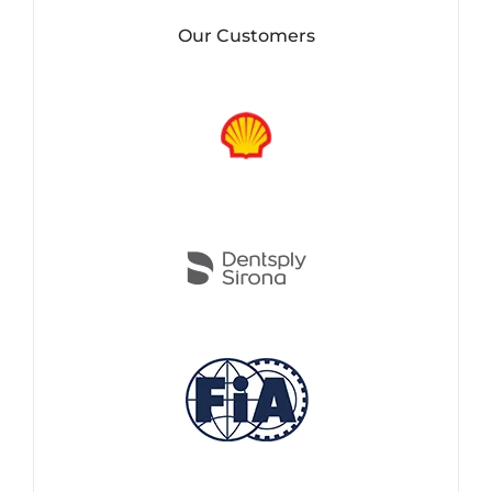
Our Customers