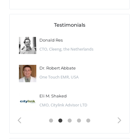
Testimonials
Donald Res
CTO, Cleeng, the Netherlands
Dr. Robert Abbate
One Touch EMR, USA
Eli M. Shaked
CMO, Citylink Advisor LTD