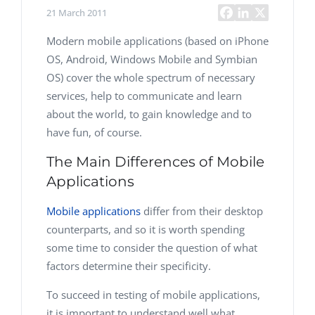
21 March 2011
Modern mobile applications (based on iPhone
OS, Android, Windows Mobile and Symbian
OS) cover the whole spectrum of necessary
services, help to communicate and learn
about the world, to gain knowledge and to
have fun, of course.
The Main Differences of Mobile
Applications
Mobile applications
differ from their desktop
counterparts, and so it is worth spending
some time to consider the question of what
factors determine their specificity.
To succeed in testing of mobile applications,
it is important to understand well what