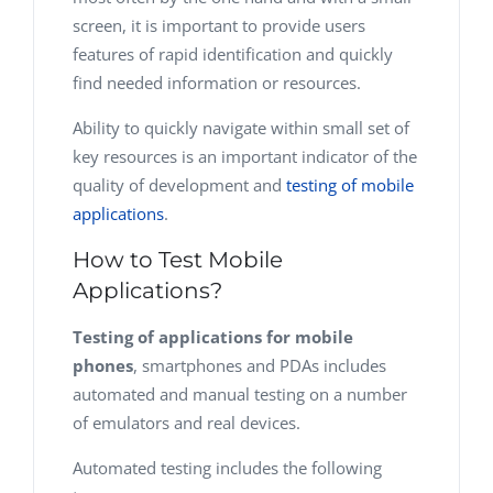
screen, it is important to provide users
features of rapid identification and quickly
find needed information or resources.
Ability to quickly navigate within small set of
key resources is an important indicator of the
quality of development and
testing of mobile
applications
.
How to Test Mobile
Applications?
Testing of applications for mobile
phones
, smartphones and PDAs includes
automated and manual testing on a number
of emulators and real devices.
Automated testing includes the following