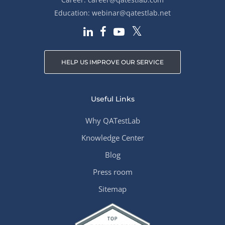
Education:
webinar@qatestlab.net
HELP US IMPROVE OUR SERVICE
Useful Links
Why QATestLab
Knowledge Center
Blog
Press room
Sitemap