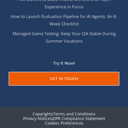
Experience in Focus
How to Launch Evaluation Pipeline for AI Agents: An 8-
Week Checklist
Managed Game Testing: Keep Your QA Stable During
Summer Vacations
Try It Now!
GET IN TOUCH
Copyrights
Terms and Conditions
Privacy Notice
GDPR Compliance Statement
Cookies Preferences