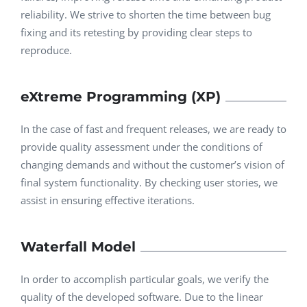
reliability. We strive to shorten the time between bug
fixing and its retesting by providing clear steps to
reproduce.
eXtreme Programming (XP)
In the case of fast and frequent releases, we are ready to
provide quality assessment under the conditions of
changing demands and without the customer’s vision of
final system functionality. By checking user stories, we
assist in ensuring effective iterations.
Waterfall Model
In order to accomplish particular goals, we verify the
quality of the developed software. Due to the linear