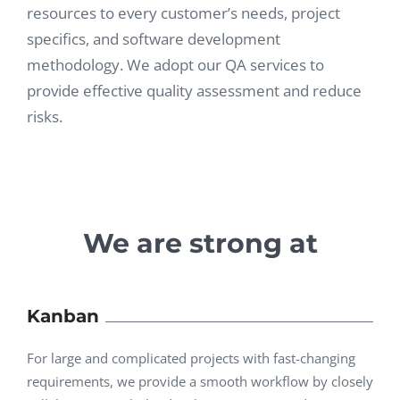
resources to every customer’s needs, project
specifics, and software development
methodology. We adopt our QA services to
provide effective quality assessment and reduce
risks.
We are strong at
Kanban
For large and complicated projects with fast-changing
requirements, we provide a smooth workflow by closely