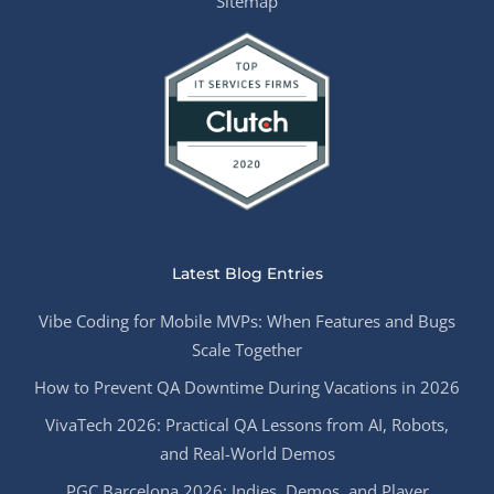
Sitemap
Latest Blog Entries
Vibe Coding for Mobile MVPs: When Features and Bugs
Scale Together
How to Prevent QA Downtime During Vacations in 2026
VivaTech 2026: Practical QA Lessons from AI, Robots,
and Real-World Demos
PGC Barcelona 2026: Indies, Demos, and Player