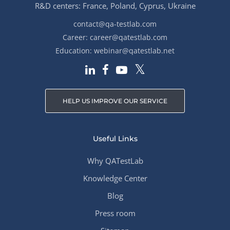
R&D centers: France, Poland, Cyprus, Ukraine
contact@qa-testlab.com
Career:
career@qatestlab.com
Education:
webinar@qatestlab.net
HELP US IMPROVE OUR SERVICE
Useful Links
Why QATestLab
Knowledge Center
Blog
Press room