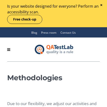
Is your website designed for everyone? Perform an
accessibility scan.
Free check-up
Blog
Press room
Contact Us
Methodologies
Due to our flexibility, we adjust our activities and