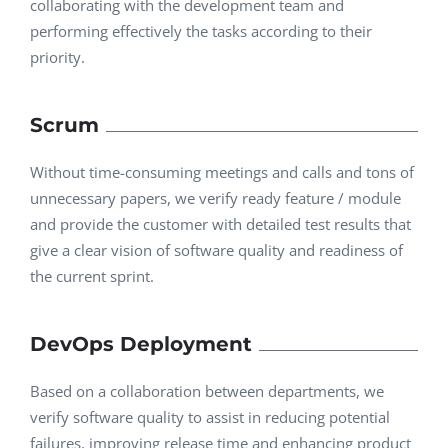
collaborating with the development team and
performing effectively the tasks according to their
priority.
Scrum
Without time-consuming meetings and calls and tons of
unnecessary papers, we verify ready feature / module
and provide the customer with detailed test results that
give a clear vision of software quality and readiness of
the current sprint.
DevOps Deployment
Based on a collaboration between departments, we
verify software quality to assist in reducing potential
failures, improving release time and enhancing product