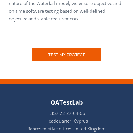
nature of the Waterfall model, we ensure objective and
on-time software testing based on well-defined
objective and stable requirements.
TEST MY PROJECT
QATestLab
+357 22 27-04-66
Headquarter: Cyprus
Representative office: United Kingdom