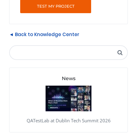
TEST MY PROJECT
◄ Back to Knowledge Center
News
QATestLab at Dublin Tech Summit 2026