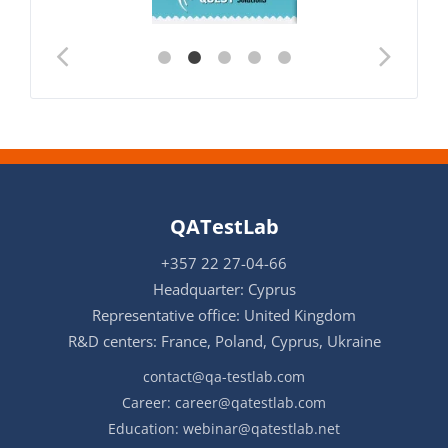
QATestLab
+357 22 27-04-66
Headquarter: Cyprus
Representative office: United Kingdom
R&D centers: France, Poland, Cyprus, Ukraine
contact@qa-testlab.com
Career:
career@qatestlab.com
Education:
webinar@qatestlab.net