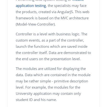
application testing
, the specialists may face
the products, created via AngularJS. This web
framework is based on the MVC architecture
(Model-View-Controller).
Controller is a level with business logic. The
custom events, as a part of the controller,
launch the functions which are saved inside
the controller itself. Data are demonstrated to
the end users on the presentation level.
The modules are utilized for displaying the
data. Data which are contained in the module
may be rather simple - primitive description
level. For example, the modules for the
University application may contain only
student ID and his name.