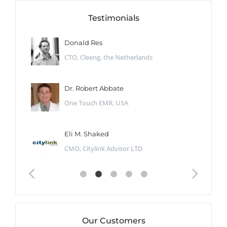
Testimonials
Donald Res
CTO, Cleeng, the Netherlands
Dr. Robert Abbate
One Touch EMR, USA
Eli M. Shaked
CMO, Citylink Advisor LTD
Our Customers