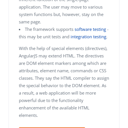
application. The user may move to various
system functions but, however, stay on the
same page.
The framework supports
software testing
-
this may be unit tests and
integration testing
.
With the help of special elements (directives),
AngularJS may extend HTML. The directives
are DOM element markers among which are
attributes, element name, commands or CSS
classes. They say the HTML compiler to assign
the special behavior to the DOM element. As
a result, a web application will be more
powerful due to the functionality
enhancement of the available HTML
elements.