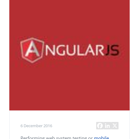
6 December 2016
Performing web system testing or
mobile