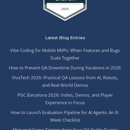
Latest Blog Entries
Vibe Coding for Mobile MVPs: When Features and Bugs
Scale Together
How to Prevent QA Downtime During Vacations in 2026
VivaTech 2026: Practical QA Lessons from AI, Robots,
and Real-World Demos
PGC Barcelona 2026: Indies, Demos, and Player
Experience in Focus
How to Launch Evaluation Pipeline for AI Agents: An 8-
Week Checklist
Managed Game Testing: Keep Your QA Stable During