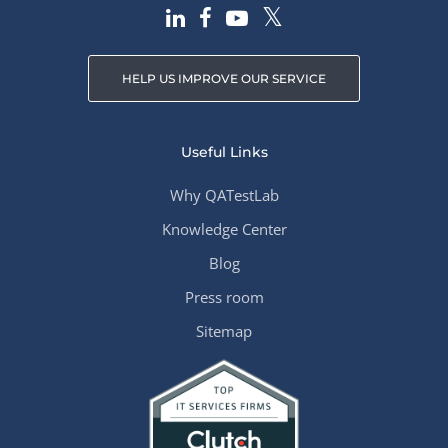
HELP US IMPROVE OUR SERVICE
Useful Links
Why QATestLab
Knowledge Center
Blog
Press room
Sitemap