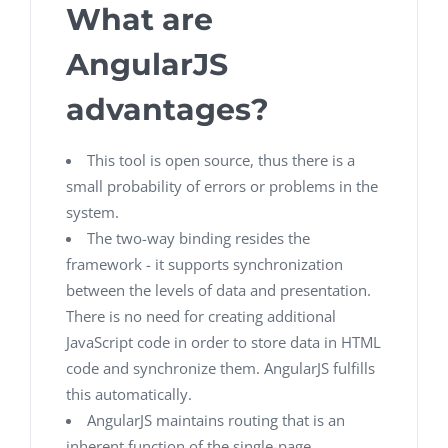
What are
AngularJS
advantages?
This tool is open source, thus there is a
small probability of errors or problems in the
system.
The two-way binding resides the
framework - it supports synchronization
between the levels of data and presentation.
There is no need for creating additional
JavaScript code in order to store data in HTML
code and synchronize them. AngularJS fulfills
this automatically.
AngularJS maintains routing that is an
inherent function of the single-page