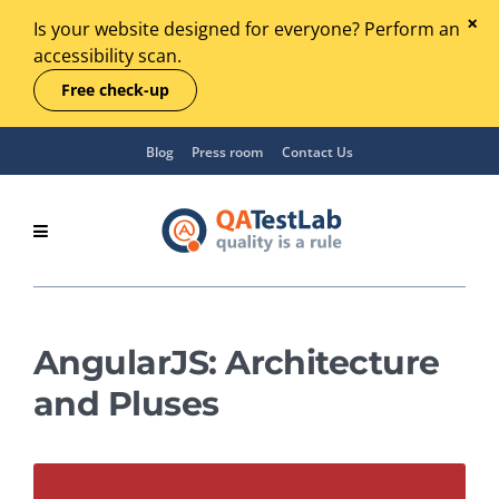
Is your website designed for everyone? Perform an
accessibility scan.
Free check-up
Blog
Press room
Contact Us
AngularJS: Architecture
and Pluses