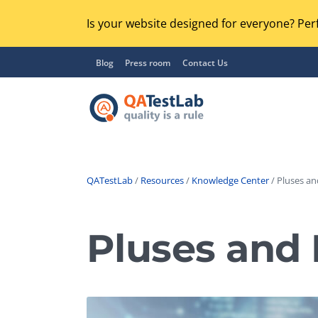
Is your website designed for everyone? Perf
Blog
Press room
Contact Us
QATestLab
/
Resources
/
Knowledge Center
/ Pluses an
Functional Testing
Lo
Regression Testing
Pluses and
GU
UX / Usability Testing
Se
Compatibility Testing
Ac
Integration Testing
Ac