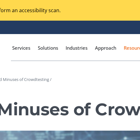
orm an accessibility scan.
Services
Solutions
Industries
Approach
Resour
d Minuses of Crowdtesting /
Magento Adobe Commerce
calization Testing
Online Music Streaming
 Minuses of Crow
I Testing
Voice Technologies
curity Testing
M-commerce
ceptance Testing
Codeless Testing Tools
cessibility Testing