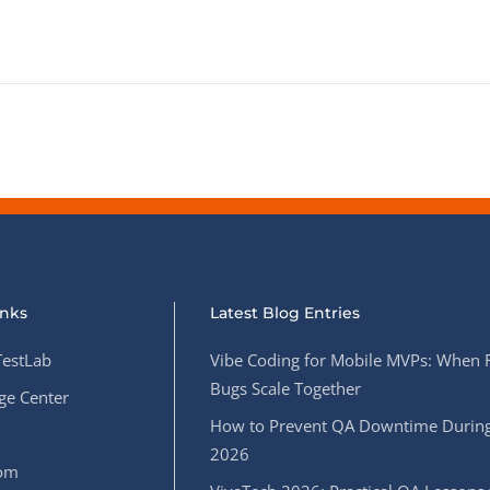
inks
Latest Blog Entries
estLab
Vibe Coding for Mobile MVPs: When 
Bugs Scale Together
e Center
How to Prevent QA Downtime During
2026
oom