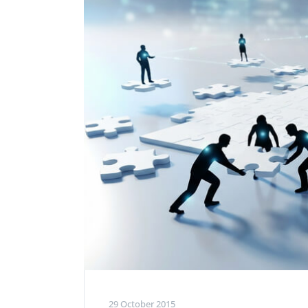
Performance Testing
We
Penetration Testing
29 October 2015