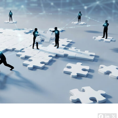
Task Management Systems
b 3.0
Virtual Reality Solutions
SalesForce Based App Testing
Mobile App Testing Packages
Vladimir Ivanov
Alex
Computer Analyst,
CTO, 
Robert Bosch...
USA
Dave 