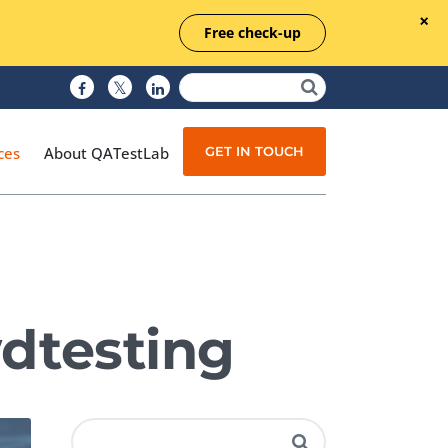
Free check-up
GET IN TOUCH
ces
About QATestLab
Manual Testing
Test Automation
dtesting
Managed Testing
Test Documentation
Quality Assurance
Independent Testing