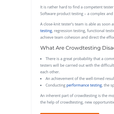
It is rather hard to find a competent teste
Software product testing – a complex and 
A close-knit tester’s team is able as soon a
testing
, regression testing, functional test
achieve team cohesion and direct the effor
What Are Crowdtesting Dis
There is a great probability that a co
testers will be carried out with the difficu
each other.
An achievement of the well-timed result 
Conducting
performance testing
, the s
An inherent part of crowdtesting is the mo
the help of crowdtesting, new opportunitie