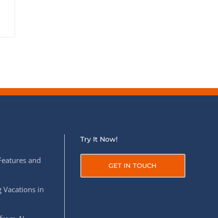
Try It Now!
Features and
GET IN TOUCH
 Vacations in