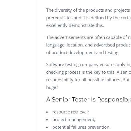
The diversity of the products and projects 
prerequisites and it is defined by the cert
excellently demonstrate this.
The advertisements are often capable of 
language, location, and advertised product
of product development and testing.
Software testing company ensures only hi
checking process is the key to this. A seni
responsibility for all possible failures. Bu
huge?
A Senior Tester Is Responsibl
resource retrieval;
project management;
potential failures prevention.