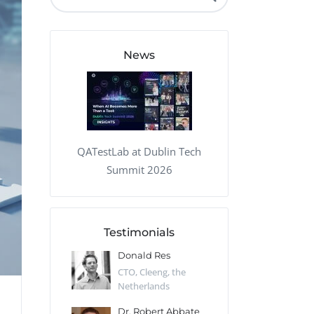
QA Audit and Consulting
News
QATestLab at Dublin Tech
Summit 2026
Testimonials
 Kharlamov
Donald Res
Francis Pea
Desert Sun,
CTO, Cleeng, the
Section Edito
Netherlands
Eaglemoss, Gr
Catlin
Dr. Robert Abbate
Garth Brant