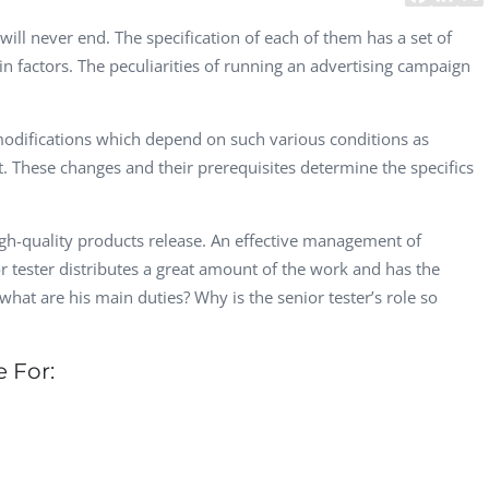
CEO, 
will never end. The specification of each of them has a set of
Techn
ain factors. The peculiarities of running an advertising campaign
Dave
Manag
Toront
modifications which depend on such various conditions as
. These changes and their prerequisites determine the specifics
gh-quality products release. An effective management of
or tester distributes a great amount of the work and has the
t what are his main duties? Why is the senior tester’s role so
e For: