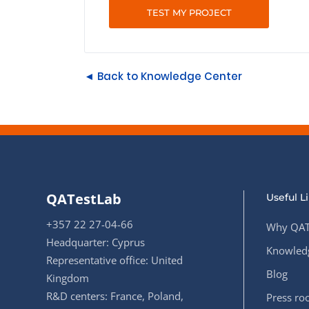
TEST MY PROJECT
◄ Back to Knowledge Center
QATestLab
Useful L
+357 22 27-04-66
Why QAT
Headquarter: Cyprus
Knowledg
Representative office: United
Blog
Kingdom
R&D centers: France, Poland,
Press r