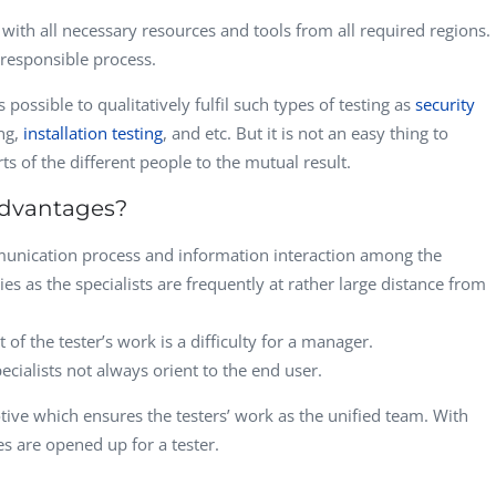
r with all necessary resources and tools from all required regions.
responsible process.
s possible to qualitatively fulfil such types of testing as
security
ing,
installation testing
, and etc. But it is not an easy thing to
ts of the different people to the mutual result.
advantages?
mmunication process and information interaction among the
lties as the specialists are frequently at rather large distance from
of the tester’s work is a difficulty for a manager.
pecialists not always orient to the end user.
tive which ensures the testers’ work as the unified team. With
s are opened up for a tester.