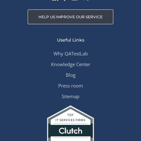
HELP US IMPROVE OUR SERVICE
Useful Links
Why QATestLab
Knowledge Center
Blog
Press room
Sitemap