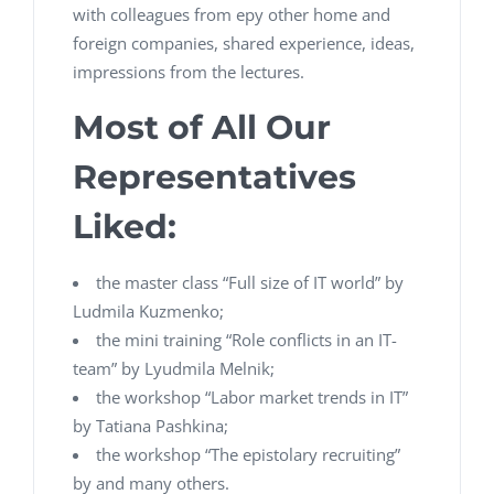
with colleagues from еру other home and
foreign companies, shared experience, ideas,
impressions from the lectures.
Most of All Our
Representatives
Liked:
the master class “Full size of IT world” by
Ludmila Kuzmenko;
the mini training “Role conflicts in an IT-
team” by Lyudmila Melnik;
the workshop “Labor market trends in IT”
by Tatiana Pashkina;
the workshop “The epistolary recruiting”
by and many others.