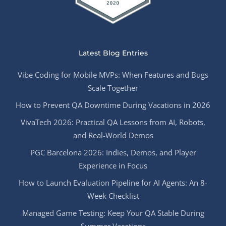
Latest Blog Entries
Vibe Coding for Mobile MVPs: When Features and Bugs
Scale Together
How to Prevent QA Downtime During Vacations in 2026
VivaTech 2026: Practical QA Lessons from AI, Robots,
and Real-World Demos
PGC Barcelona 2026: Indies, Demos, and Player
Experience in Focus
How to Launch Evaluation Pipeline for AI Agents: An 8-
Week Checklist
Managed Game Testing: Keep Your QA Stable During