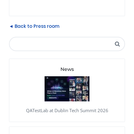
◄ Back to Press room
News
QATestLab at Dublin Tech Summit 2026