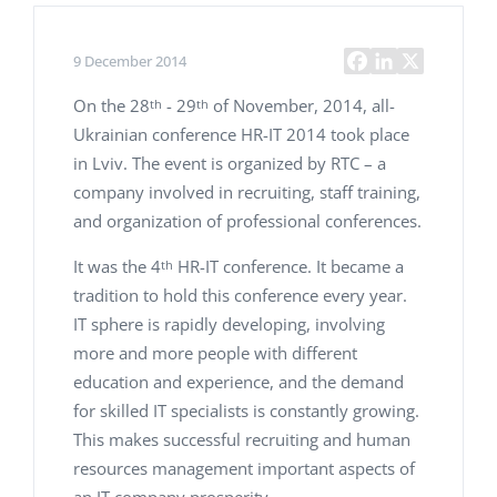
9 December 2014
On the 28
- 29
of November, 2014, all-
th
th
Ukrainian conference HR-IT 2014 took place
in Lviv. The event is organized by RTC – a
company involved in recruiting, staff training,
and organization of professional conferences.
It was the 4
HR-IT conference. It became a
th
tradition to hold this conference every year.
IT sphere is rapidly developing, involving
more and more people with different
education and experience, and the demand
for skilled IT specialists is constantly growing.
This makes successful recruiting and human
resources management important aspects of