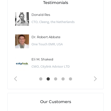
Testimonials
Donald Res
CTO, Cleeng, the Netherlands
Dr. Robert Abbate
One Touch EMR, USA
Eli M. Shaked
CMO, Citylink Advisor LTD
Our Customers