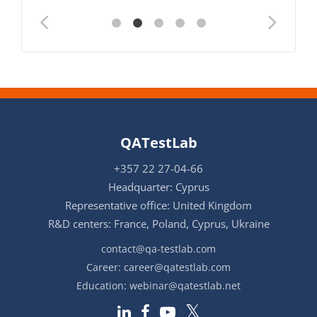
QATestLab
+357 22 27-04-66
Headquarter: Cyprus
Representative office: United Kingdom
R&D centers: France, Poland, Cyprus, Ukraine
contact@qa-testlab.com
Career:
career@qatestlab.com
Education:
webinar@qatestlab.net