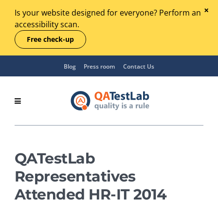
Is your website designed for everyone? Perform an
accessibility scan.
Free check-up
Blog
Press room
Contact Us
QATestLab
Representatives
Attended HR-IT 2014