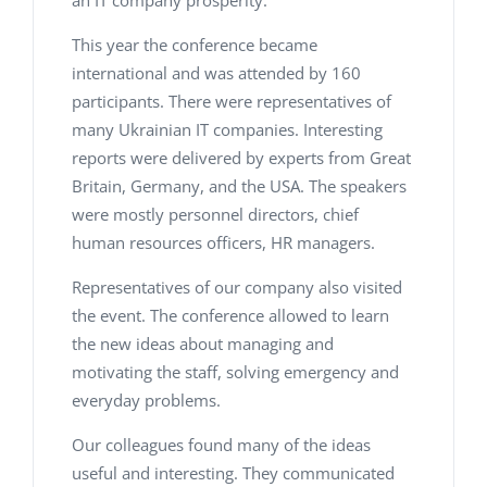
an IT company prosperity.
This year the conference became
international and was attended by 160
participants. There were representatives of
many Ukrainian IT companies. Interesting
reports were delivered by experts from Great
Britain, Germany, and the USA. The speakers
were mostly personnel directors, chief
human resources officers, HR managers.
Representatives of our company also visited
the event. The conference allowed to learn
the new ideas about managing and
motivating the staff, solving emergency and
everyday problems.
Our colleagues found many of the ideas
useful and interesting. They communicated