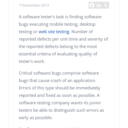
7 November 2013
A software tester’s task is finding software
bugs executing mobile testing, desktop
testing or
web site testing
. Number of
reported defects per unit time and severity of
the reported defects belong to the most
essential criteria of evaluating quality of
tester’s work.
Critical software bugs comprise software
bugs that cause crash of an application.
Errors of this type should be immediately
reported and fixed as soon as possible. A
software testing company
wants its junior
testers be able to distinguish such errors as
early as possible.