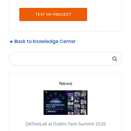
TEST MY PROJECT
◄ Back to Knowledge Center
News
QATestLab at Dublin Tech Summit 2026