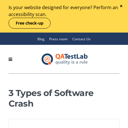
Is your website designed for everyone? Perform an
accessibility scan.
Free check-up
Blog
Press room
Contact Us
3 Types of Software
Crash