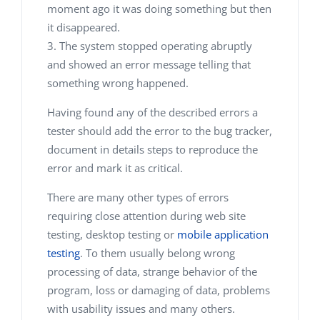
moment ago it was doing something but then
it disappeared.
The system stopped operating abruptly
and showed an error message telling that
something wrong happened.
Having found any of the described errors a
tester should add the error to the bug tracker,
document in details steps to reproduce the
error and mark it as critical.
There are many other types of errors
requiring close attention during web site
testing, desktop testing or
mobile application
testing
. To them usually belong wrong
processing of data, strange behavior of the
program, loss or damaging of data, problems
with usability issues and many others.