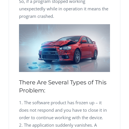
So, if a program stopped working
unexpectedly while in operation it means the
program crashed.
There Are Several Types of This
Problem:
The software product has frozen up – it
does not respond and you have to close it in
order to continue working with the device.
The application suddenly vanishes. A