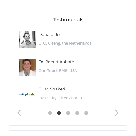
Testimonials
Donald Res
CTO, Cleeng, the Netherlands
Dr. Robert Abbate
One Touch EMR, USA
Eli M. Shaked
CMO, Citylink Advisor LTD