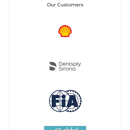
Our Customers