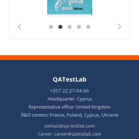
QATestLab
+357 22 27-04-66
Headquarter: Cyprus
Representative office: United Kingdom
R&D centers: France, Poland, Cyprus, Ukraine
contact@qa-testlab.com
Career:
career@qatestlab.com