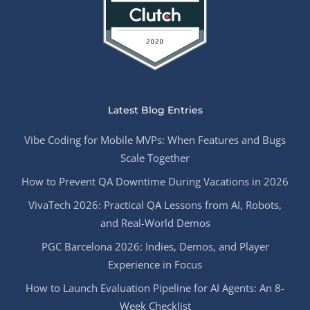
Latest Blog Entries
Vibe Coding for Mobile MVPs: When Features and Bugs
Scale Together
How to Prevent QA Downtime During Vacations in 2026
VivaTech 2026: Practical QA Lessons from AI, Robots,
and Real-World Demos
PGC Barcelona 2026: Indies, Demos, and Player
Experience in Focus
How to Launch Evaluation Pipeline for AI Agents: An 8-
Week Checklist