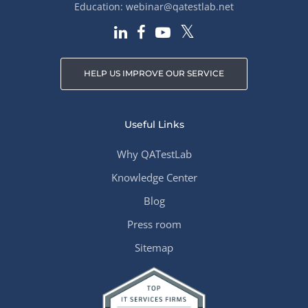
Education:
webinar@qatestlab.net
HELP US IMPROVE OUR SERVICE
Useful Links
Why QATestLab
Knowledge Center
Blog
Press room
Sitemap