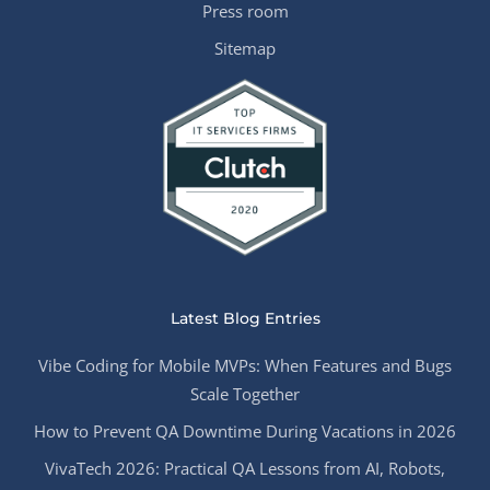
Press room
Sitemap
Latest Blog Entries
Vibe Coding for Mobile MVPs: When Features and Bugs
Scale Together
How to Prevent QA Downtime During Vacations in 2026
VivaTech 2026: Practical QA Lessons from AI, Robots,