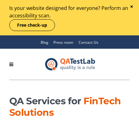
Is your website designed for everyone? Perform an
accessibility scan.
Free check-up
Blog
Press room
Contact Us
QA Services for
FinTech
Solutions