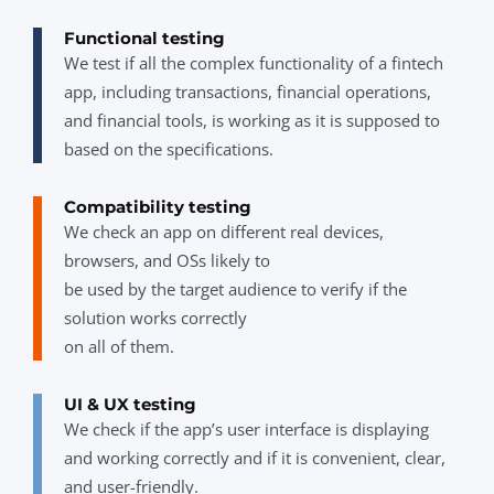
Functional testing
We test if all the complex functionality of a fintech
app, including transactions, financial operations,
and financial tools, is working as it is supposed to
based on the specifications.
Compatibility testing
We check an app on different real devices,
browsers, and OSs likely to
be used by the target audience to verify if the
solution works correctly
on all of them.
UI & UX testing
We check if the app’s user interface is displaying
and working correctly and if it is convenient, clear,
and user-friendly.