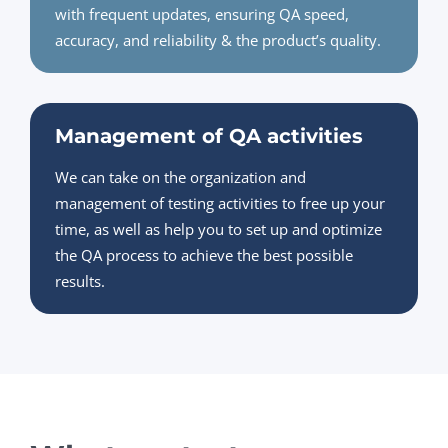
with frequent updates, ensuring QA speed,
accuracy, and reliability & the product’s quality.
Management of QA activities
We can take on the organization and
management of testing activities to free up your
time, as well as help you to set up and optimize
the QA process to achieve the best possible
results.