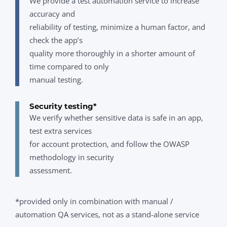
We provide a test automation service to increase
accuracy and
reliability of testing, minimize a human factor, and
check the app’s
quality more thoroughly in a shorter amount of
time compared to only
manual testing.
Security testing*
We verify whether sensitive data is safe in an app,
test extra services
for account protection, and follow the OWASP
methodology in security
assessment.
*provided only in combination with manual /
automation QA services, not as a stand-alone service