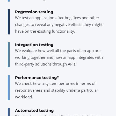
Regression testing
We test an application after bug fixes and other
changes to reveal any negative effects they might
have on the existing functionality.
Integration testing
We evaluate how well all the parts of an app are
working together and how an app integrates with
third-party solutions through APIs.
Performance testing*
We check how a system performs in terms of
responsiveness and stability under a particular
workload.
Automated testing