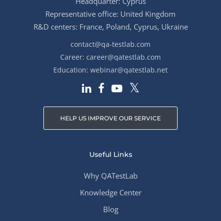
Headquarter: Cyprus
Representative office: United Kingdom
R&D centers: France, Poland, Cyprus, Ukraine
contact@qa-testlab.com
Career:
career@qatestlab.com
Education:
webinar@qatestlab.net
HELP US IMPROVE OUR SERVICE
Useful Links
Why QATestLab
Knowledge Center
Blog