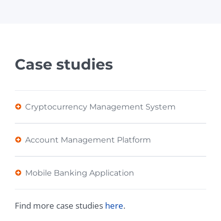
Case studies
Cryptocurrency Management System
Account Management Platform
Mobile Banking Application
Find more case studies
here
.