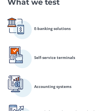
What we test
E-banking solutions
Self-service terminals
Accounting systems