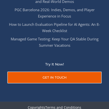
and Real-World Demos
PGC Barcelona 2026: Indies, Demos, and Player
Experience in Focus
How to Launch Evaluation Pipeline for AI Agents: An 8-
Week Checklist
Managed Game Testing: Keep Your QA Stable During
Summer Vacations
Try It Now!
GET IN TOUCH
Copyrights
Terms and Conditions