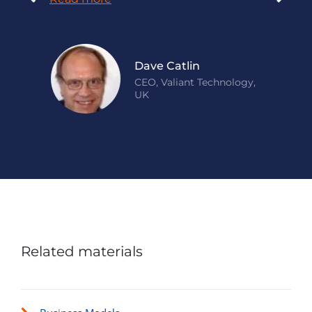
Dave Catlin
CEO, Valiant Technology,
UK
Related materials