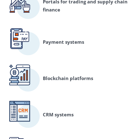
Portals for trading and supply chain
finance
Payment systems
Blockchain platforms
CRM systems