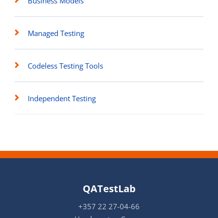
Business Models
Managed Testing
Codeless Testing Tools
Independent Testing
QATestLab
+357 22 27-04-66