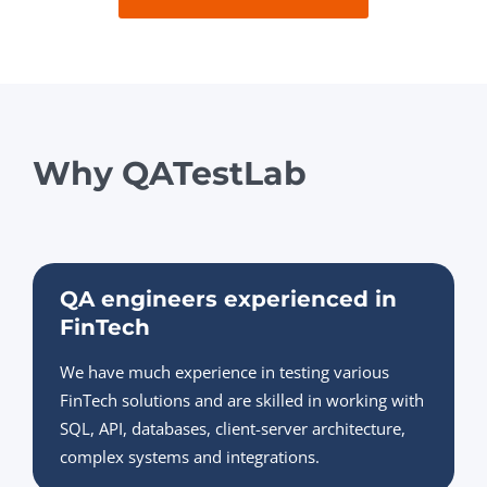
Why QATestLab
QA engineers experienced in
FinTech
We have much experience in testing various
FinTech solutions and are skilled in working with
SQL, API, databases, client-server architecture,
complex systems and integrations.