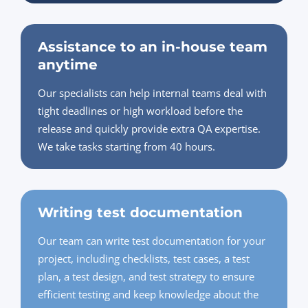
Assistance to an in-house team
anytime
Our specialists can help internal teams deal with
tight deadlines or high workload before the
release and quickly provide extra QA expertise.
We take tasks starting from 40 hours.
Writing test documentation
Our team can write test documentation for your
project, including checklists, test cases, a test
plan, a test design, and test strategy to ensure
efficient testing and keep knowledge about the