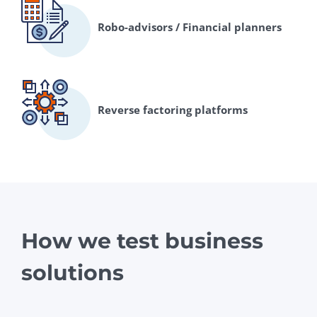
Robo-advisors / Financial planners
Reverse factoring platforms
How we test business
solutions