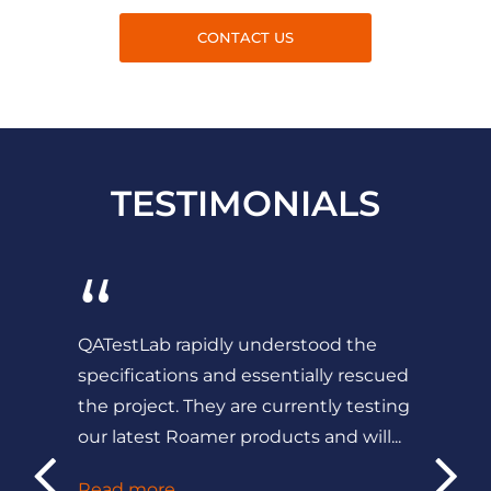
CONTACT US
TESTIMONIALS
“
QATestLab rapidly understood the
specifications and essentially rescued
the project. They are currently testing
our latest Roamer products and will...
Read more