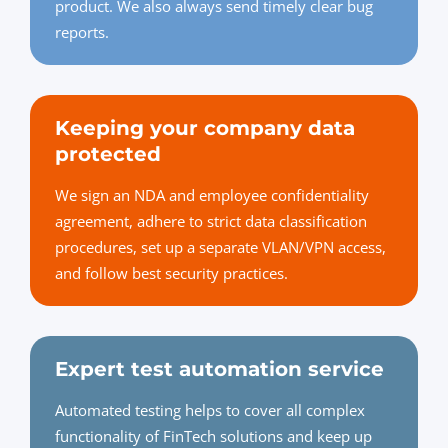
product. We also always send timely clear bug
reports.
Keeping your company data
protected
We sign an NDA and employee confidentiality
agreement, adhere to strict data classification
procedures, set up a separate VLAN/VPN access,
and follow best security practices.
Expert test automation service
Automated testing helps to cover all complex
functionality of FinTech solutions and keep up