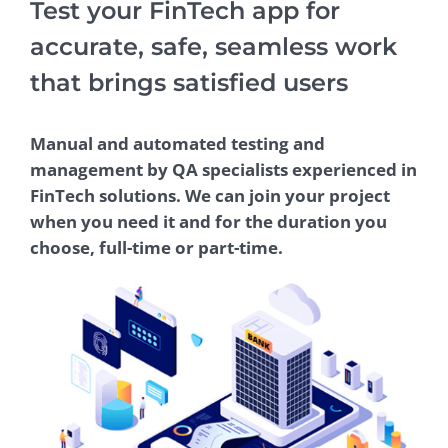
Test your FinTech app for
accurate, safe, seamless work
that brings satisfied users
Manual and automated testing and
management by QA specialists experienced in
FinTech solutions. We can join your project
when you need it and for the duration you
choose, full-time or part-time.