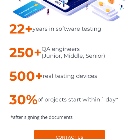
22+
years in software testing
250+
QA engineers
(Junior, Middle, Senior)
500+
real testing devices
30%
of projects start within 1 day*
*after signing the documents
CONTACT US