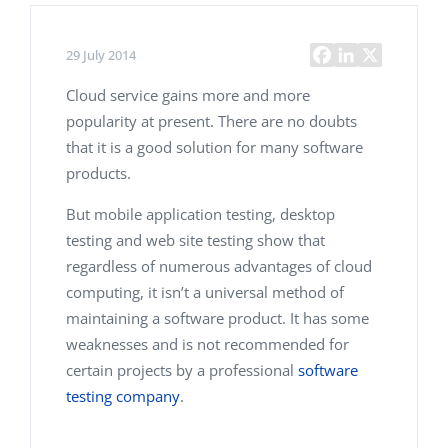
29 July 2014
Cloud service gains more and more
popularity at present. There are no doubts
that it is a good solution for many software
products.
But mobile application testing, desktop
testing and web site testing show that
regardless of numerous advantages of cloud
computing, it isn’t a universal method of
maintaining a software product. It has some
weaknesses and is not recommended for
certain projects by a professional
software
testing company
.