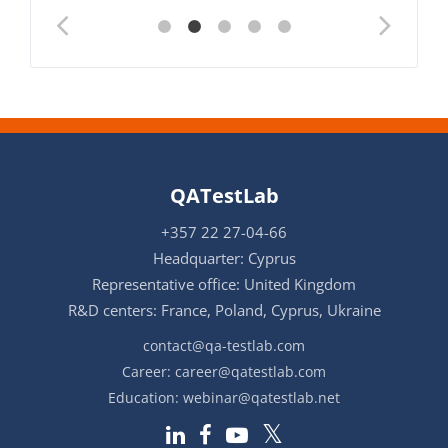
QATestLab
+357 22 27-04-66
Headquarter: Cyprus
Representative office: United Kingdom
R&D centers: France, Poland, Cyprus, Ukraine
contact@qa-testlab.com
Career:
career@qatestlab.com
Education:
webinar@qatestlab.net