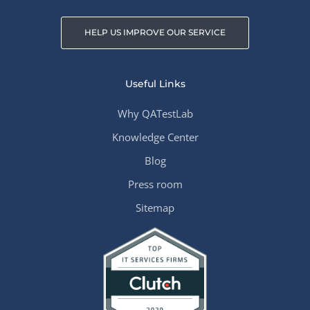
HELP US IMPROVE OUR SERVICE
Useful Links
Why QATestLab
Knowledge Center
Blog
Press room
Sitemap