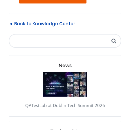
◄ Back to Knowledge Center
News
QATestLab at Dublin Tech Summit 2026