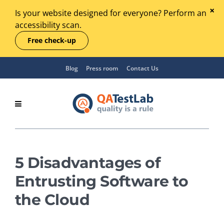
Is your website designed for everyone? Perform an
accessibility scan.
Free check-up
Blog
Press room
Contact Us
5 Disadvantages of
Entrusting Software to
the Cloud