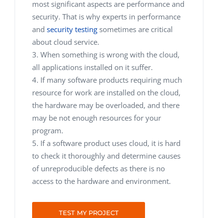
most significant aspects are performance and
security. That is why experts in performance
and
security testing
sometimes are critical
about cloud service.
When something is wrong with the cloud,
all applications installed on it suffer.
If many software products requiring much
resource for work are installed on the cloud,
the hardware may be overloaded, and there
may be not enough resources for your
program.
If a software product uses cloud, it is hard
to check it thoroughly and determine causes
of unreproducible defects as there is no
access to the hardware and environment.
TEST MY PROJECT