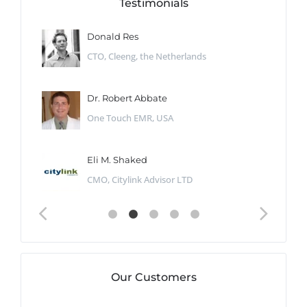
Testimonials
Donald Res
CTO, Cleeng, the Netherlands
Dr. Robert Abbate
One Touch EMR, USA
Eli M. Shaked
CMO, Citylink Advisor LTD
Our Customers