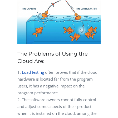
The Problems of Using the
Cloud Are:
Load testing
often proves that if the cloud
hardware is located far from the program
users, it has a negative impact on the
program performance.
The software owners cannot fully control
and adjust some aspects of their product
when it is installed on the cloud; among the