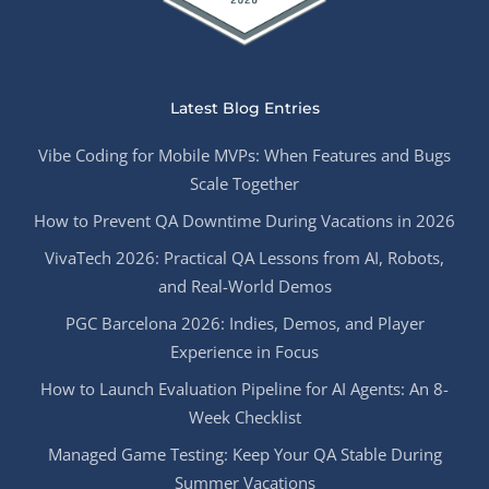
Latest Blog Entries
Vibe Coding for Mobile MVPs: When Features and Bugs
Scale Together
How to Prevent QA Downtime During Vacations in 2026
VivaTech 2026: Practical QA Lessons from AI, Robots,
and Real-World Demos
PGC Barcelona 2026: Indies, Demos, and Player
Experience in Focus
How to Launch Evaluation Pipeline for AI Agents: An 8-
Week Checklist
Managed Game Testing: Keep Your QA Stable During
Summer Vacations