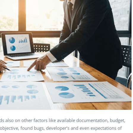
Computer Analyst,
CTO, 
Robert Bosch...
USA
Dave 
CEO, 
Techn
Dave
Manag
Toront
ds also on other factors like available documentation, budget,
t objective, found bugs, developer‘s and even expectations of