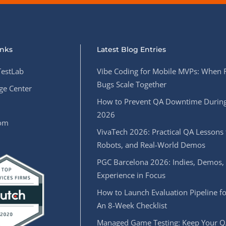
inks
Latest Blog Entries
estLab
Vibe Coding for Mobile MVPs: When 
Bugs Scale Together
e Center
How to Prevent QA Downtime During
2026
oom
VivaTech 2026: Practical QA Lessons 
Robots, and Real-World Demos
PGC Barcelona 2026: Indies, Demos,
Experience in Focus
How to Launch Evaluation Pipeline fo
An 8-Week Checklist
Managed Game Testing: Keep Your Q