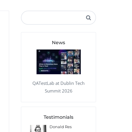
QA Audit and Consulting
News
QATestLab at Dublin Tech
Summit 2026
Testimonials
 Kharlamov
Donald Res
Francis Pea