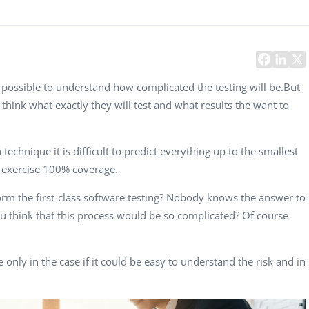
Task Management Systems
b 3.0
Virtual Reality Solutions
SalesForce Based App Testing
Mobile App Testing Packages
is possible to understand how complicated the testing will be.But
 think what exactly they will test and what results the want to
technique it is difficult to predict everything up to the smallest
o exercise 100% coverage.
m the first-class software testing
? Nobody knows the answer to
you think that this process would be so complicated? Of course
e only in the case if it could be easy to understand the risk and in
Vladimir Ivanov
Alex