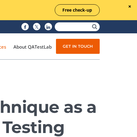
Free check-up
GET IN TOUCH
ces
About QATestLab
Manual Testing
Test Automation
chnique as a
Managed Testing
Test Documentation
 Testing
Quality Assurance
Independent Testing