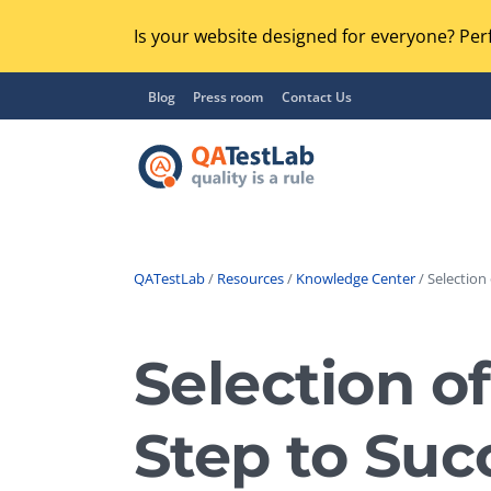
Is your website designed for everyone? Perf
Blog
Press room
Contact Us
QATestLab
/
Resources
/
Knowledge Center
/ Selection
Functional Testing
Lo
Regression Testing
Selection o
GU
UX / Usability Testing
Se
Step to Suc
Compatibility Testing
Ac
Integration Testing
Ac