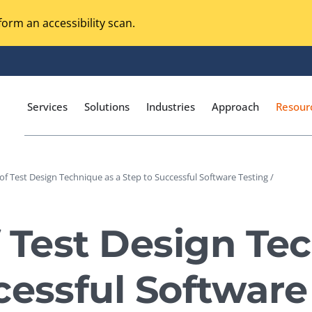
orm an accessibility scan.
Services
Solutions
Industries
Approach
Resour
 of Test Design Technique as a Step to Successful Software Testing /
Magento Adobe Commerce
calization Testing
Online Music Streaming
f Test Design Te
I Testing
Voice Technologies
curity Testing
cessful Software
M-commerce
ceptance Testing
Codeless Testing Tools
cessibility Testing