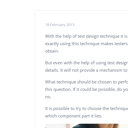
Performance Testing
We
Penetration Testing
18 February 2013
With the help of test design technique it 
exactly using this technique makes testers
obtain.
But even with the help of using test design 
details. It will not provide a mechanism t
What technique should be chosen to perfor
this question.
If it could be possible, do 
no.
It is possible to try to choose the techniqu
which component part it lies.