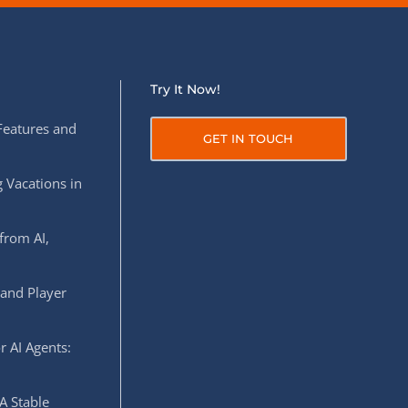
Try It Now!
Features and
GET IN TOUCH
 Vacations in
from AI,
 and Player
r AI Agents:
A Stable