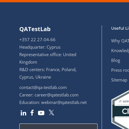
QATestLab
Useful L
+357 22 27-04-66
Why QAT
Headquarter: Cyprus
Knowledg
Representative office: United
Blog
Kingdom
R&D centers: France, Poland,
Press r
Cyprus, Ukraine
Sitemap
contact@qa-testlab.com
Career:
career@qatestlab.com
Education:
webinar@qatestlab.net