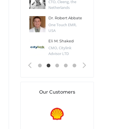
Desert Sun,
CTO, Cleeng, the
Section Edito
Netherlands
Eaglemoss, Gr
Catlin
Dr. Robert Abbate
Garth Brant
Valiant
One Touch EMR,
CEO, StoreFr
ology, UK
USA
Consulting, U
 Polsky
Eli M. Shaked
Gaspar Her
ing Partner,
CMO, Citylink
Quality Assu
o Prof...
Advisor LTD
Automation L
Our Customers