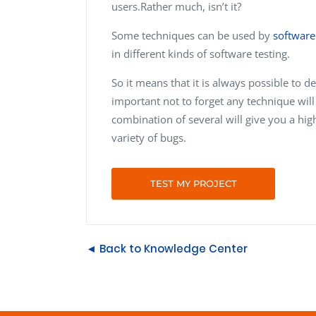
users.Rather much, isn’t it?
Some techniques can be used by
software
in different kinds of software testing.
So it means that it is always possible to d
important not to forget any technique will
combination of several will give you a high 
variety of bugs.
TEST MY PROJECT
◄ Back to Knowledge Center