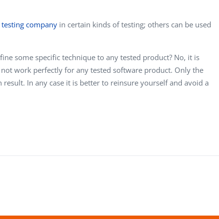
 testing company
in certain kinds of testing; others can be used
efine some specific technique to any tested product? No, it is
 not work perfectly for any tested software product. Only the
result. In any case it is better to reinsure yourself and avoid a