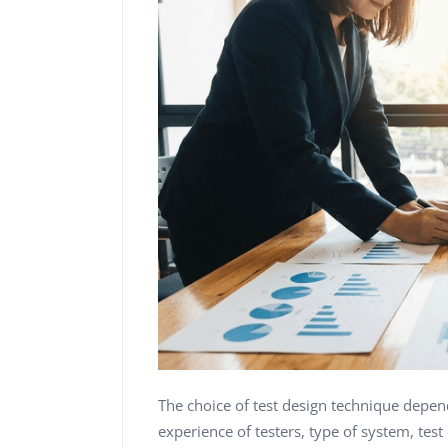
The choice of test design technique depen
experience of testers, type of system, tes