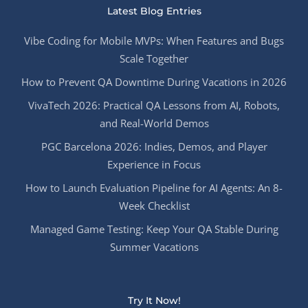
Latest Blog Entries
Vibe Coding for Mobile MVPs: When Features and Bugs
Scale Together
How to Prevent QA Downtime During Vacations in 2026
VivaTech 2026: Practical QA Lessons from AI, Robots,
and Real-World Demos
PGC Barcelona 2026: Indies, Demos, and Player
Experience in Focus
How to Launch Evaluation Pipeline for AI Agents: An 8-
Week Checklist
Managed Game Testing: Keep Your QA Stable During
Summer Vacations
Try It Now!