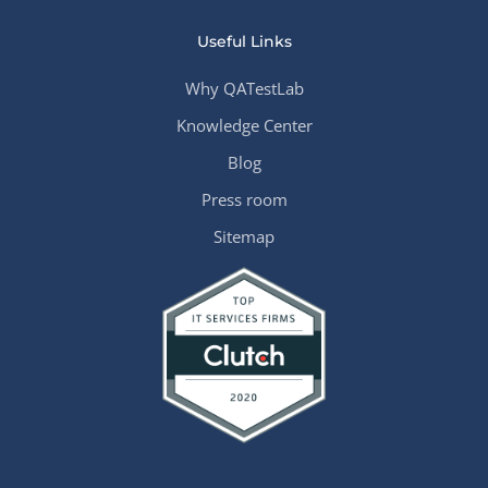
Useful Links
Why QATestLab
Knowledge Center
Blog
Press room
Sitemap