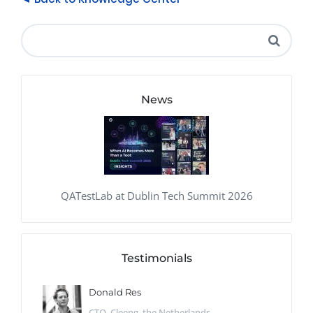
News
QATestLab at Dublin Tech Summit 2026
Testimonials
Donald Res
CTO, Cleeng, the Netherlands