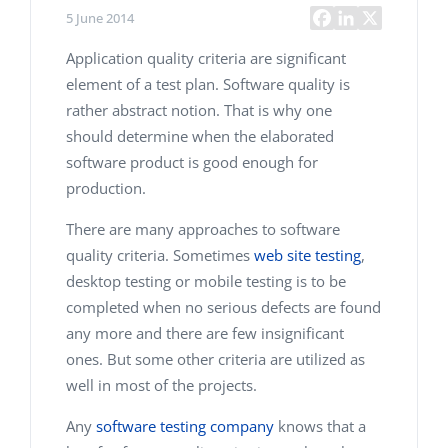
5 June 2014
Application quality criteria are significant
element of a test plan. Software quality is
rather abstract notion. That is why one
should determine when the elaborated
software product is good enough for
production.
There are many approaches to software
quality criteria. Sometimes
web site testing
,
desktop testing or mobile testing is to be
completed when no serious defects are found
any more and there are few insignificant
ones. But some other criteria are utilized as
well in most of the projects.
Any
software testing company
knows that a