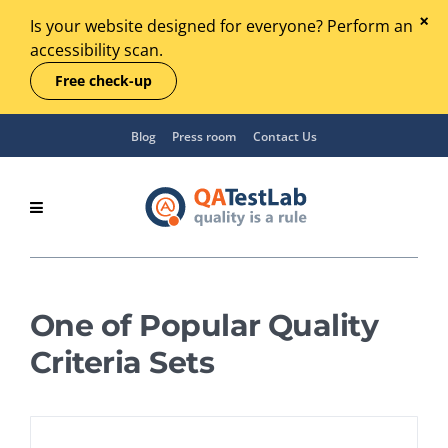
Is your website designed for everyone? Perform an
accessibility scan.
Free check-up
Blog
Press room
Contact Us
One of Popular Quality
Criteria Sets