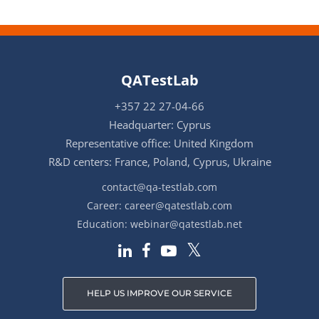
QATestLab
+357 22 27-04-66
Headquarter: Cyprus
Representative office: United Kingdom
R&D centers: France, Poland, Cyprus, Ukraine
contact@qa-testlab.com
Career:
career@qatestlab.com
Education:
webinar@qatestlab.net
HELP US IMPROVE OUR SERVICE