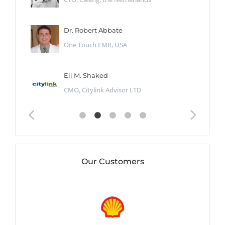
Dr. Robert Abbate
One Touch EMR, USA
Eli M. Shaked
CMO, Citylink Advisor LTD
Our Customers