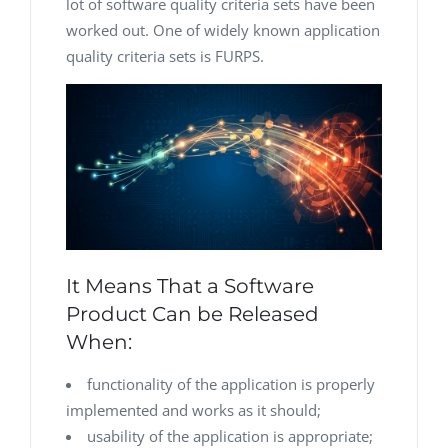
lot of software quality criteria sets have been
worked out. One of widely known application
quality criteria sets is FURPS.
It Means That a Software
Product Can be Released
When:
functionality of the application is properly
implemented and works as it should;
usability of the application is appropriate;