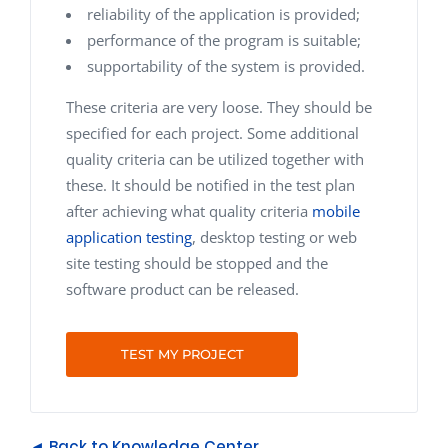
reliability of the application is provided;
performance of the program is suitable;
supportability of the system is provided.
These criteria are very loose. They should be
specified for each project. Some additional
quality criteria can be utilized together with
these. It should be notified in the test plan
after achieving what quality criteria
mobile
application testing
, desktop testing or web
site testing should be stopped and the
software product can be released.
TEST MY PROJECT
◄ Back to Knowledge Center